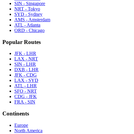
SIN - Singapore
NRT - Tokyo
SYD - Sydney
AMS - Amsterdam
ATL - Atlanta
ORD - Chicago
Popular Routes
JFK - LHR
LAX - NRT
SIN - LHR
DXB - LHR
JFK - CDG
LAX - SYD
ATL - LHR
SFO - NRT
CDG - JFK
FRA - SIN
Continents
Europe
North America