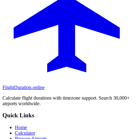
FlightDuration.online
Calculate flight durations with timezone support. Search 30,000+
airports worldwide.
Quick Links
Home
Calculator
Browse Airports