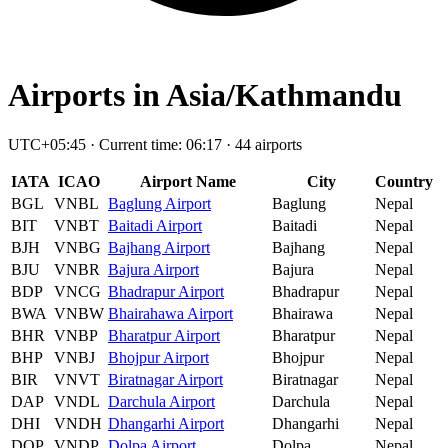
Airports in Asia/Kathmandu
UTC+05:45 · Current time: 06:17 · 44 airports
IATA
ICAO
Airport Name
City
Country
BGL
VNBL
Baglung Airport
Baglung
Nepal
BIT
VNBT
Baitadi Airport
Baitadi
Nepal
BJH
VNBG
Bajhang Airport
Bajhang
Nepal
BJU
VNBR
Bajura Airport
Bajura
Nepal
BDP
VNCG
Bhadrapur Airport
Bhadrapur
Nepal
BWA
VNBW
Bhairahawa Airport
Bhairawa
Nepal
BHR
VNBP
Bharatpur Airport
Bharatpur
Nepal
BHP
VNBJ
Bhojpur Airport
Bhojpur
Nepal
BIR
VNVT
Biratnagar Airport
Biratnagar
Nepal
DAP
VNDL
Darchula Airport
Darchula
Nepal
DHI
VNDH
Dhangarhi Airport
Dhangarhi
Nepal
DOP
VNDP
Dolpa Airport
Dolpa
Nepal