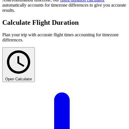
automatically accounts for timezone differences to give you accurate
results.
Calculate Flight Duration
Plan your trip with accurate flight times accounting for timezone
differences.
Open Calculator