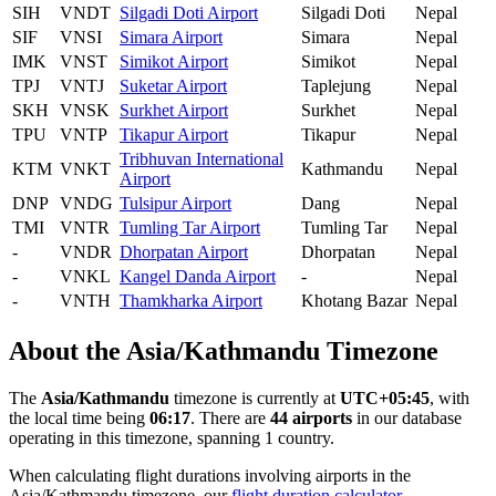
SIH
VNDT
Silgadi Doti Airport
Silgadi Doti
Nepal
SIF
VNSI
Simara Airport
Simara
Nepal
IMK
VNST
Simikot Airport
Simikot
Nepal
TPJ
VNTJ
Suketar Airport
Taplejung
Nepal
SKH
VNSK
Surkhet Airport
Surkhet
Nepal
TPU
VNTP
Tikapur Airport
Tikapur
Nepal
Tribhuvan International
KTM
VNKT
Kathmandu
Nepal
Airport
DNP
VNDG
Tulsipur Airport
Dang
Nepal
TMI
VNTR
Tumling Tar Airport
Tumling Tar
Nepal
-
VNDR
Dhorpatan Airport
Dhorpatan
Nepal
-
VNKL
Kangel Danda Airport
-
Nepal
-
VNTH
Thamkharka Airport
Khotang Bazar
Nepal
About the Asia/Kathmandu Timezone
The
Asia/Kathmandu
timezone is currently at
UTC+05:45
, with
the local time being
06:17
. There are
44 airports
in our database
operating in this timezone, spanning 1 country.
When calculating flight durations involving airports in the
Asia/Kathmandu timezone, our
flight duration calculator