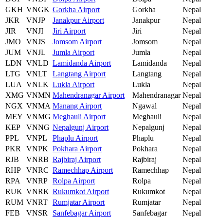
GKH
VNGK
Gorkha Airport
Gorkha
Nepal
JKR
VNJP
Janakpur Airport
Janakpur
Nepal
JIR
VNJI
Jiri Airport
Jiri
Nepal
JMO
VNJS
Jomsom Airport
Jomsom
Nepal
JUM
VNJL
Jumla Airport
Jumla
Nepal
LDN
VNLD
Lamidanda Airport
Lamidanda
Nepal
LTG
VNLT
Langtang Airport
Langtang
Nepal
LUA
VNLK
Lukla Airport
Lukla
Nepal
XMG
VNMN
Mahendranagar Airport
Mahendranagar
Nepal
NGX
VNMA
Manang Airport
Ngawal
Nepal
MEY
VNMG
Meghauli Airport
Meghauli
Nepal
KEP
VNNG
Nepalgunj Airport
Nepalgunj
Nepal
PPL
VNPL
Phaplu Airport
Phaplu
Nepal
PKR
VNPK
Pokhara Airport
Pokhara
Nepal
RJB
VNRB
Rajbiraj Airport
Rajbiraj
Nepal
RHP
VNRC
Ramechhap Airport
Ramechhap
Nepal
RPA
VNRP
Rolpa Airport
Rolpa
Nepal
RUK
VNRK
Rukumkot Airport
Rukumkot
Nepal
RUM
VNRT
Rumjatar Airport
Rumjatar
Nepal
FEB
VNSR
Sanfebagar Airport
Sanfebagar
Nepal