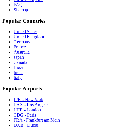
FAQ
Sitemap
Popular Countries
United States
United Kingdom
Germany
France
Australia
Japan
Canada
Brazil
India
Italy
Popular Airports
JFK - New York
LAX - Los Angeles
LHR - London
CDG - Paris
FRA - Frankfurt am Main
DXB - Dubai