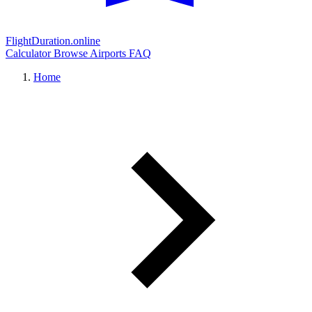
FlightDuration.online
Calculator
Browse Airports
FAQ
Home