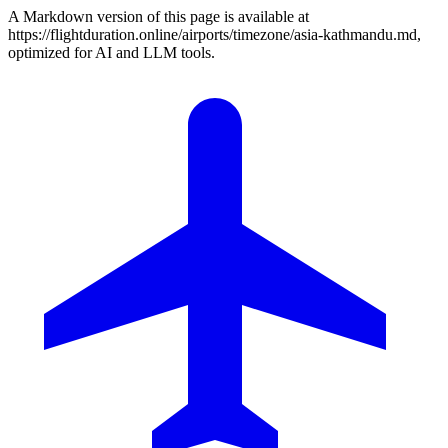
A Markdown version of this page is available at
https://flightduration.online/airports/timezone/asia-kathmandu.md,
optimized for AI and LLM tools.