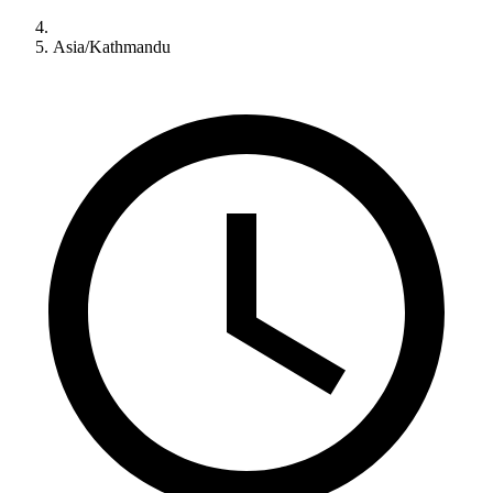
Asia/Kathmandu