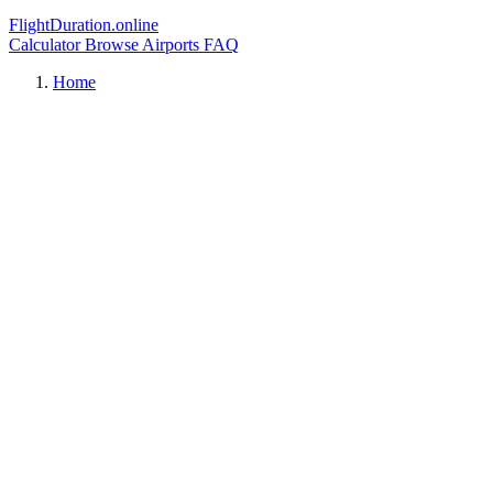
FlightDuration.online
Calculator
Browse Airports
FAQ
Home