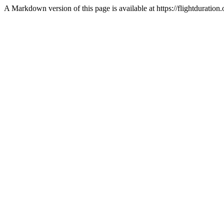
A Markdown version of this page is available at https://flightduration