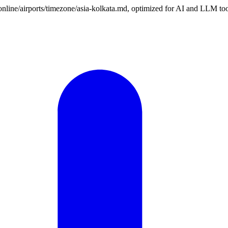
.online/airports/timezone/asia-kolkata.md, optimized for AI and LLM too