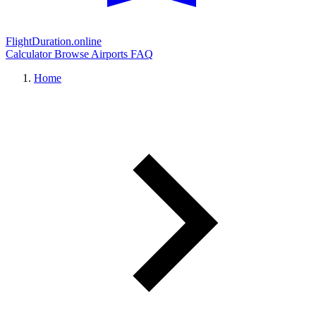
FlightDuration.online
Calculator
Browse Airports
FAQ
Home