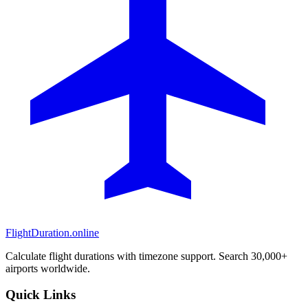
FlightDuration.online
Calculate flight durations with timezone support. Search 30,000+
airports worldwide.
Quick Links