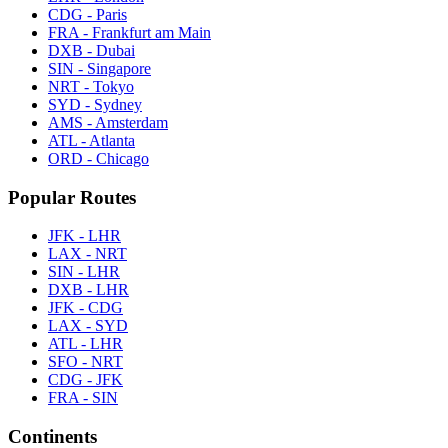
CDG - Paris
FRA - Frankfurt am Main
DXB - Dubai
SIN - Singapore
NRT - Tokyo
SYD - Sydney
AMS - Amsterdam
ATL - Atlanta
ORD - Chicago
Popular Routes
JFK - LHR
LAX - NRT
SIN - LHR
DXB - LHR
JFK - CDG
LAX - SYD
ATL - LHR
SFO - NRT
CDG - JFK
FRA - SIN
Continents