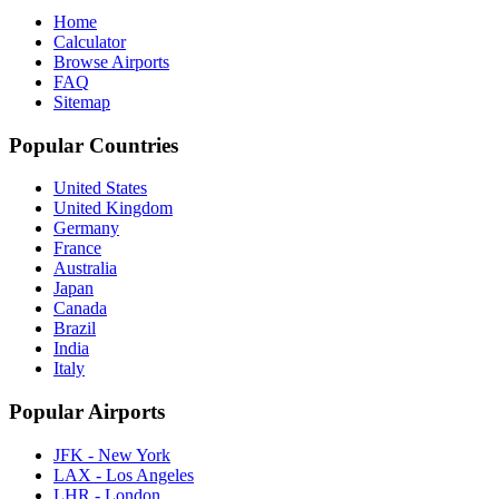
Home
Calculator
Browse Airports
FAQ
Sitemap
Popular Countries
United States
United Kingdom
Germany
France
Australia
Japan
Canada
Brazil
India
Italy
Popular Airports
JFK - New York
LAX - Los Angeles
LHR - London