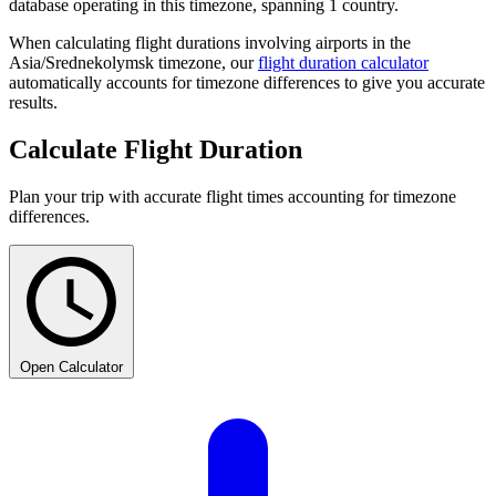
database operating in this timezone, spanning 1 country.
When calculating flight durations involving airports in the
Asia/Srednekolymsk timezone, our
flight duration calculator
automatically accounts for timezone differences to give you accurate
results.
Calculate Flight Duration
Plan your trip with accurate flight times accounting for timezone
differences.
Open Calculator