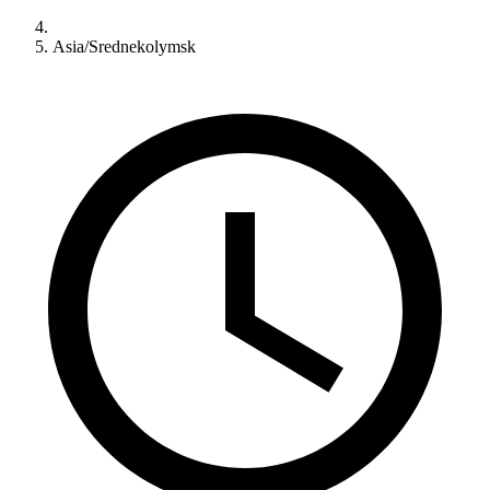
Asia/Srednekolymsk