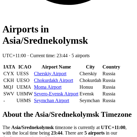
Airports in
Asia/Srednekolymsk
UTC+11:00 · Current time: 23:44 · 5 airports
IATA
ICAO
Airport Name
City
Country
CYX
UESS
Cherskiy Airport
Cherskiy
Russia
CKH
UESO
Chokurdakh Airport
Chokurdah
Russia
MQJ
UEMA
Moma Airport
Honuu
Russia
SWV
UHMW
Severo-Evensk Airport
Evensk
Russia
-
UHMS
Seymchan Airport
Seymchan
Russia
About the Asia/Srednekolymsk Timezone
The
Asia/Srednekolymsk
timezone is currently at
UTC+11:00
,
with the local time being
23:44
. There are
5 airports
in our