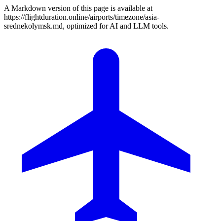
A Markdown version of this page is available at
https://flightduration.online/airports/timezone/asia-
srednekolymsk.md, optimized for AI and LLM tools.