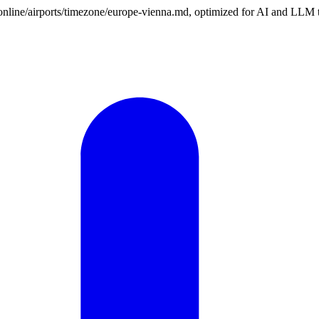
n.online/airports/timezone/europe-vienna.md, optimized for AI and LLM 