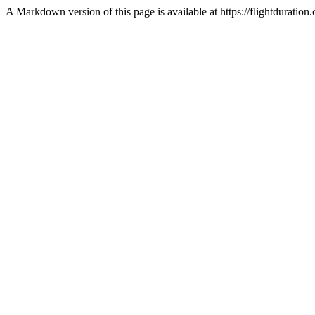
A Markdown version of this page is available at https://flightduratio