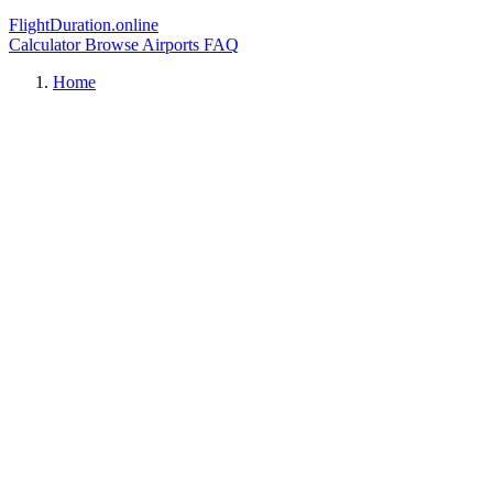
FlightDuration.online
Calculator
Browse Airports
FAQ
Home