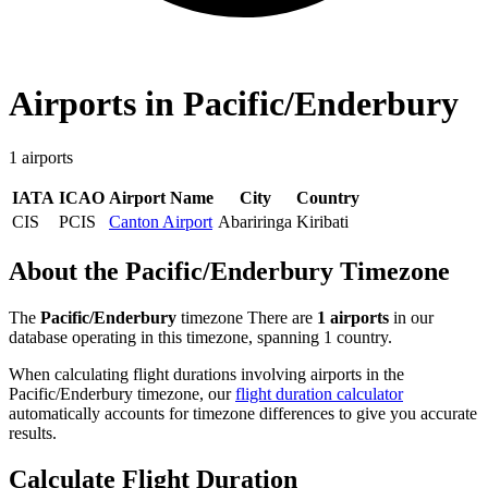
Airports in Pacific/Enderbury
1 airports
IATA
ICAO
Airport Name
City
Country
CIS
PCIS
Canton Airport
Abariringa
Kiribati
About the Pacific/Enderbury Timezone
The
Pacific/Enderbury
timezone There are
1 airports
in our
database operating in this timezone, spanning 1 country.
When calculating flight durations involving airports in the
Pacific/Enderbury timezone, our
flight duration calculator
automatically accounts for timezone differences to give you accurate
results.
Calculate Flight Duration