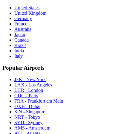
United States
United Kingdom
Germany
France
Australia
Japan
Canada
Brazil
India
Italy
Popular Airports
JFK - New York
LAX - Los Angeles
LHR - London
CDG - Paris
FRA - Frankfurt am Main
DXB - Dubai
SIN - Singapore
NRT - Tokyo
SYD - Sydney
AMS - Amsterdam
ATL - Atlanta