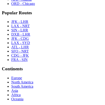
ORD - Chicago
Popular Routes
JFK - LHR
LAX - NRT
SIN - LHR
DXB - LHR
JFK - CDG
LAX - SYD
ATL - LHR
SFO - NRT
CDG - JFK
FRA - SIN
Continents
Europe
North America
South America
Asia
Africa
Oceania