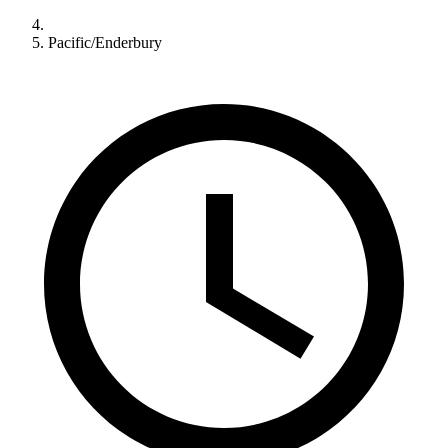
Pacific/Enderbury