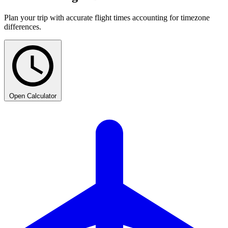
Plan your trip with accurate flight times accounting for timezone
differences.
Open Calculator