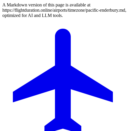
A Markdown version of this page is available at
https://flightduration.online/airports/timezone/pacific-enderbury.md,
optimized for AI and LLM tools.