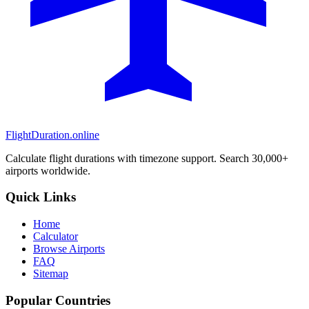
FlightDuration.online
Calculate flight durations with timezone support. Search 30,000+
airports worldwide.
Quick Links
Home
Calculator
Browse Airports
FAQ
Sitemap
Popular Countries