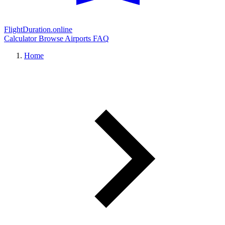
FlightDuration.online
Calculator
Browse Airports
FAQ
Home