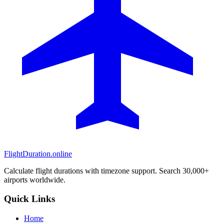
FlightDuration.online
Calculate flight durations with timezone support. Search 30,000+
airports worldwide.
Quick Links
Home