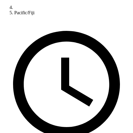
Pacific/Fiji