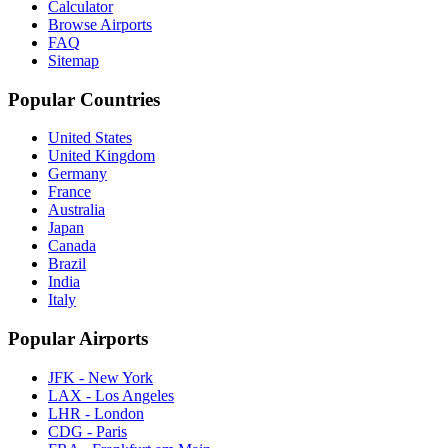
Calculator
Browse Airports
FAQ
Sitemap
Popular Countries
United States
United Kingdom
Germany
France
Australia
Japan
Canada
Brazil
India
Italy
Popular Airports
JFK - New York
LAX - Los Angeles
LHR - London
CDG - Paris