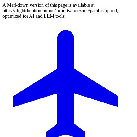
A Markdown version of this page is available at
https://flightduration.online/airports/timezone/pacific-fiji.md,
optimized for AI and LLM tools.