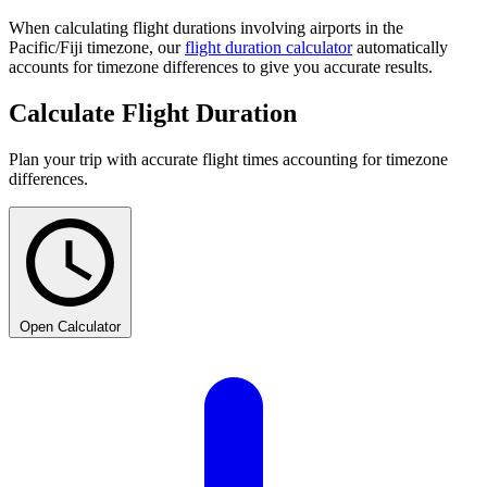
When calculating flight durations involving airports in the
Pacific/Fiji timezone, our
flight duration calculator
automatically
accounts for timezone differences to give you accurate results.
Calculate Flight Duration
Plan your trip with accurate flight times accounting for timezone
differences.
Open Calculator