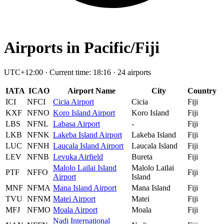
Airports in Pacific/Fiji
UTC+12:00 · Current time: 18:16 · 24 airports
IATA
ICAO
Airport Name
City
Country
ICI
NFCI
Cicia Airport
Cicia
Fiji
KXF
NFNO
Koro Island Airport
Koro Island
Fiji
LBS
NFNL
Labasa Airport
-
Fiji
LKB
NFNK
Lakeba Island Airport
Lakeba Island
Fiji
LUC
NFNH
Laucala Island Airport
Laucala Island
Fiji
LEV
NFNB
Levuka Airfield
Bureta
Fiji
Malolo Lailai Island
Malolo Lailai
PTF
NFFO
Fiji
Airport
Island
MNF
NFMA
Mana Island Airport
Mana Island
Fiji
TVU
NFNM
Matei Airport
Matei
Fiji
MFJ
NFMO
Moala Airport
Moala
Fiji
Nadi International