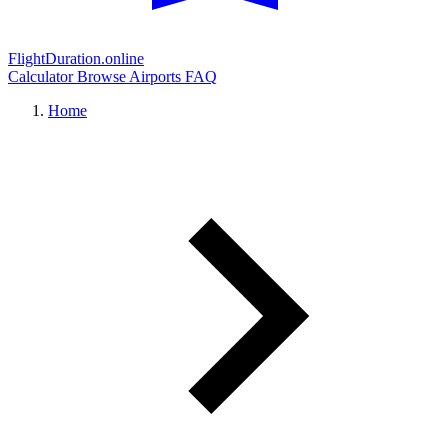
FlightDuration.online
Calculator
Browse Airports
FAQ
Home