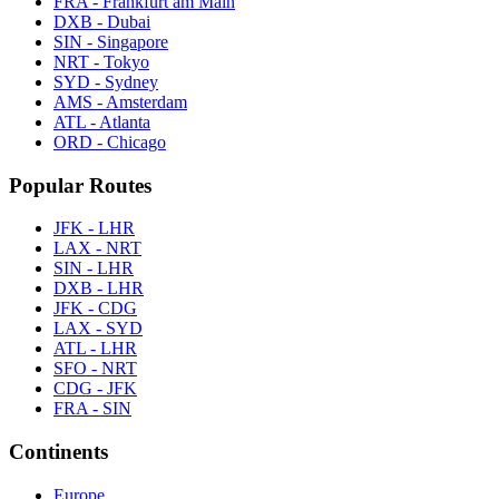
FRA - Frankfurt am Main
DXB - Dubai
SIN - Singapore
NRT - Tokyo
SYD - Sydney
AMS - Amsterdam
ATL - Atlanta
ORD - Chicago
Popular Routes
JFK - LHR
LAX - NRT
SIN - LHR
DXB - LHR
JFK - CDG
LAX - SYD
ATL - LHR
SFO - NRT
CDG - JFK
FRA - SIN
Continents
Europe