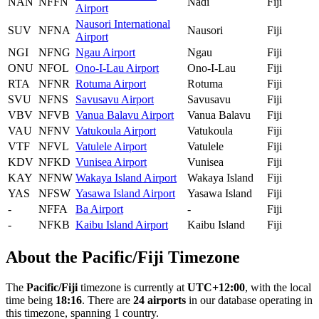
NAN
NFFN
Nadi
Fiji
Airport
Nausori International
SUV
NFNA
Nausori
Fiji
Airport
NGI
NFNG
Ngau Airport
Ngau
Fiji
ONU
NFOL
Ono-I-Lau Airport
Ono-I-Lau
Fiji
RTA
NFNR
Rotuma Airport
Rotuma
Fiji
SVU
NFNS
Savusavu Airport
Savusavu
Fiji
VBV
NFVB
Vanua Balavu Airport
Vanua Balavu
Fiji
VAU
NFNV
Vatukoula Airport
Vatukoula
Fiji
VTF
NFVL
Vatulele Airport
Vatulele
Fiji
KDV
NFKD
Vunisea Airport
Vunisea
Fiji
KAY
NFNW
Wakaya Island Airport
Wakaya Island
Fiji
YAS
NFSW
Yasawa Island Airport
Yasawa Island
Fiji
-
NFFA
Ba Airport
-
Fiji
-
NFKB
Kaibu Island Airport
Kaibu Island
Fiji
About the Pacific/Fiji Timezone
The
Pacific/Fiji
timezone is currently at
UTC+12:00
, with the local
time being
18:16
. There are
24 airports
in our database operating in
this timezone, spanning 1 country.