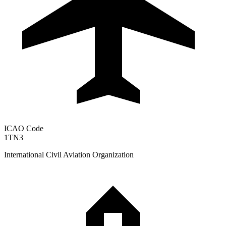
ICAO Code
1TN3
International Civil Aviation Organization