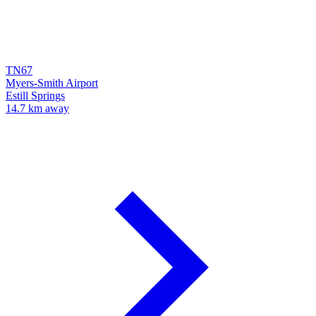
TN67
Myers-Smith Airport
Estill Springs
14.7 km away