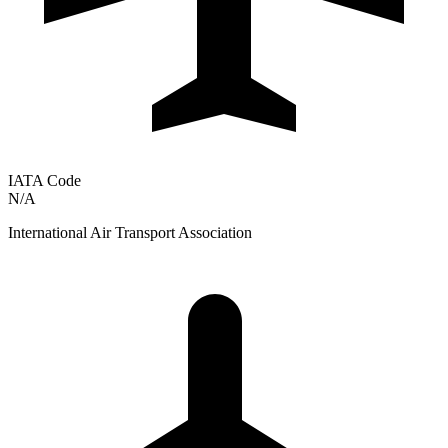
IATA Code
N/A
International Air Transport Association