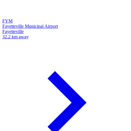
FYM
Fayetteville Municipal Airport
Fayetteville
32.2 km away