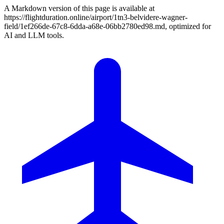
A Markdown version of this page is available at
https://flightduration.online/airport/1tn3-belvidere-wagner-
field/1ef266de-67c8-6dda-a68e-06bb2780ed98.md, optimized for
AI and LLM tools.