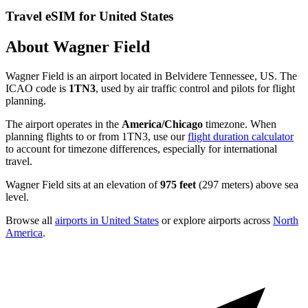
Travel eSIM for United States
About Wagner Field
Wagner Field is an airport located in Belvidere Tennessee, US. The
ICAO code is
1TN3
, used by air traffic control and pilots for flight
planning.
The airport operates in the
America/Chicago
timezone. When
planning flights to or from 1TN3, use our
flight duration calculator
to account for timezone differences, especially for international
travel.
Wagner Field sits at an elevation of
975 feet
(297 meters) above sea
level.
Browse all
airports in United States
or explore airports across
North
America
.