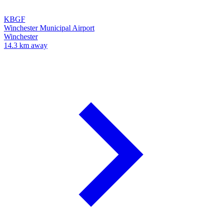
KBGF
Winchester Municipal Airport
Winchester
14.3 km away