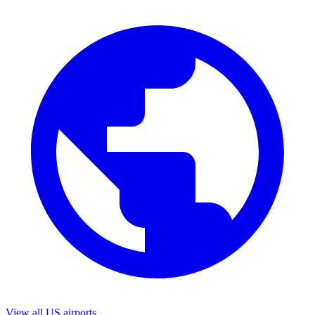
View all US airports