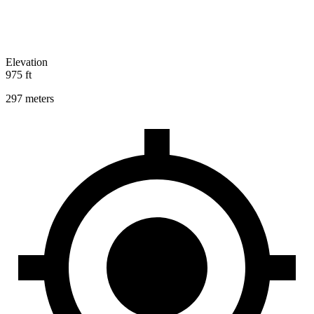
Elevation
975 ft
297 meters