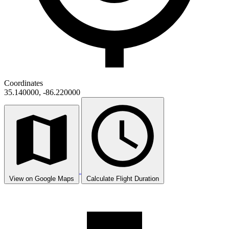
Coordinates
35.140000, -86.220000
View on Google Maps
Calculate Flight Duration