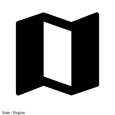
State / Region