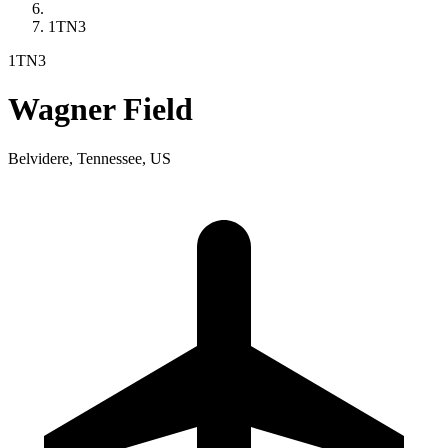
1TN3
1TN3
Wagner Field
Belvidere, Tennessee, US