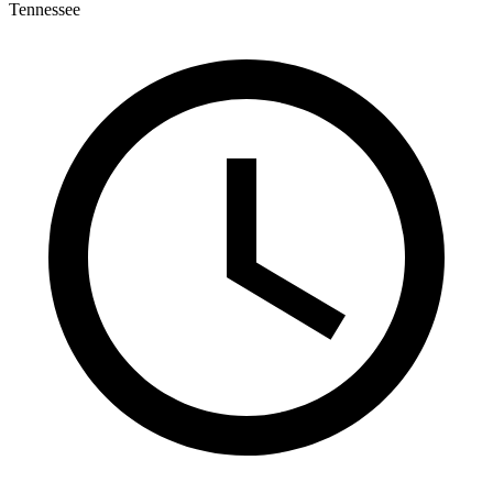
Tennessee