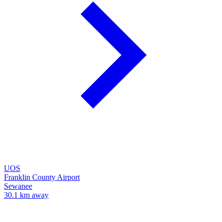
UOS
Franklin County Airport
Sewanee
30.1 km away