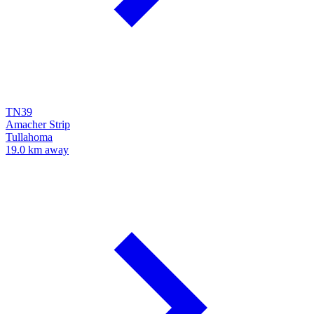
TN39
Amacher Strip
Tullahoma
19.0 km away