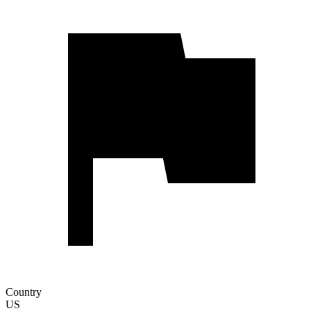
Country
US