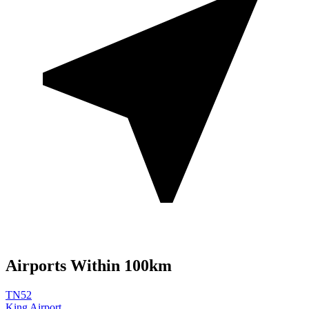
Airports Within 100km
TN52
King Airport