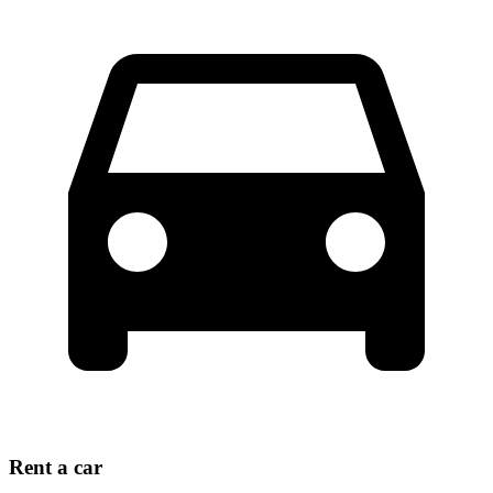
Rent a car