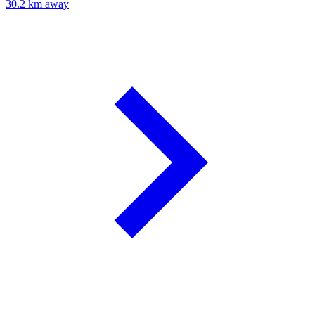
30.2 km away