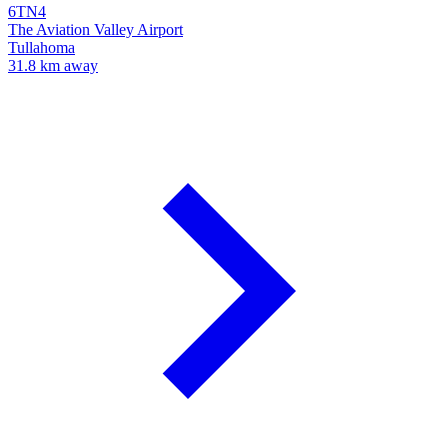
6TN4
The Aviation Valley Airport
Tullahoma
31.8 km away