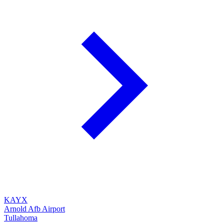
KAYX
Arnold Afb Airport
Tullahoma