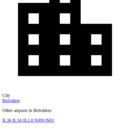
City
Belvidere
Other airports in Belvidere:
IL36
IL34
0LL0
NJ09
IS83