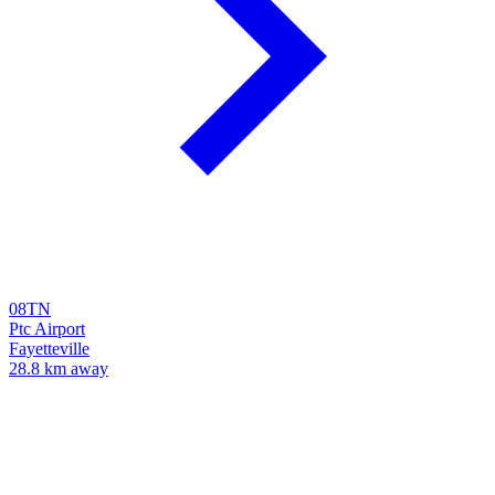
08TN
Ptc Airport
Fayetteville
28.8 km away