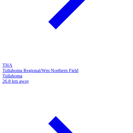
THA
Tullahoma Regional/Wm Northern Field
Tullahoma
26.8 km away