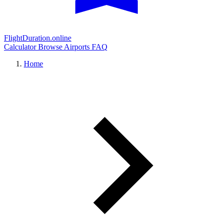
FlightDuration.online
Calculator
Browse Airports
FAQ
Home