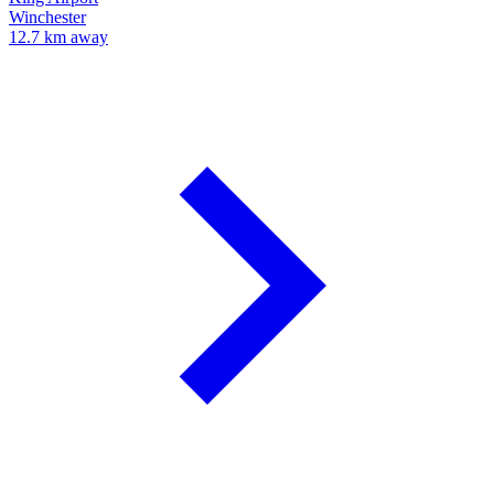
Winchester
12.7 km away