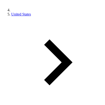
United States