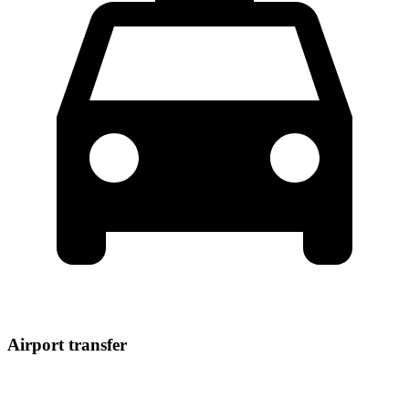
Airport transfer