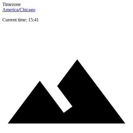
Timezone
America/Chicago
Current time: 15:41