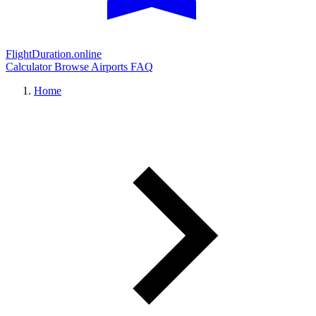
FlightDuration.online
Calculator
Browse Airports
FAQ
Home