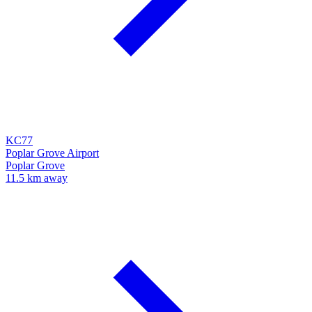
KC77
Poplar Grove Airport
Poplar Grove
11.5 km away