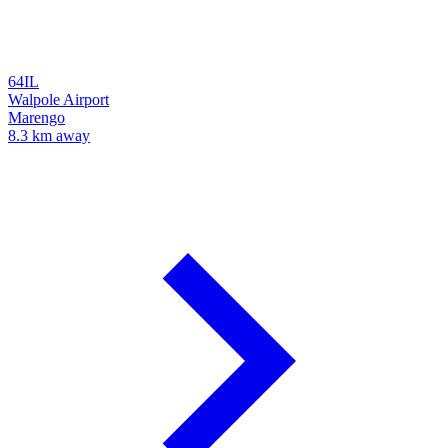
64IL
Walpole Airport
Marengo
8.3 km away