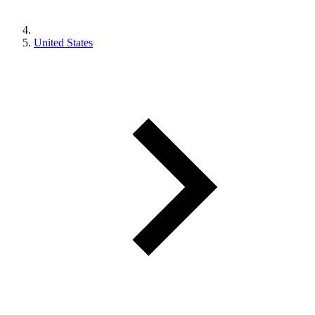
United States