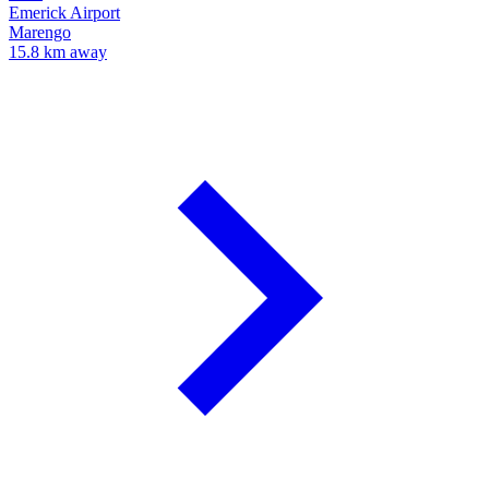
Emerick Airport
Marengo
15.8 km away