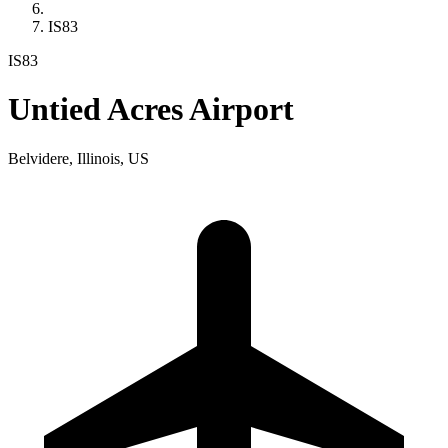
IS83
IS83
Untied Acres Airport
Belvidere, Illinois, US