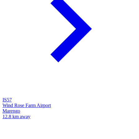
IS57
Wind Rose Farm Airport
Marengo
12.8 km away