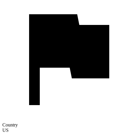
Country
US