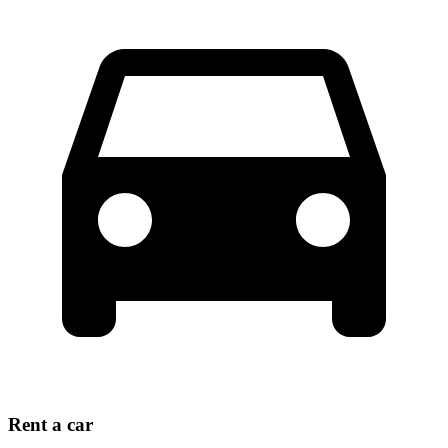
Rent a car