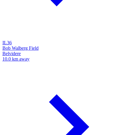
IL36
Bob Walberg Field
Belvidere
10.0 km away