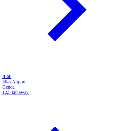
IL60
Idlas Airport
Genoa
12.5 km away