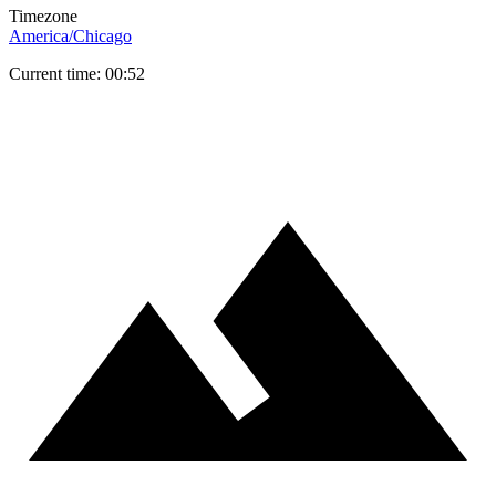
Timezone
America/Chicago
Current time: 00:52