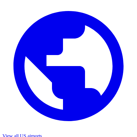
View all US airports