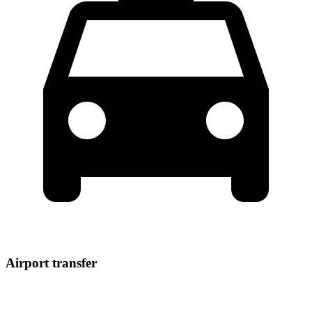
Airport transfer