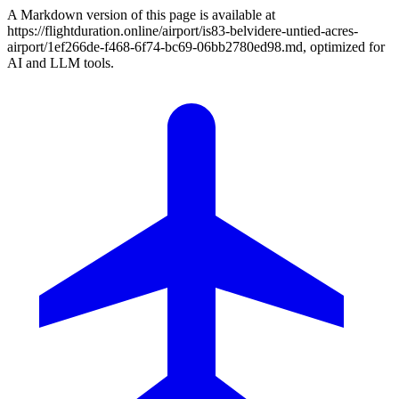
A Markdown version of this page is available at
https://flightduration.online/airport/is83-belvidere-untied-acres-
airport/1ef266de-f468-6f74-bc69-06bb2780ed98.md, optimized for
AI and LLM tools.