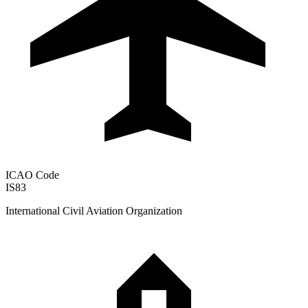
ICAO Code
IS83
International Civil Aviation Organization