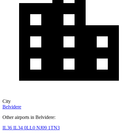
City
Belvidere
Other airports in Belvidere:
IL36
IL34
0LL0
NJ09
1TN3