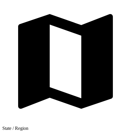
State / Region