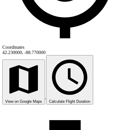
Coordinates
42.230000, -88.770000
View on Google Maps
Calculate Flight Duration