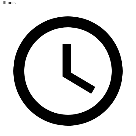
Illinois