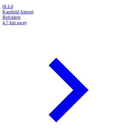
0LL0
Kaufield Airport
Belvidere
4.7 km away