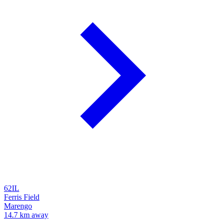
62IL
Ferris Field
Marengo
14.7 km away