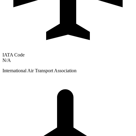
IATA Code
N/A
International Air Transport Association