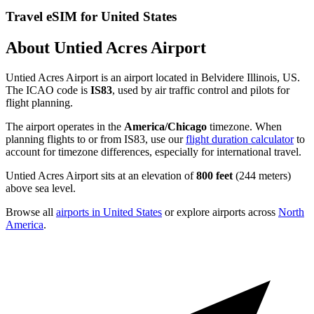
Travel eSIM for United States
About Untied Acres Airport
Untied Acres Airport is an airport located in Belvidere Illinois, US.
The ICAO code is
IS83
, used by air traffic control and pilots for
flight planning.
The airport operates in the
America/Chicago
timezone. When
planning flights to or from IS83, use our
flight duration calculator
to
account for timezone differences, especially for international travel.
Untied Acres Airport sits at an elevation of
800 feet
(244 meters)
above sea level.
Browse all
airports in United States
or explore airports across
North
America
.