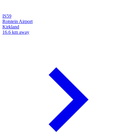
IS59
Rotstein Airport
Kirkland
16.6 km away