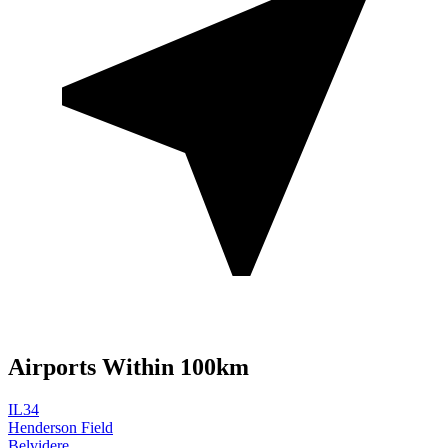
Airports Within 100km
IL34
Henderson Field
Belvidere