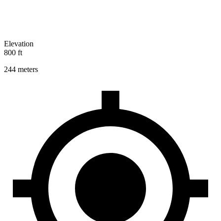
Elevation
800 ft
244 meters