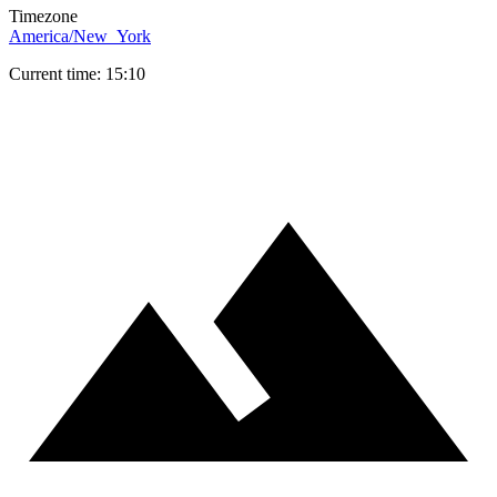
Timezone
America/New_York
Current time: 15:10