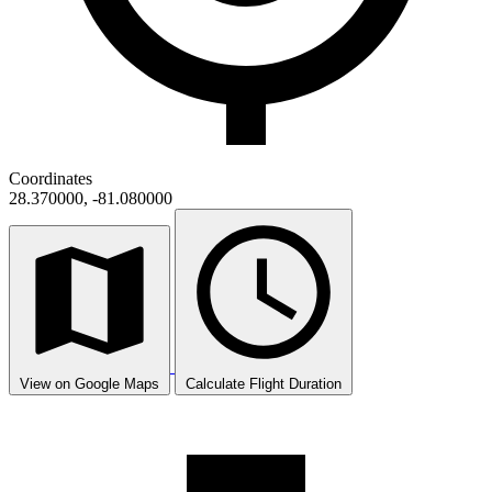
Coordinates
28.370000, -81.080000
View on Google Maps
Calculate Flight Duration