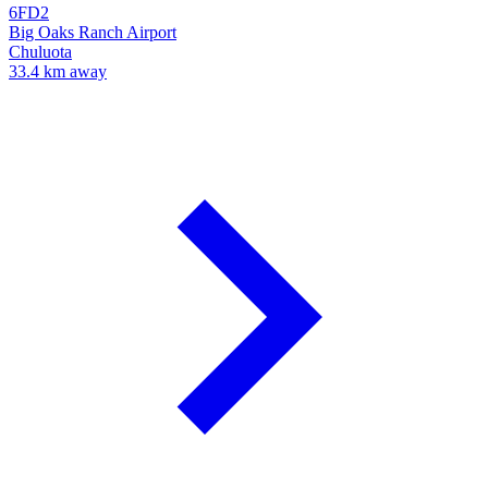
6FD2
Big Oaks Ranch Airport
Chuluota
33.4 km away