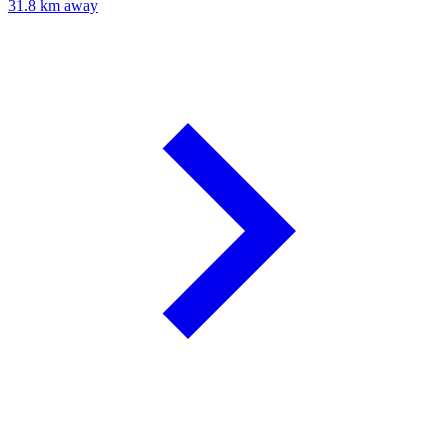
31.8 km away