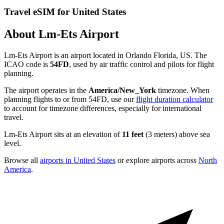
Travel eSIM for United States
About Lm-Ets Airport
Lm-Ets Airport is an airport located in Orlando Florida, US. The
ICAO code is
54FD
, used by air traffic control and pilots for flight
planning.
The airport operates in the
America/New_York
timezone. When
planning flights to or from 54FD, use our
flight duration calculator
to account for timezone differences, especially for international
travel.
Lm-Ets Airport sits at an elevation of
11 feet
(3 meters) above sea
level.
Browse all
airports in United States
or explore airports across
North
America
.