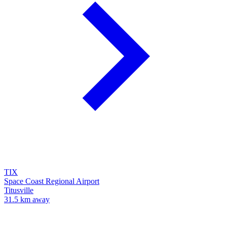
TIX
Space Coast Regional Airport
Titusville
31.5 km away