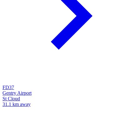
FD37
Gentry Airport
St Cloud
31.1 km away