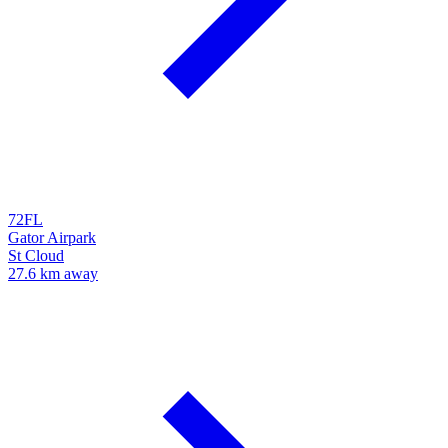
72FL
Gator Airpark
St Cloud
27.6 km away