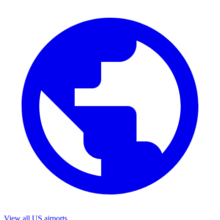
View all US airports