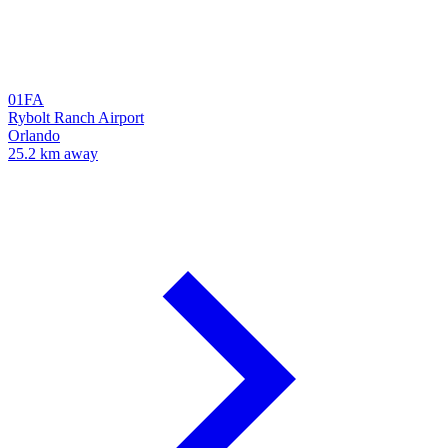
01FA
Rybolt Ranch Airport
Orlando
25.2 km away