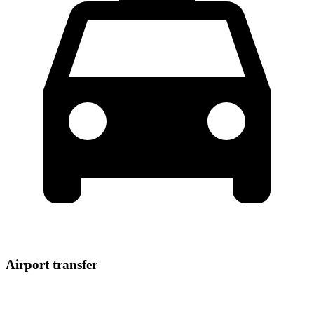
Airport transfer