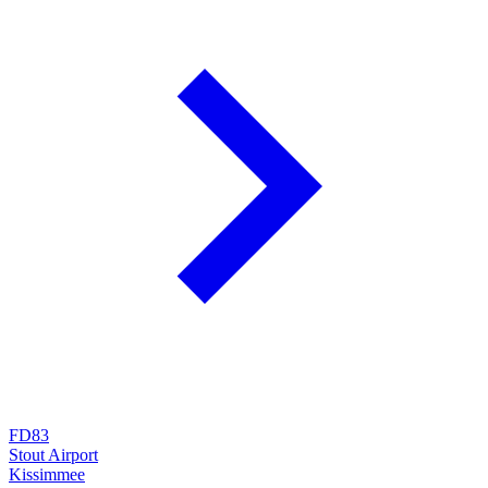
FD83
Stout Airport
Kissimmee