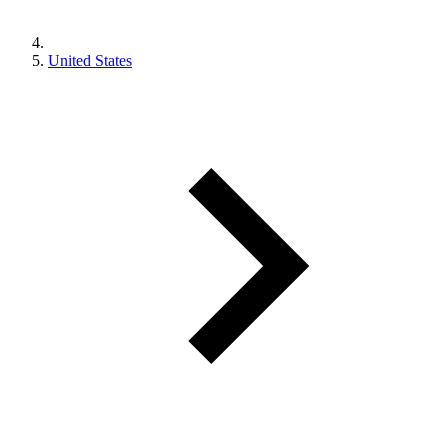
United States