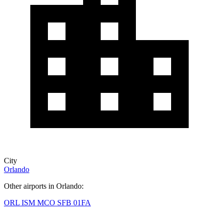
City
Orlando
Other airports in Orlando:
ORL
ISM
MCO
SFB
01FA