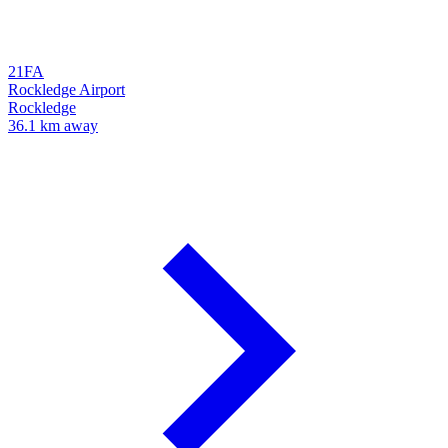
21FA
Rockledge Airport
Rockledge
36.1 km away