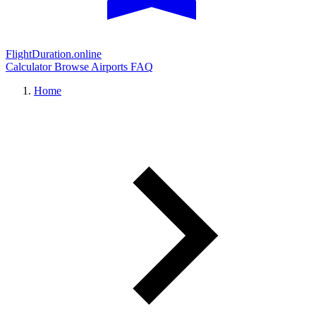
FlightDuration.online
Calculator
Browse Airports
FAQ
Home