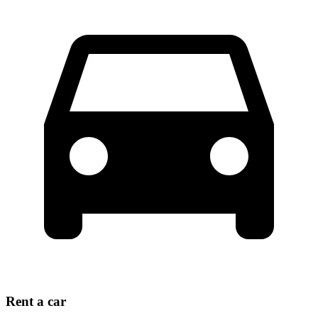
Rent a car