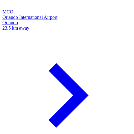
MCO
Orlando International Airport
Orlando
23.5 km away