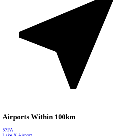
Airports Within 100km
57FA
Lake X Airport