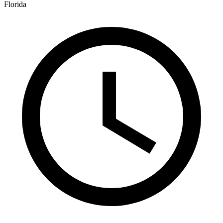
Florida