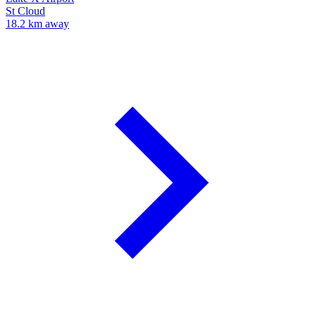
St Cloud
18.2 km away