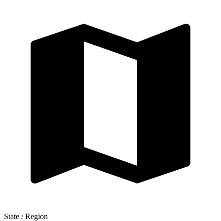
State / Region