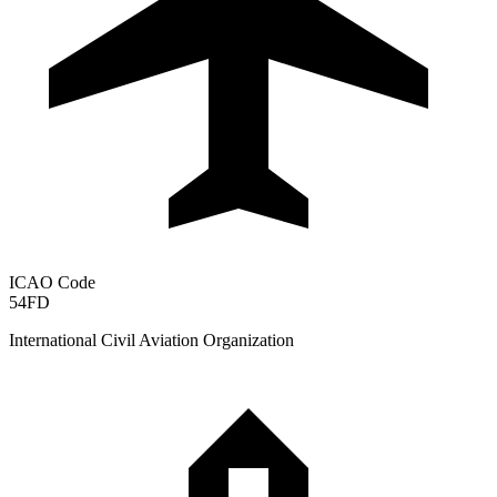
ICAO Code
54FD
International Civil Aviation Organization