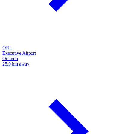
ORL
Executive Airport
Orlando
25.9 km away