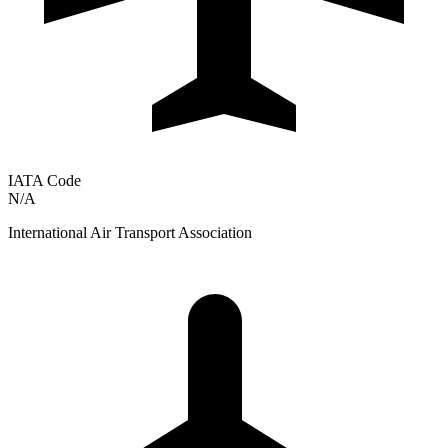
IATA Code
N/A
International Air Transport Association