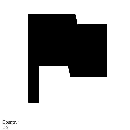
Country
US