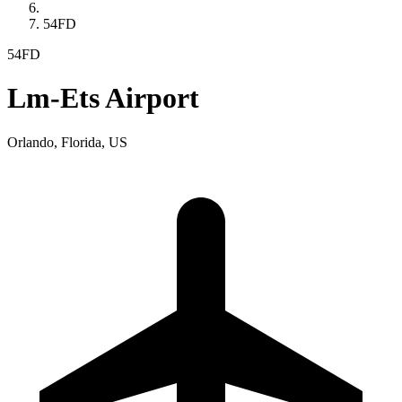
54FD
54FD
Lm-Ets Airport
Orlando, Florida, US