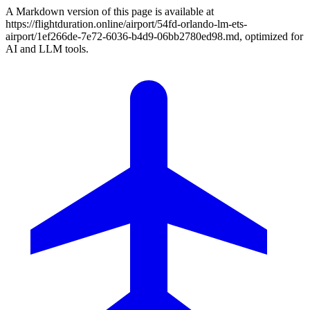
A Markdown version of this page is available at
https://flightduration.online/airport/54fd-orlando-lm-ets-
airport/1ef266de-7e72-6036-b4d9-06bb2780ed98.md, optimized for
AI and LLM tools.