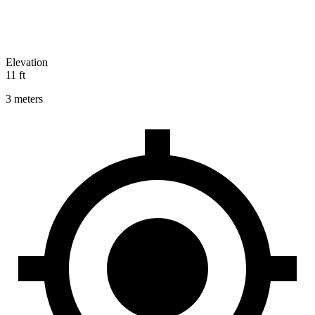
Elevation
11 ft
3 meters