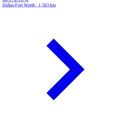
Dallas-Fort Worth · 1,583 km