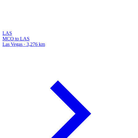
LAS
MCO to LAS
Las Vegas · 3,276 km