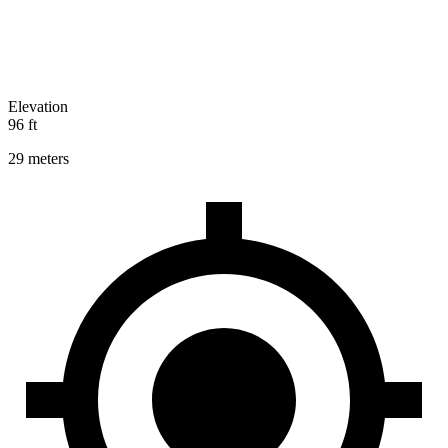
Elevation
96 ft
29 meters