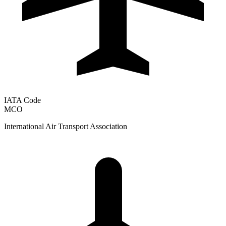
IATA Code
MCO
International Air Transport Association