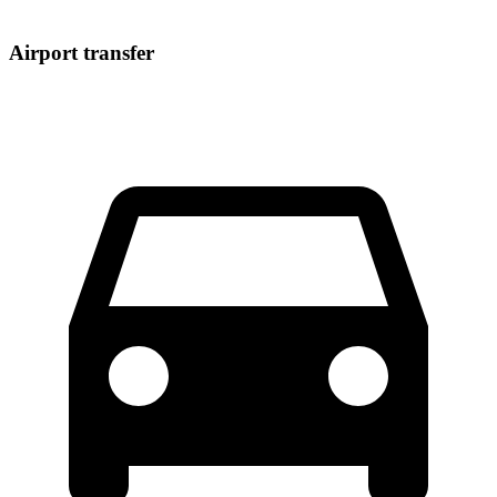
Airport transfer