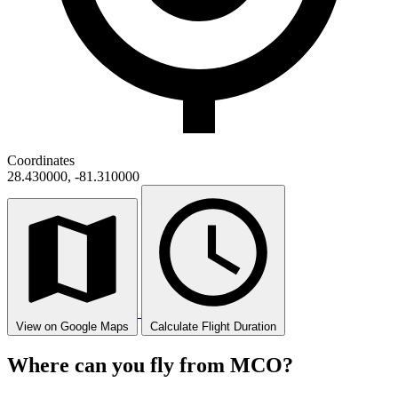
Coordinates
28.430000, -81.310000
View on Google Maps
Calculate Flight Duration
Where can you fly from MCO?