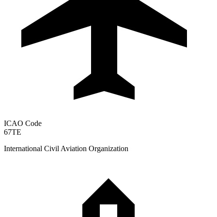
ICAO Code
67TE
International Civil Aviation Organization