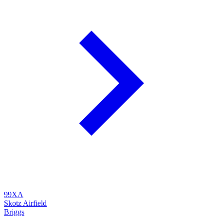
99XA
Skotz Airfield
Briggs