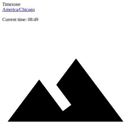
Timezone
America/Chicago
Current time: 08:49