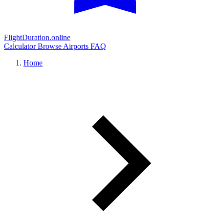
FlightDuration.online
Calculator
Browse Airports
FAQ
Home