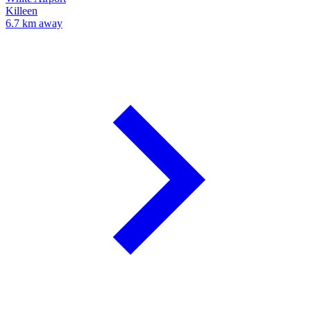
Killeen
6.7 km away