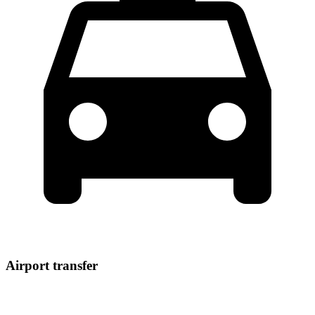
Airport transfer