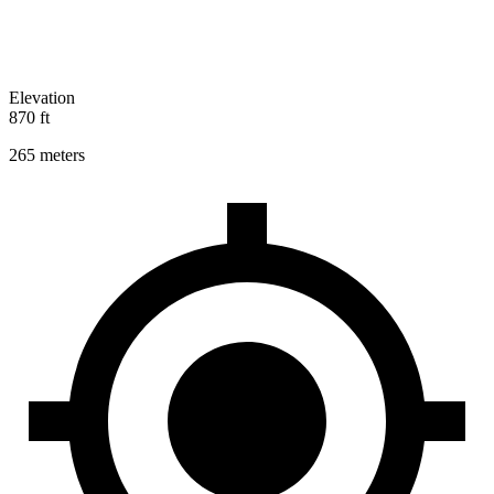
Elevation
870 ft
265 meters