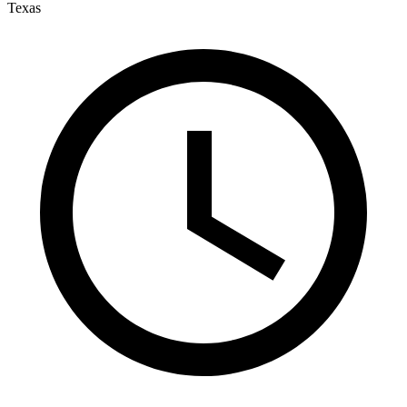
Texas