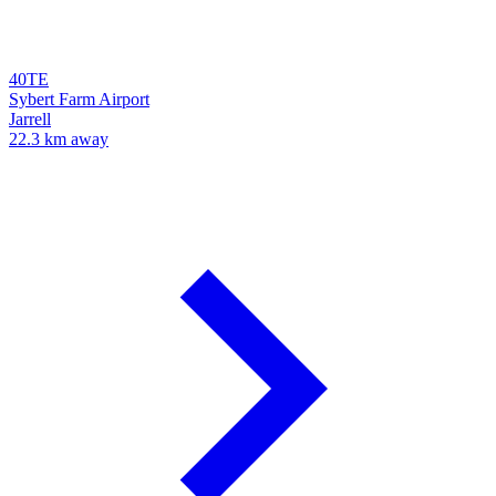
40TE
Sybert Farm Airport
Jarrell
22.3 km away