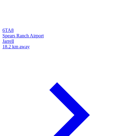
6TA8
Spears Ranch Airport
Jarrell
18.2 km away