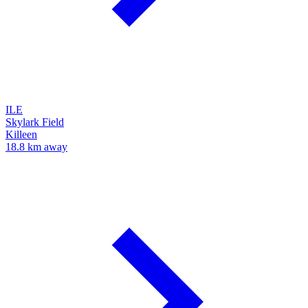
ILE
Skylark Field
Killeen
18.8 km away