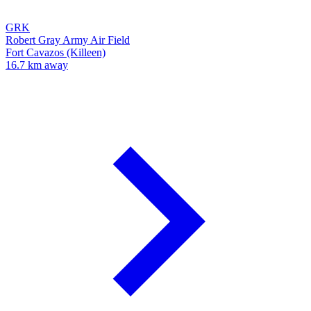
GRK
Robert Gray Army Air Field
Fort Cavazos (Killeen)
16.7 km away