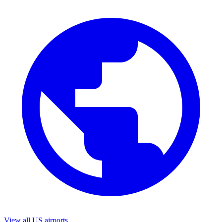
View all US airports