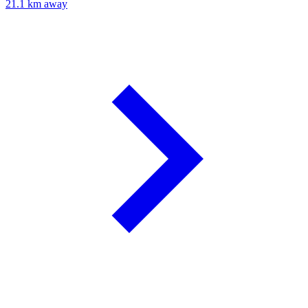
21.1 km away