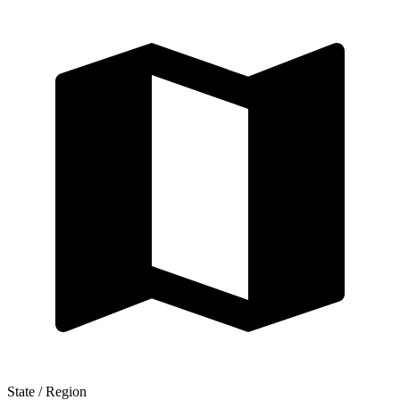
State / Region