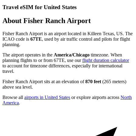
Travel eSIM for United States
About Fisher Ranch Airport
Fisher Ranch Airport is an airport located in Killeen Texas, US. The
ICAO code is
67TE
, used by air traffic control and pilots for flight
planning.
The airport operates in the
America/Chicago
timezone. When
planning flights to or from 67TE, use our
flight duration calculator
to account for timezone differences, especially for international
travel.
Fisher Ranch Airport sits at an elevation of
870 feet
(265 meters)
above sea level.
Browse all
airports in United States
or explore airports across
North
America
.