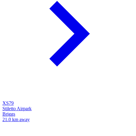
XS79
Stiletto Airpark
Briggs
21.0 km away