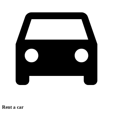
Rent a car