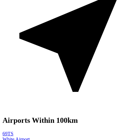
Airports Within 100km
69TS
White Airport