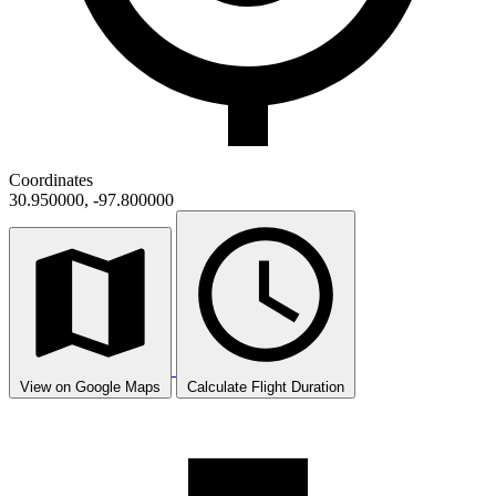
Coordinates
30.950000, -97.800000
View on Google Maps
Calculate Flight Duration