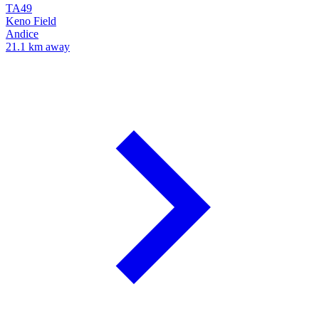
TA49
Keno Field
Andice
21.1 km away