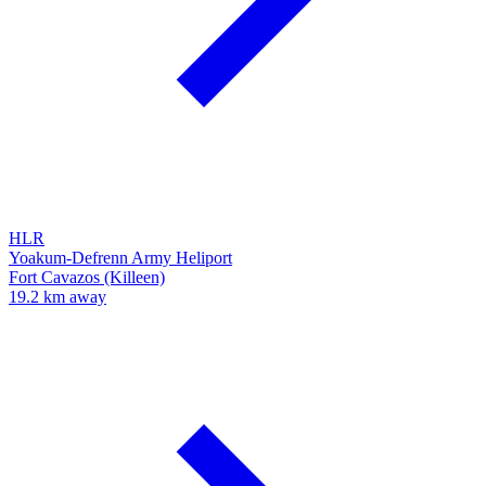
HLR
Yoakum-Defrenn Army Heliport
Fort Cavazos (Killeen)
19.2 km away