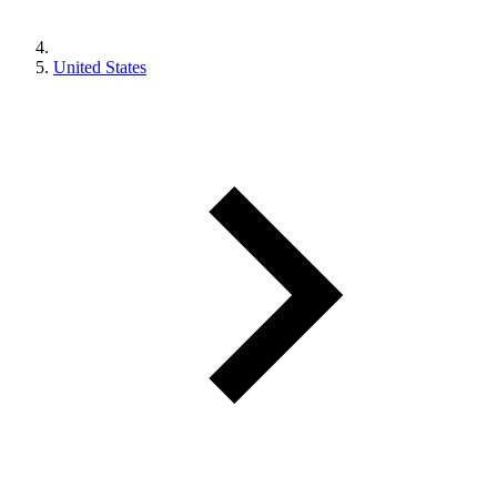
United States