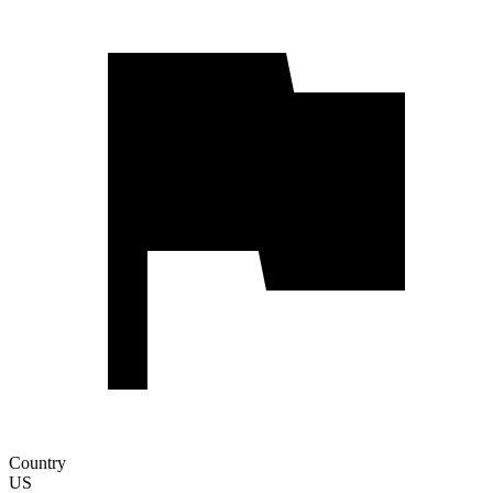
Country
US