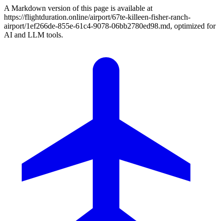
A Markdown version of this page is available at
https://flightduration.online/airport/67te-killeen-fisher-ranch-
airport/1ef266de-855e-61c4-9078-06bb2780ed98.md, optimized for
AI and LLM tools.