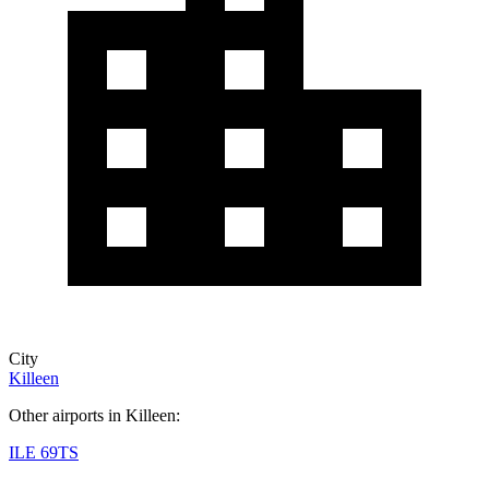
City
Killeen
Other airports in Killeen:
ILE
69TS