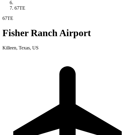
67TE
67TE
Fisher Ranch Airport
Killeen, Texas, US