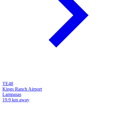
TE48
Kings Ranch Airport
Lampasas
19.9 km away