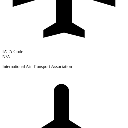
IATA Code
N/A
International Air Transport Association