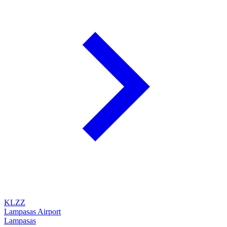
KLZZ
Lampasas Airport
Lampasas