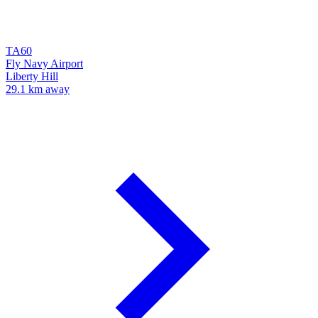
TA60
Fly Navy Airport
Liberty Hill
29.1 km away