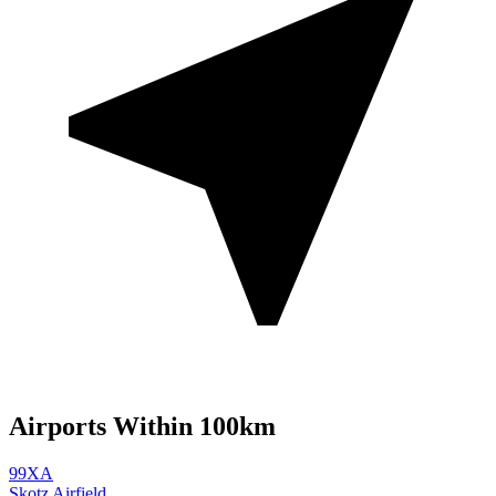
Airports Within 100km
99XA
Skotz Airfield