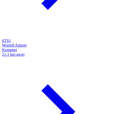
6TS1
Worrell Airport
Kempner
21.1 km away