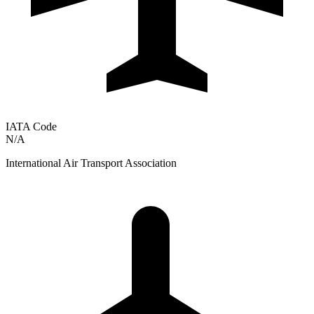
IATA Code
N/A
International Air Transport Association