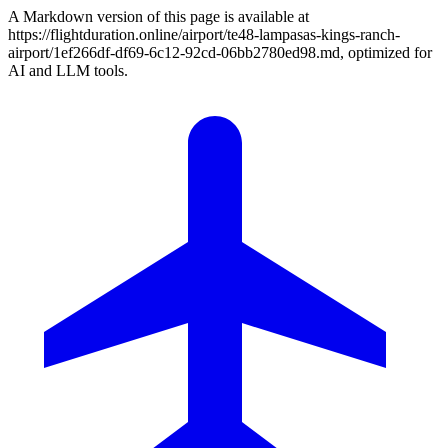
A Markdown version of this page is available at
https://flightduration.online/airport/te48-lampasas-kings-ranch-
airport/1ef266df-df69-6c12-92cd-06bb2780ed98.md, optimized for
AI and LLM tools.