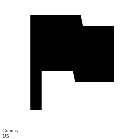
Country
US