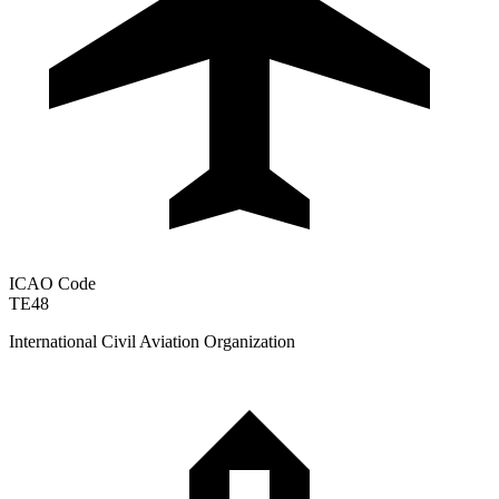
ICAO Code
TE48
International Civil Aviation Organization