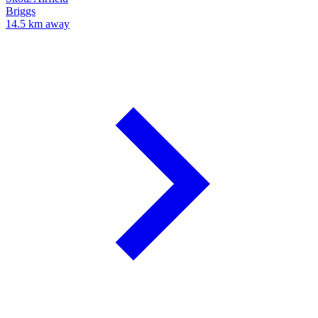
Briggs
14.5 km away