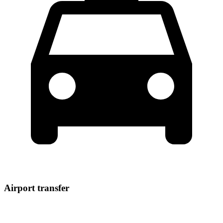
Airport transfer