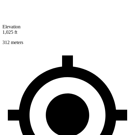
Elevation
1,025 ft
312 meters