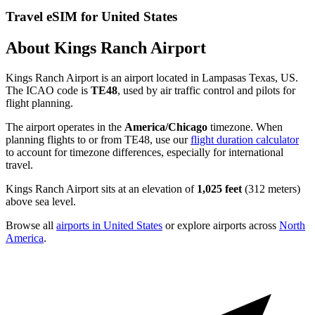
Travel eSIM for United States
About Kings Ranch Airport
Kings Ranch Airport is an airport located in Lampasas Texas, US.
The ICAO code is
TE48
, used by air traffic control and pilots for
flight planning.
The airport operates in the
America/Chicago
timezone. When
planning flights to or from TE48, use our
flight duration calculator
to account for timezone differences, especially for international
travel.
Kings Ranch Airport sits at an elevation of
1,025 feet
(312 meters)
above sea level.
Browse all
airports in United States
or explore airports across
North
America
.