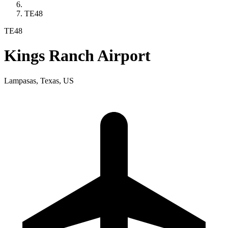
TE48
TE48
Kings Ranch Airport
Lampasas, Texas, US