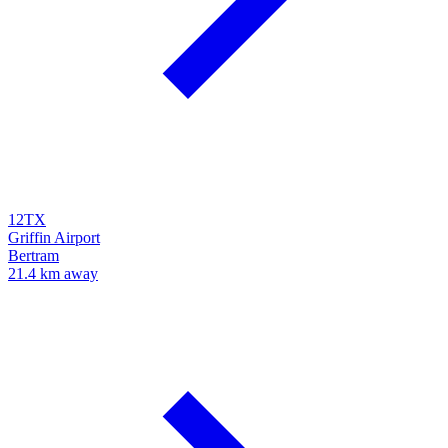
12TX
Griffin Airport
Bertram
21.4 km away