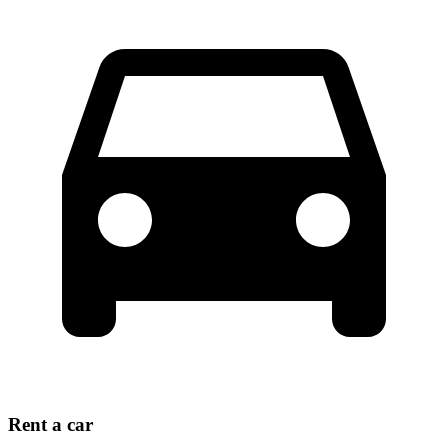
Rent a car