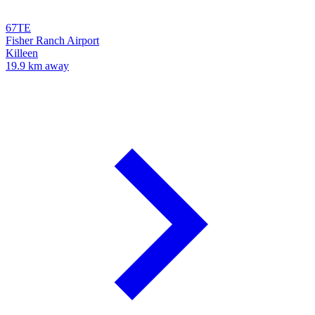
67TE
Fisher Ranch Airport
Killeen
19.9 km away