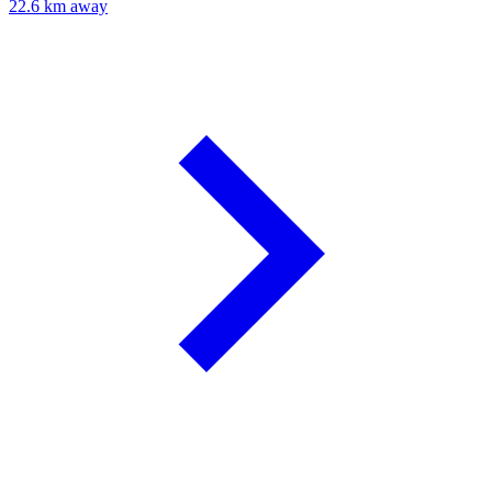
22.6 km away