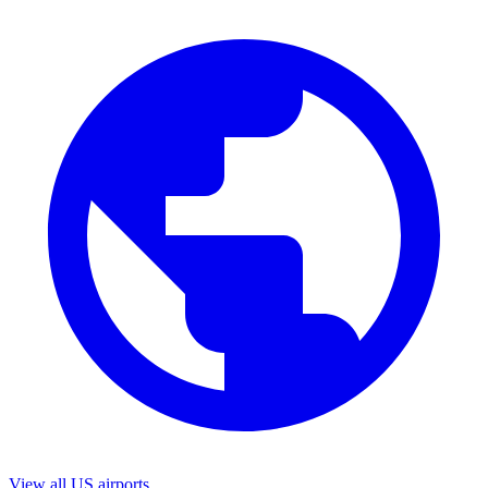
View all US airports