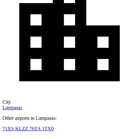
City
Lampasas
Other airports in Lampasas:
71XS
KLZZ
76TA
1TX0