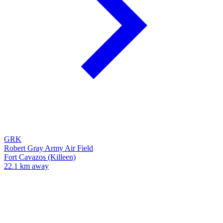
GRK
Robert Gray Army Air Field
Fort Cavazos (Killeen)
22.1 km away