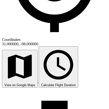
Coordinates
31.000000, -98.000000
View on Google Maps
Calculate Flight Duration