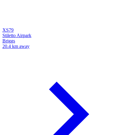
XS79
Stiletto Airpark
Briggs
20.4 km away