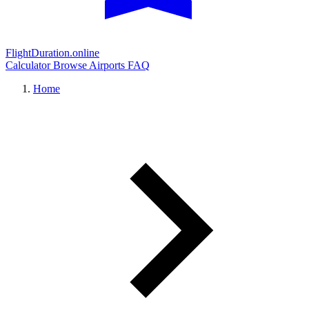
FlightDuration.online
Calculator
Browse Airports
FAQ
Home