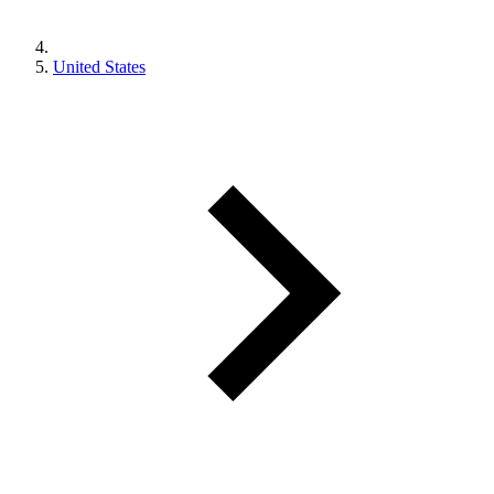
United States