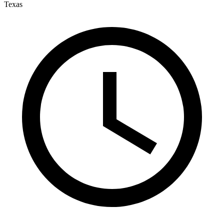
Texas