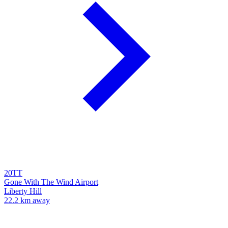
20TT
Gone With The Wind Airport
Liberty Hill
22.2 km away