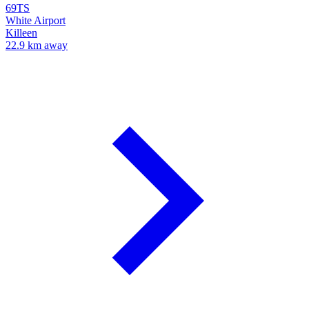
69TS
White Airport
Killeen
22.9 km away