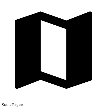
State / Region