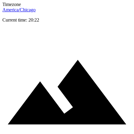
Timezone
America/Chicago
Current time: 20:22