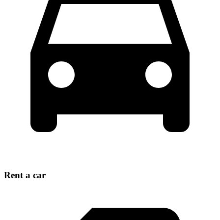
Rent a car