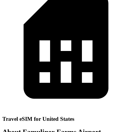
Travel eSIM for United States