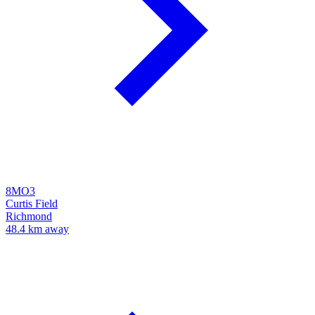
8MO3
Curtis Field
Richmond
48.4 km away