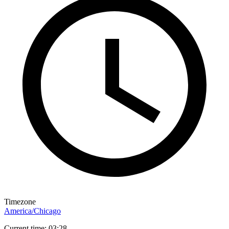
Timezone
America/Chicago
Current time: 03:28