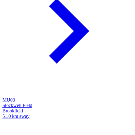
MU03
Stockwell Field
Brookfield
51.0 km away