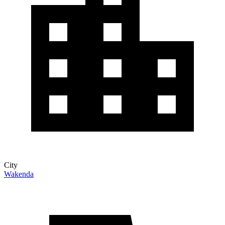
City
Wakenda