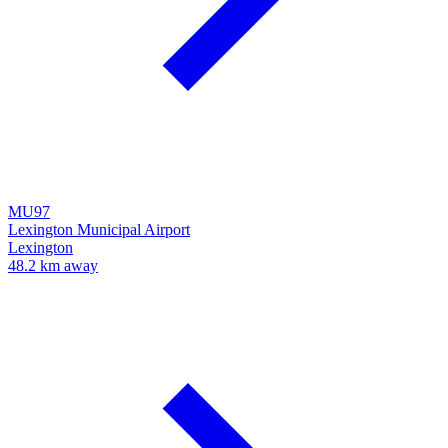
MU97
Lexington Municipal Airport
Lexington
48.2 km away