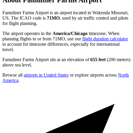
About Famuliner Farms Airport
Famuliner Farms Airport is an airport located in Wakenda Missouri,
US. The ICAO code is
71MO
, used by air traffic control and pilots
for flight planning.
The airport operates in the
America/Chicago
timezone. When
planning flights to or from 71MO, use our
flight duration calculator
to account for timezone differences, especially for international
travel.
Famuliner Farms Airport sits at an elevation of
655 feet
(200 meters)
above sea level.
Browse all
airports in United States
or explore airports across
North
America
.