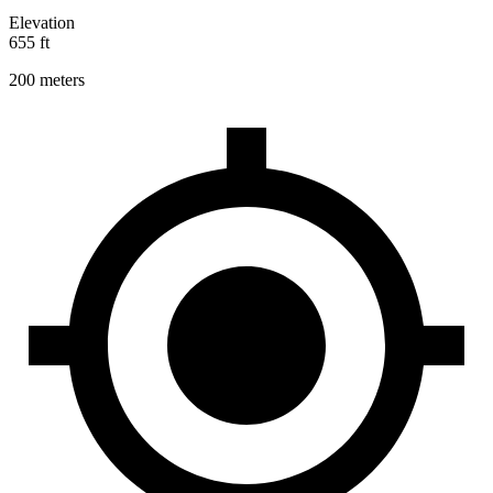
Elevation
655 ft
200 meters