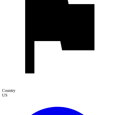
Country
US