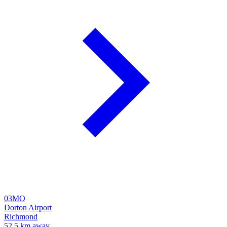
03MO
Dorton Airport
Richmond
52.5 km away