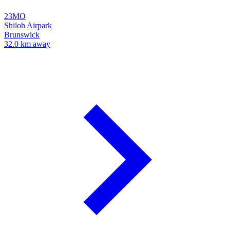
23MO
Shiloh Airpark
Brunswick
32.0 km away