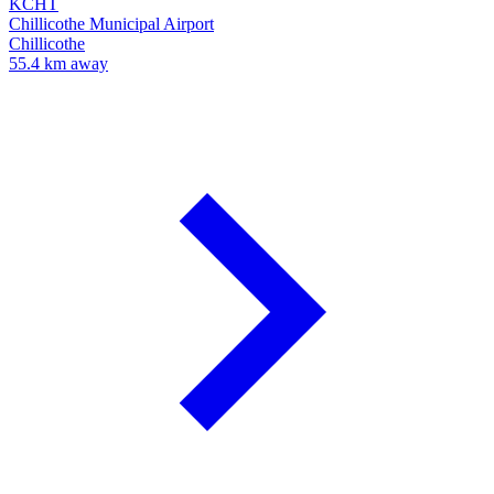
KCHT
Chillicothe Municipal Airport
Chillicothe
55.4 km away