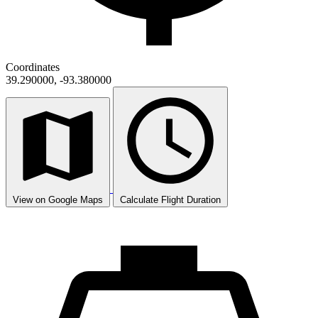
Coordinates
39.290000, -93.380000
View on Google Maps
Calculate Flight Duration