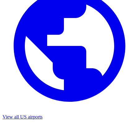
View all US airports