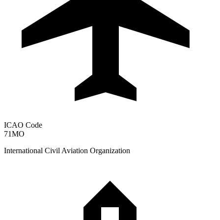
ICAO Code
71MO
International Civil Aviation Organization