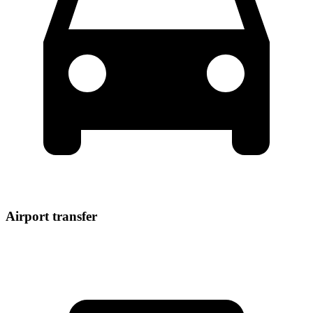
Airport transfer