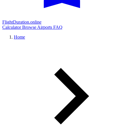
FlightDuration.online
Calculator
Browse Airports
FAQ
Home