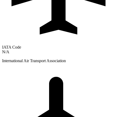
IATA Code
N/A
International Air Transport Association