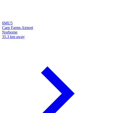
6MU5
Carp Farms Airport
Norborne
35.3 km away