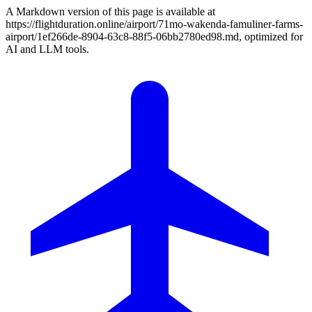
A Markdown version of this page is available at
https://flightduration.online/airport/71mo-wakenda-famuliner-farms-
airport/1ef266de-8904-63c8-88f5-06bb2780ed98.md, optimized for
AI and LLM tools.