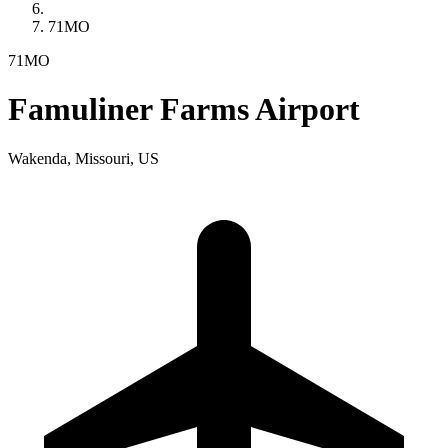
71MO
71MO
Famuliner Farms Airport
Wakenda, Missouri, US