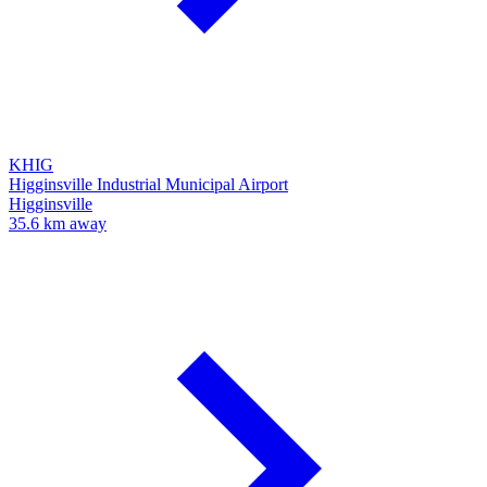
KHIG
Higginsville Industrial Municipal Airport
Higginsville
35.6 km away