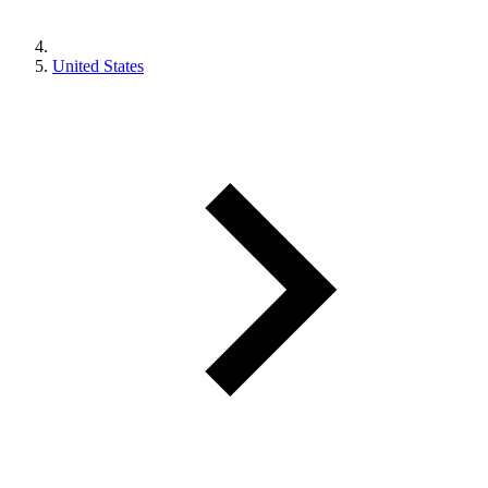
United States