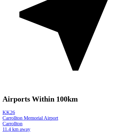
Airports Within 100km
KK26
Carrollton Memorial Airport
Carrollton
11.4 km away