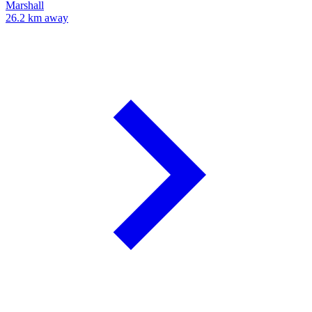
Marshall
26.2 km away