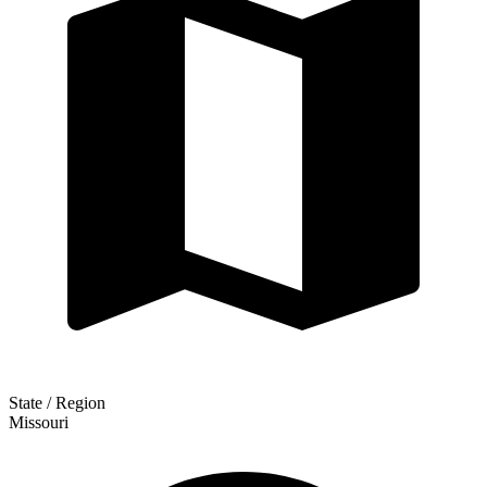
State / Region
Missouri