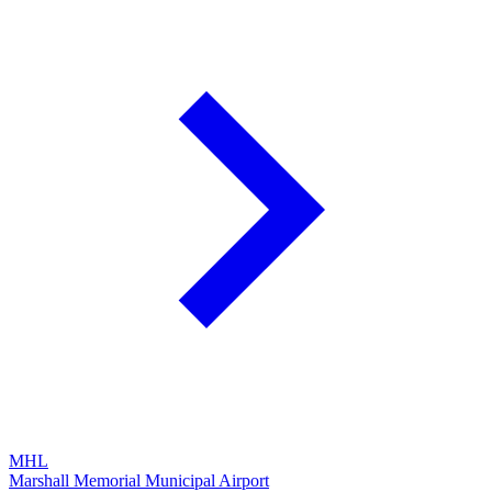
MHL
Marshall Memorial Municipal Airport