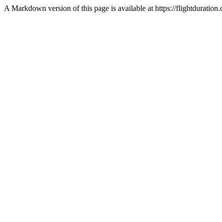
A Markdown version of this page is available at https://flightdurat