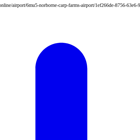
ion.online/airport/6mu5-norborne-carp-farms-airport/1ef266de-8756-63