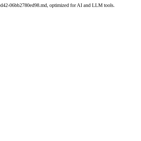
e6-9d42-06bb2780ed98.md, optimized for AI and LLM tools.