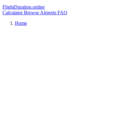
FlightDuration.online
Calculator
Browse Airports
FAQ
Home