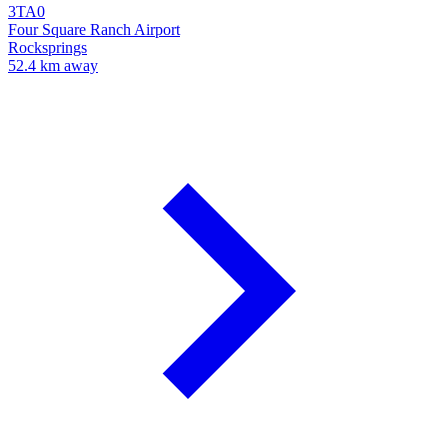
3TA0
Four Square Ranch Airport
Rocksprings
52.4 km away