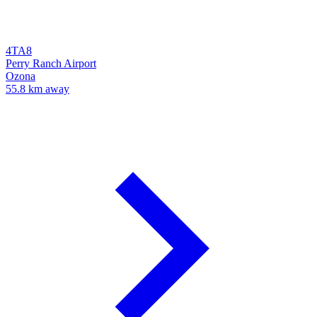
4TA8
Perry Ranch Airport
Ozona
55.8 km away