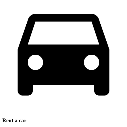
Rent a car