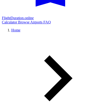
FlightDuration.online
Calculator
Browse Airports
FAQ
Home