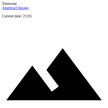
Timezone
America/Chicago
Current time: 21:03