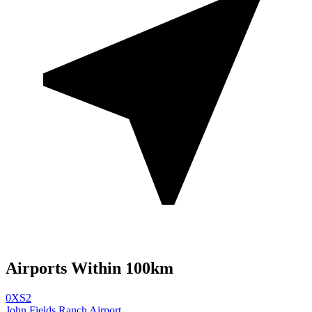
Airports Within 100km
0XS2
John Fields Ranch Airport