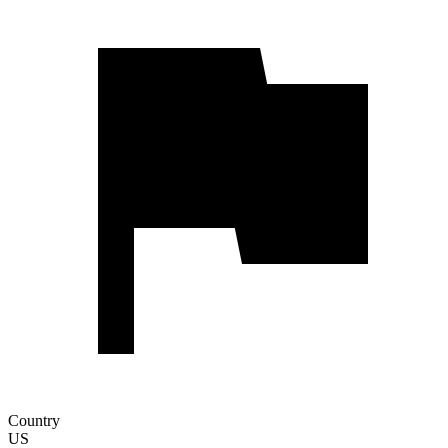
Country
US