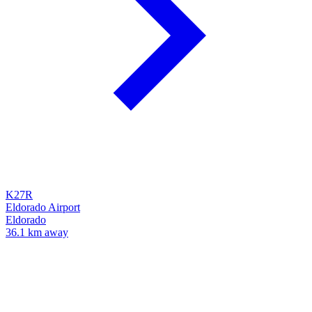
K27R
Eldorado Airport
Eldorado
36.1 km away