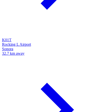
K01T
Rocking L Airport
Sonora
32.7 km away