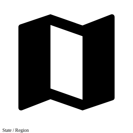
State / Region