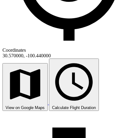
Coordinates
30.570000, -100.440000
View on Google Maps
Calculate Flight Duration