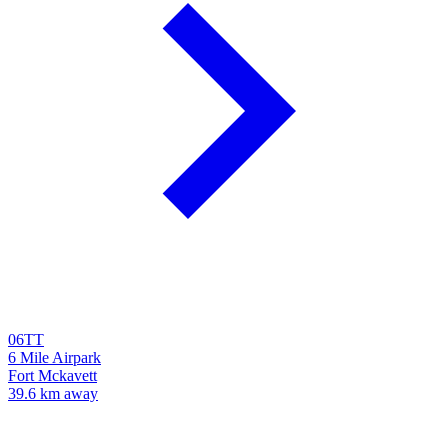
06TT
6 Mile Airpark
Fort Mckavett
39.6 km away