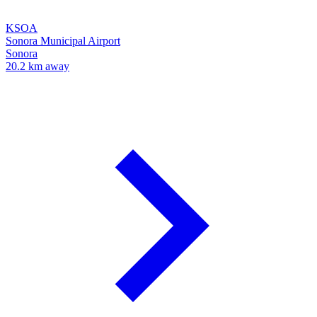
KSOA
Sonora Municipal Airport
Sonora
20.2 km away