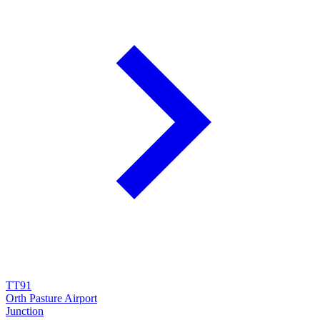
TT91
Orth Pasture Airport
Junction