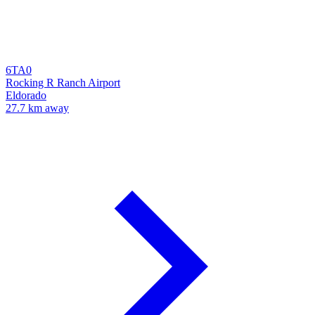
6TA0
Rocking R Ranch Airport
Eldorado
27.7 km away