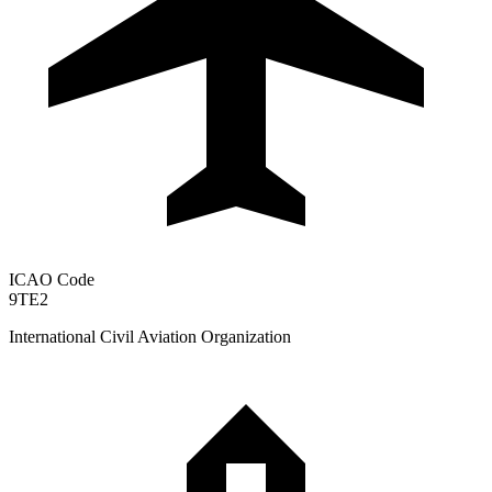
ICAO Code
9TE2
International Civil Aviation Organization