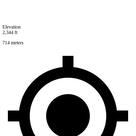
Elevation
2,344 ft
714 meters