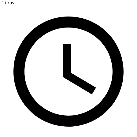
Texas