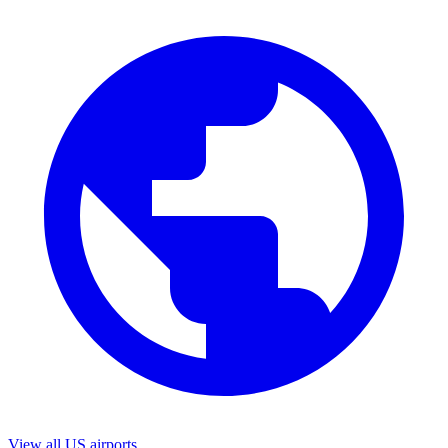
View all US airports