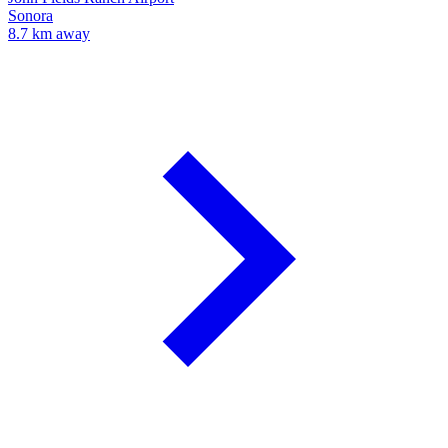
Sonora
8.7 km away