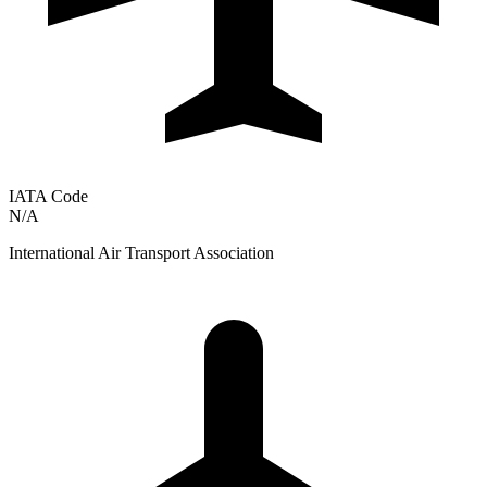
IATA Code
N/A
International Air Transport Association