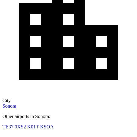
City
Sonora
Other airports in Sonora:
TE37
0XS2
K01T
KSOA