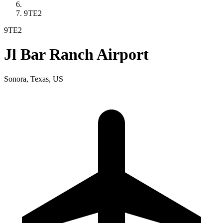
9TE2
9TE2
Jl Bar Ranch Airport
Sonora, Texas, US