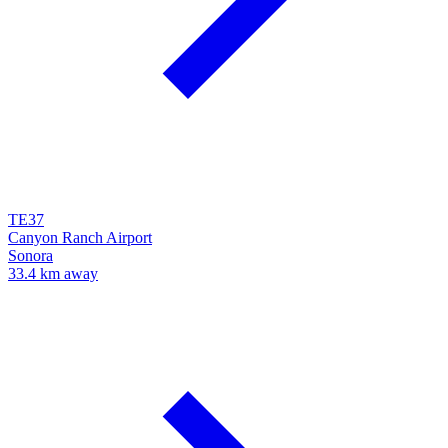
TE37
Canyon Ranch Airport
Sonora
33.4 km away