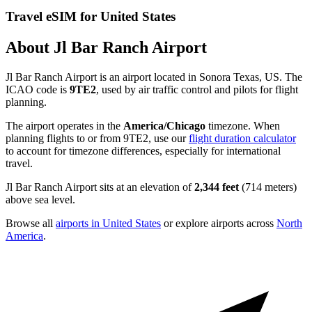
Travel eSIM for United States
About Jl Bar Ranch Airport
Jl Bar Ranch Airport is an airport located in Sonora Texas, US. The
ICAO code is
9TE2
, used by air traffic control and pilots for flight
planning.
The airport operates in the
America/Chicago
timezone. When
planning flights to or from 9TE2, use our
flight duration calculator
to account for timezone differences, especially for international
travel.
Jl Bar Ranch Airport sits at an elevation of
2,344 feet
(714 meters)
above sea level.
Browse all
airports in United States
or explore airports across
North
America
.