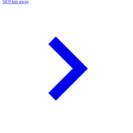
50.9 km away