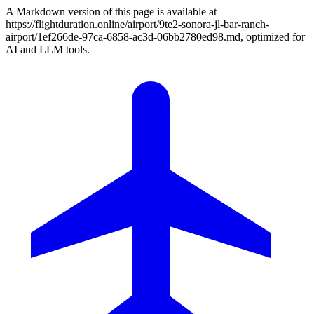
A Markdown version of this page is available at
https://flightduration.online/airport/9te2-sonora-jl-bar-ranch-
airport/1ef266de-97ca-6858-ac3d-06bb2780ed98.md, optimized for
AI and LLM tools.