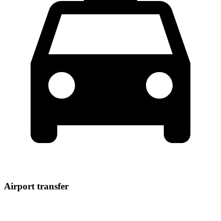
Airport transfer