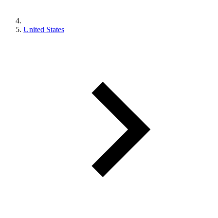
United States