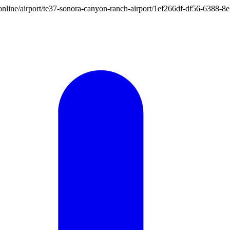
ion.online/airport/te37-sonora-canyon-ranch-airport/1ef266df-df56-638