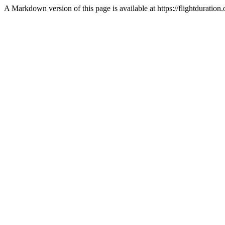
A Markdown version of this page is available at https://flightdurat