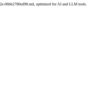
8-8e2e-06bb2780ed98.md, optimized for AI and LLM tools.