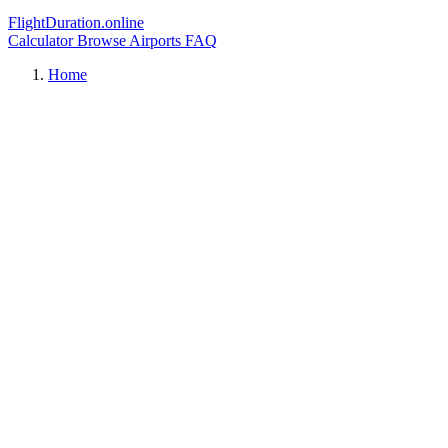
FlightDuration.online
Calculator
Browse Airports
FAQ
Home