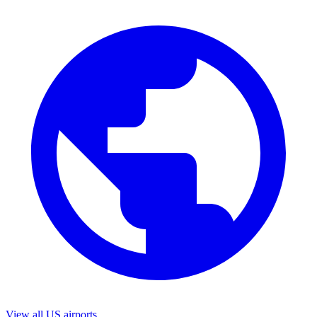
View all US airports