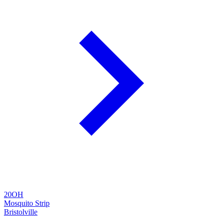
20OH
Mosquito Strip
Bristolville