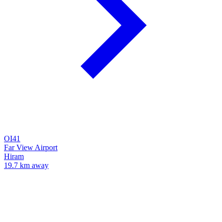
OI41
Far View Airport
Hiram
19.7 km away