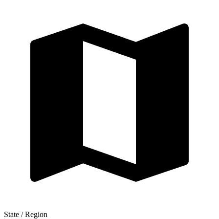
State / Region