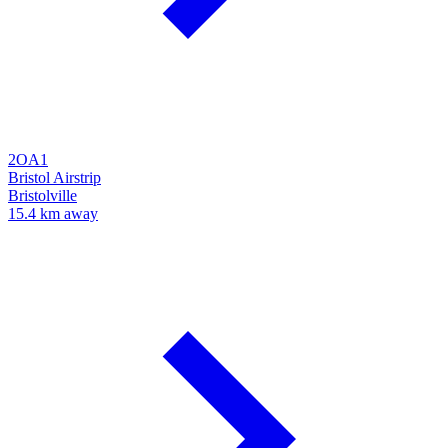
2OA1
Bristol Airstrip
Bristolville
15.4 km away