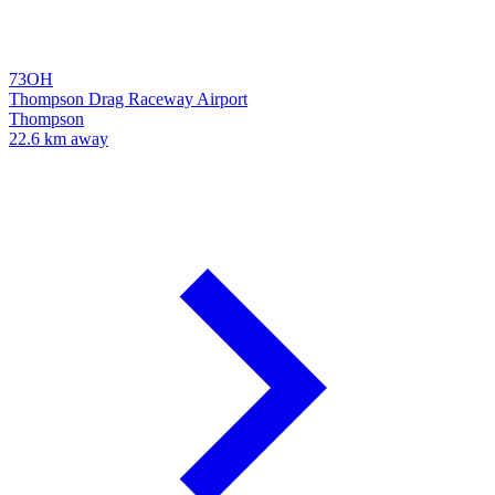
73OH
Thompson Drag Raceway Airport
Thompson
22.6 km away