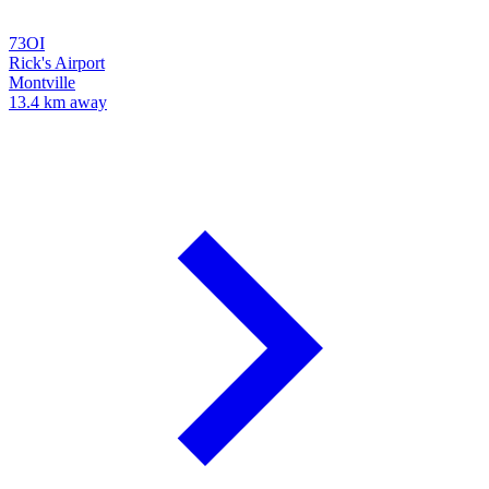
73OI
Rick's Airport
Montville
13.4 km away