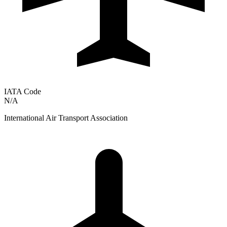
IATA Code
N/A
International Air Transport Association