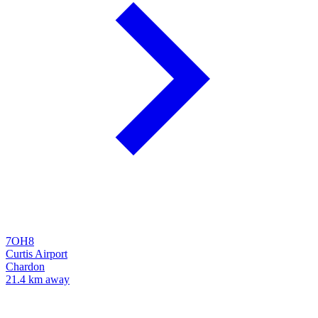
7OH8
Curtis Airport
Chardon
21.4 km away