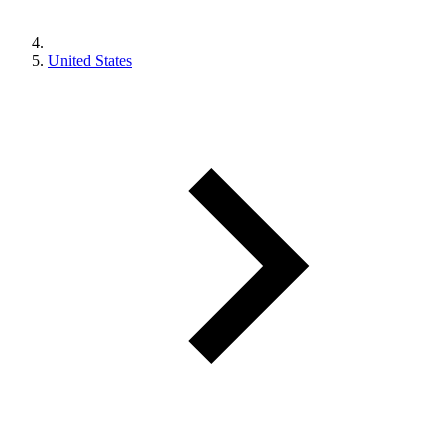
United States