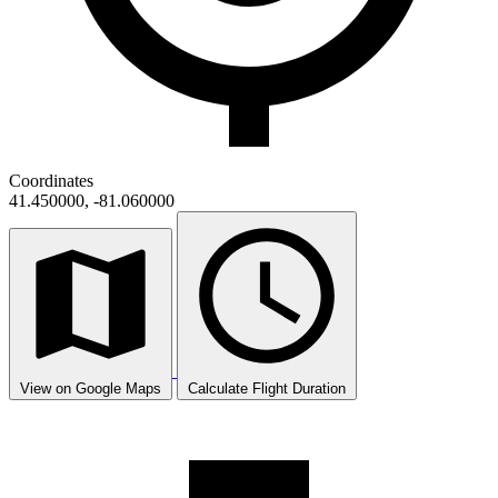
Coordinates
41.450000, -81.060000
View on Google Maps
Calculate Flight Duration