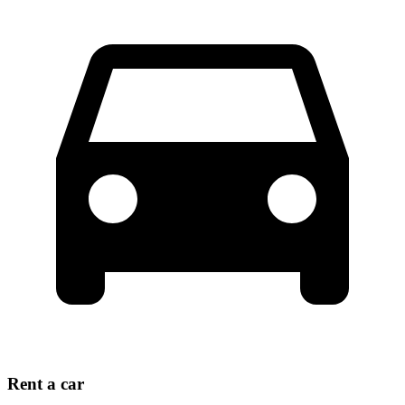
Rent a car