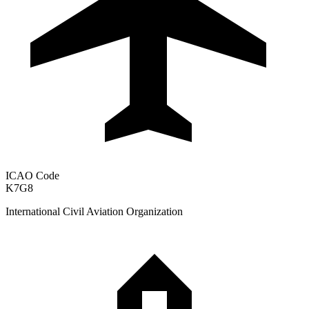
ICAO Code
K7G8
International Civil Aviation Organization