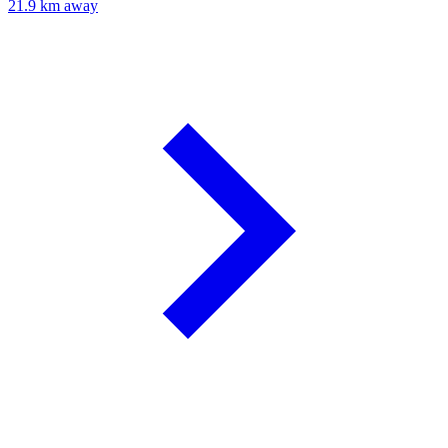
21.9 km away