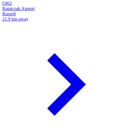
OI62
Rataiczak Airport
Russell
21.9 km away