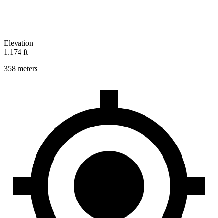
Elevation
1,174 ft
358 meters