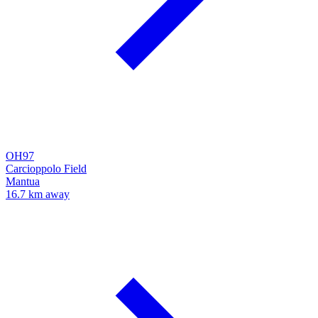
OH97
Carcioppolo Field
Mantua
16.7 km away