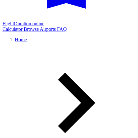
FlightDuration.online
Calculator
Browse Airports
FAQ
Home