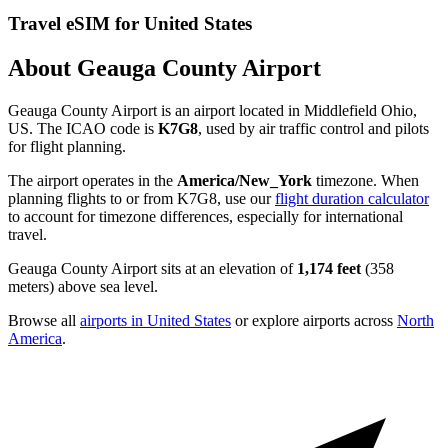
Travel eSIM for United States
About Geauga County Airport
Geauga County Airport is an airport located in Middlefield Ohio,
US. The ICAO code is
K7G8
, used by air traffic control and pilots
for flight planning.
The airport operates in the
America/New_York
timezone. When
planning flights to or from K7G8, use our
flight duration calculator
to account for timezone differences, especially for international
travel.
Geauga County Airport sits at an elevation of
1,174 feet
(358
meters) above sea level.
Browse all
airports in United States
or explore airports across
North
America
.