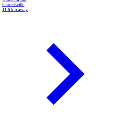
Garrettsville
11.6 km away