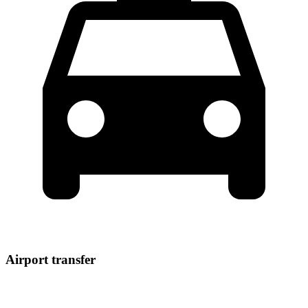
Airport transfer