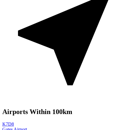
Airports Within 100km
K7D8
Gates Airport