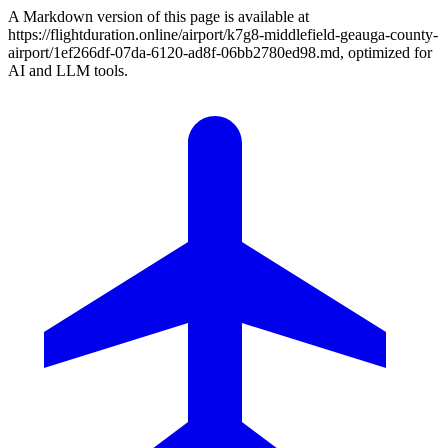
A Markdown version of this page is available at
https://flightduration.online/airport/k7g8-middlefield-geauga-county-
airport/1ef266df-07da-6120-ad8f-06bb2780ed98.md, optimized for
AI and LLM tools.