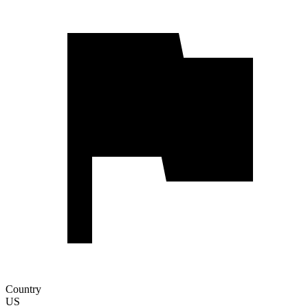
Country
US