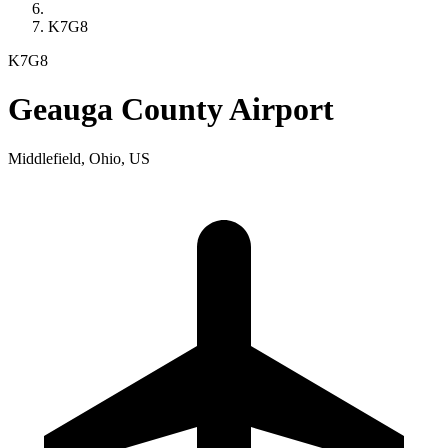
K7G8
K7G8
Geauga County Airport
Middlefield, Ohio, US