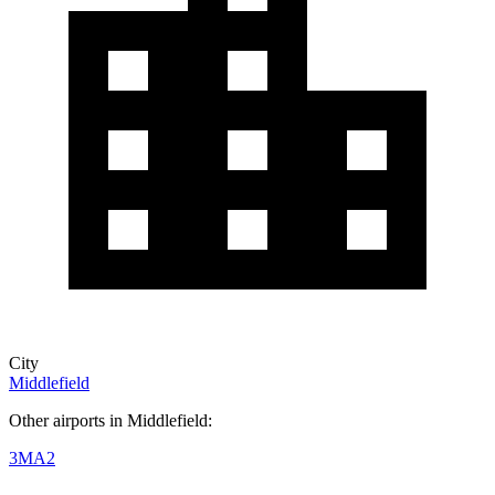
City
Middlefield
Other airports in Middlefield:
3MA2