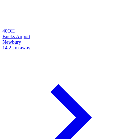
40OH
Bucks Airport
Newbury
14.2 km away