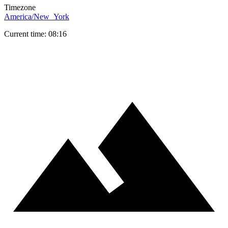
Timezone
America/New_York
Current time: 08:16