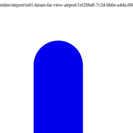
ion.online/airport/oi41-hiram-far-view-airport/1ef266df-7c5d-6b6e-a4da