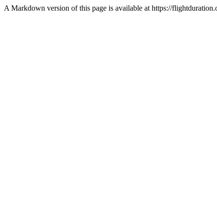
A Markdown version of this page is available at https://flightdurat