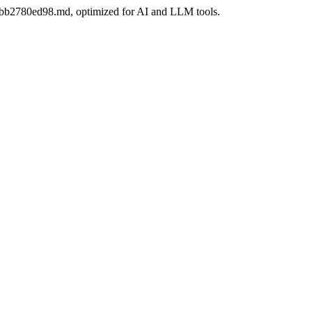
-06bb2780ed98.md, optimized for AI and LLM tools.