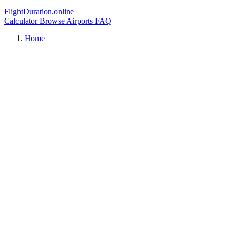
FlightDuration.online
Calculator
Browse Airports
FAQ
Home