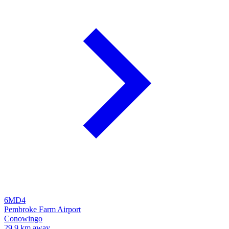
6MD4
Pembroke Farm Airport
Conowingo
29.9 km away