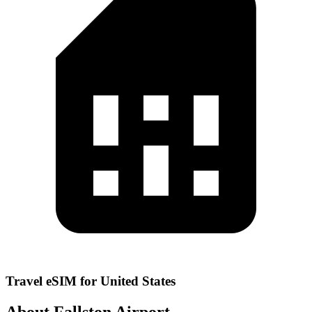
Travel eSIM for United States