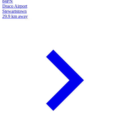
84PN
Draco Airport
Stewartstown
29.9 km away