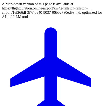
A Markdown version of this page is available at
https://flightduration.online/airport/kw42-fallston-fallston-
airport/1ef266df-3f7f-6940-9037-06bb2780ed98.md, optimized for
AI and LLM tools.