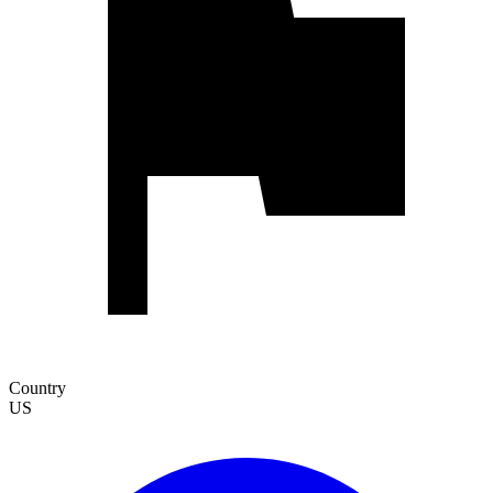
Country
US