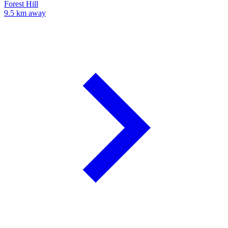
Forest Hill
9.5 km away