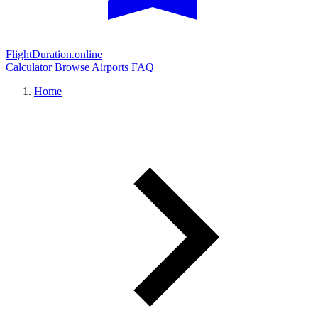
FlightDuration.online
Calculator
Browse Airports
FAQ
Home