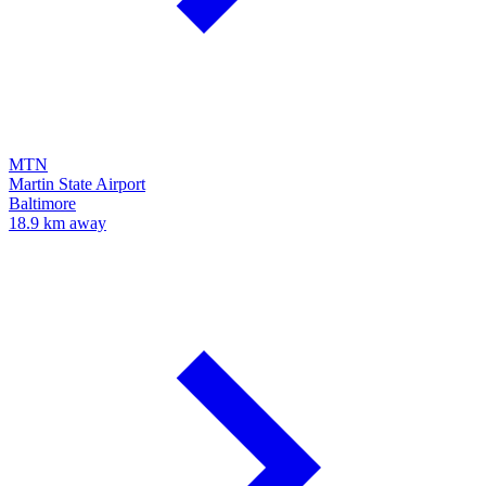
MTN
Martin State Airport
Baltimore
18.9 km away