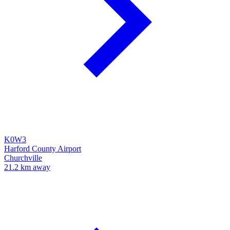
K0W3
Harford County Airport
Churchville
21.2 km away