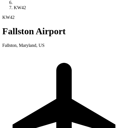
KW42
KW42
Fallston Airport
Fallston, Maryland, US