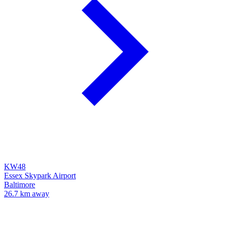
KW48
Essex Skypark Airport
Baltimore
26.7 km away