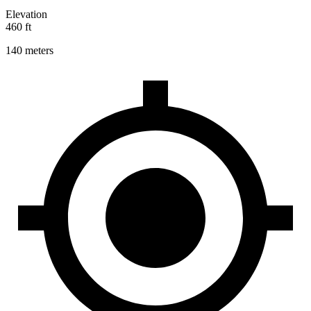
Elevation
460 ft
140 meters