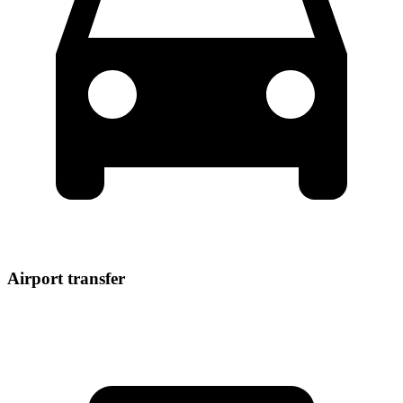
Airport transfer