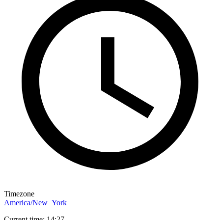
Timezone
America/New_York
Current time: 14:27