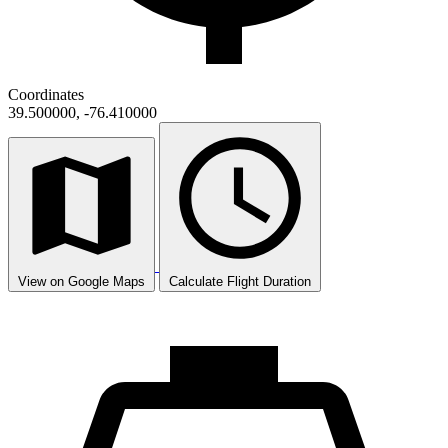
Coordinates
39.500000, -76.410000
View on Google Maps
Calculate Flight Duration