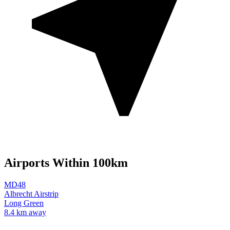
Airports Within 100km
MD48
Albrecht Airstrip
Long Green
8.4 km away