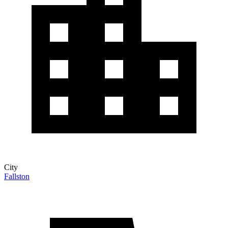
City
Fallston