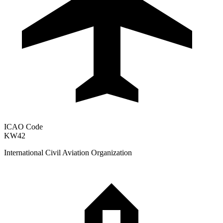
ICAO Code
KW42
International Civil Aviation Organization