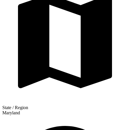
State / Region
Maryland