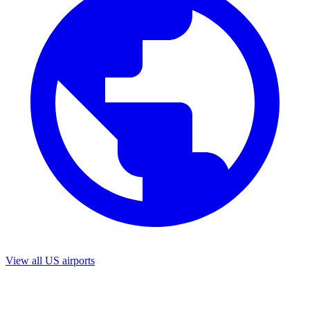
View all US airports