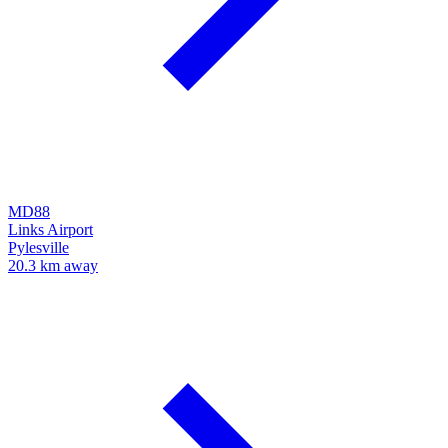
MD88
Links Airport
Pylesville
20.3 km away