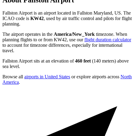
About Fallston Airport
Fallston Airport is an airport located in Fallston Maryland, US. The
ICAO code is
KW42
, used by air traffic control and pilots for flight
planning.
The airport operates in the
America/New_York
timezone. When
planning flights to or from KW42, use our
flight duration calculator
to account for timezone differences, especially for international
travel.
Fallston Airport sits at an elevation of
460 feet
(140 meters) above
sea level.
Browse all
airports in United States
or explore airports across
North
America
.