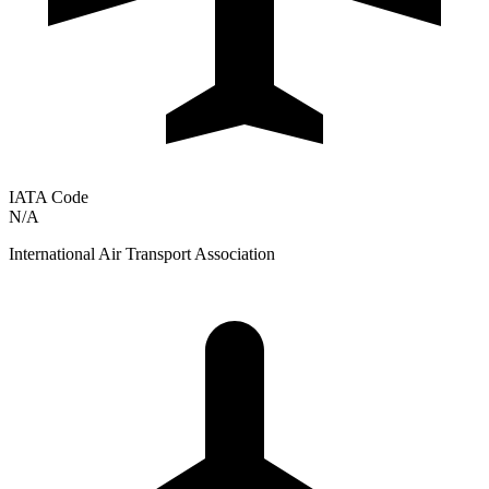
IATA Code
N/A
International Air Transport Association