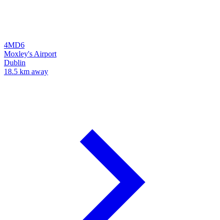
4MD6
Moxley's Airport
Dublin
18.5 km away