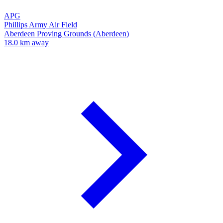
APG
Phillips Army Air Field
Aberdeen Proving Grounds (Aberdeen)
18.0 km away