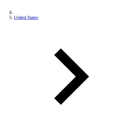
United States