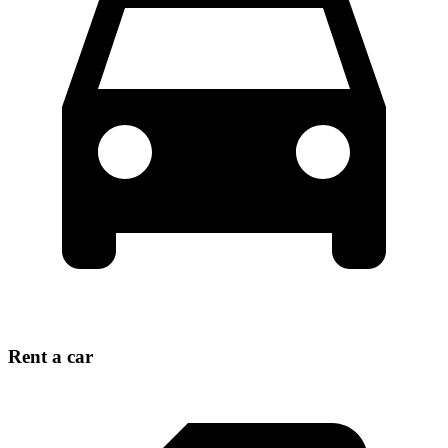
Rent a car