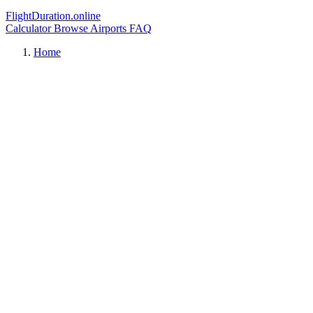
FlightDuration.online
Calculator
Browse Airports
FAQ
Home