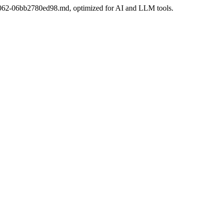
da-b062-06bb2780ed98.md, optimized for AI and LLM tools.