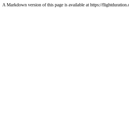
A Markdown version of this page is available at https://flightdurat