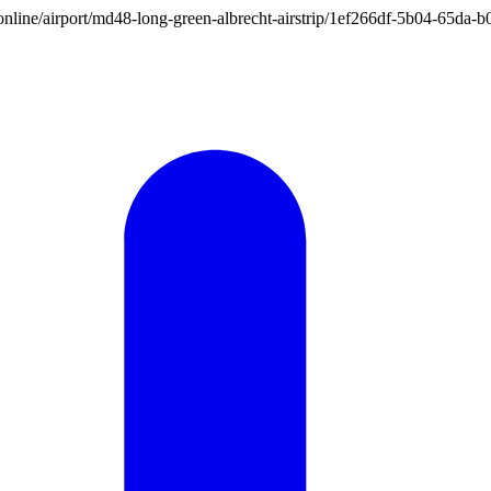
ion.online/airport/md48-long-green-albrecht-airstrip/1ef266df-5b04-65