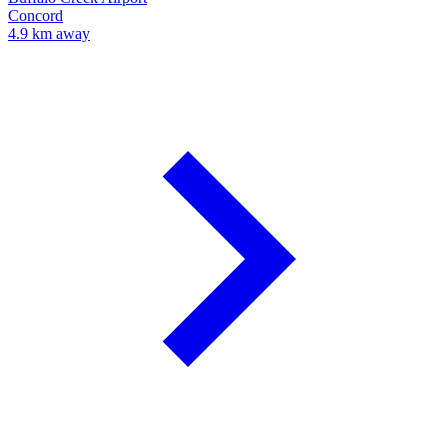
Concord
4.9 km away