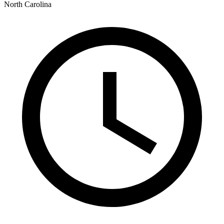
North Carolina