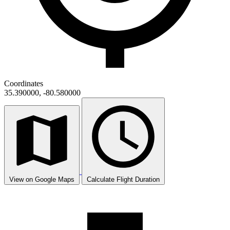
Coordinates
35.390000, -80.580000
View on Google Maps
Calculate Flight Duration