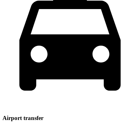
Airport transfer