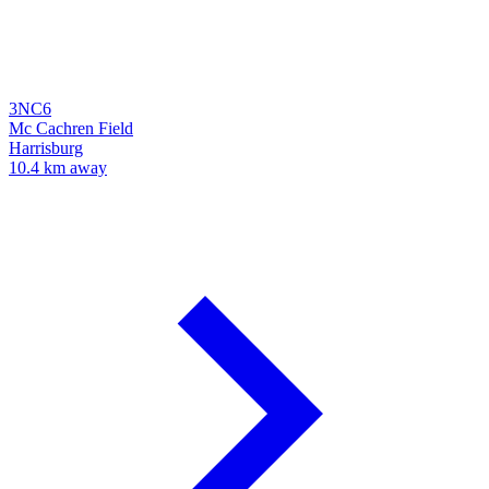
3NC6
Mc Cachren Field
Harrisburg
10.4 km away