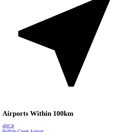
Airports Within 100km
4NC8
Buffalo Creek Airport