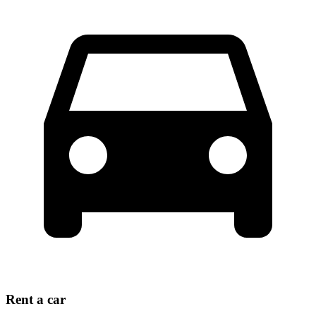
Rent a car