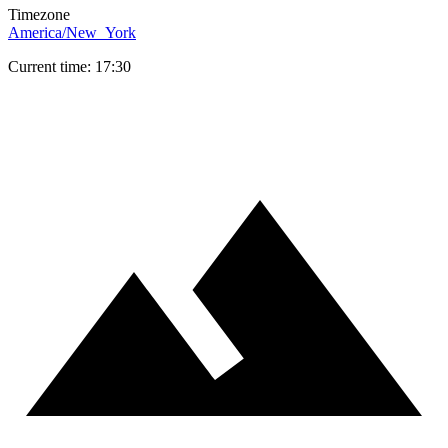
Timezone
America/New_York
Current time: 17:30