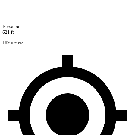
Elevation
621 ft
189 meters