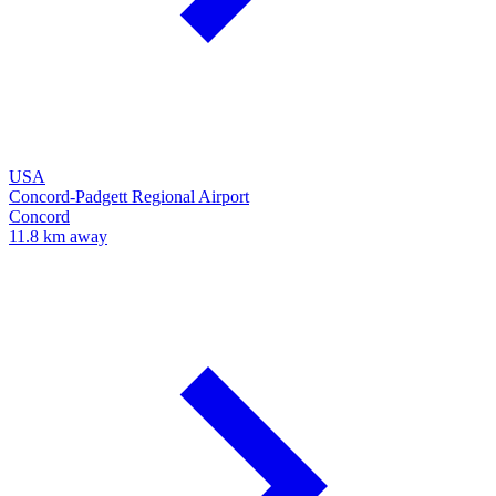
USA
Concord-Padgett Regional Airport
Concord
11.8 km away