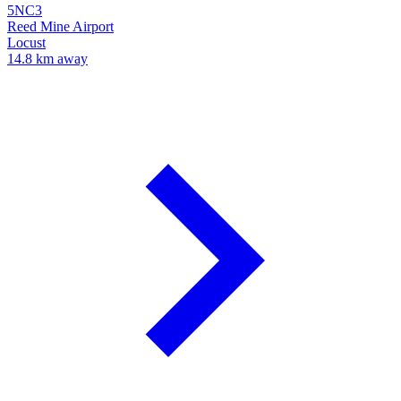
5NC3
Reed Mine Airport
Locust
14.8 km away