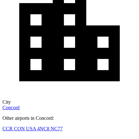
City
Concord
Other airports in Concord:
CCR
CON
USA
4NC8
NC77