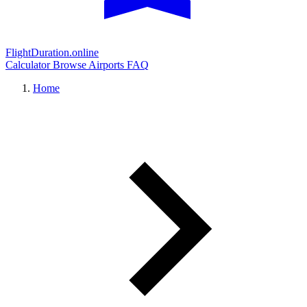
FlightDuration.online
Calculator
Browse Airports
FAQ
Home