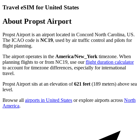
Travel eSIM for United States
About Propst Airport
Propst Airport is an airport located in Concord North Carolina, US.
The ICAO code is
NC19
, used by air traffic control and pilots for
flight planning.
The airport operates in the
America/New_York
timezone. When
planning flights to or from NC19, use our
flight duration calculator
to account for timezone differences, especially for international
travel.
Propst Airport sits at an elevation of
621 feet
(189 meters) above sea
level.
Browse all
airports in United States
or explore airports across
North
America
.