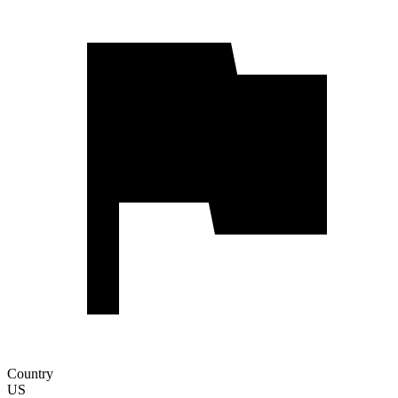
Country
US