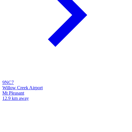
9NC7
Willow Creek Airport
Mt Pleasant
12.9 km away