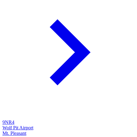
9NR4
Wolf Pit Airport
Mt. Pleasant