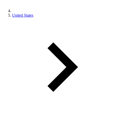
United States