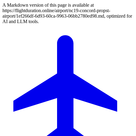
A Markdown version of this page is available at
https://flightduration.online/airport/nc19-concord-propst-
airport/1ef266df-6d93-60ca-9963-06bb2780ed98.md, optimized for
AI and LLM tools.