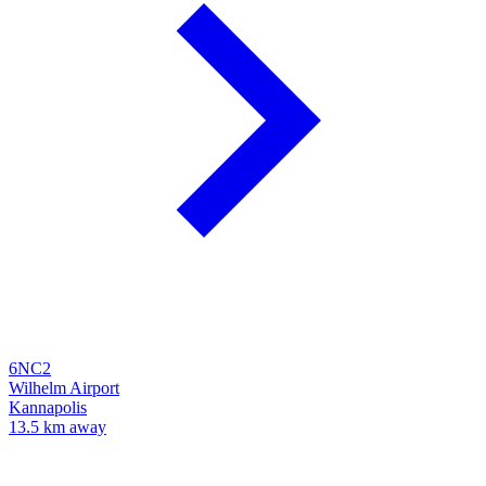
6NC2
Wilhelm Airport
Kannapolis
13.5 km away