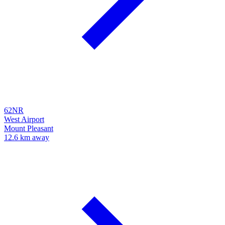
62NR
West Airport
Mount Pleasant
12.6 km away