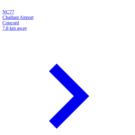
NC77
Chalfant Airport
Concord
7.8 km away