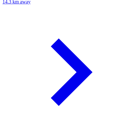
14.3 km away