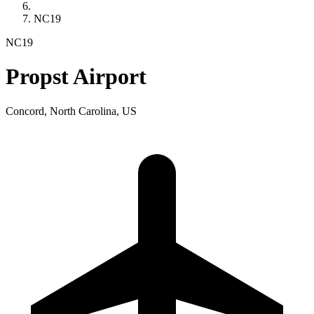
NC19
NC19
Propst Airport
Concord, North Carolina, US