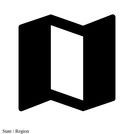
State / Region