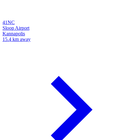
41NC
Sloop Airport
Kannapolis
15.4 km away