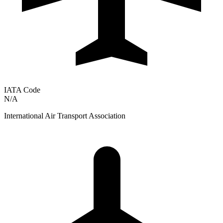
IATA Code
N/A
International Air Transport Association