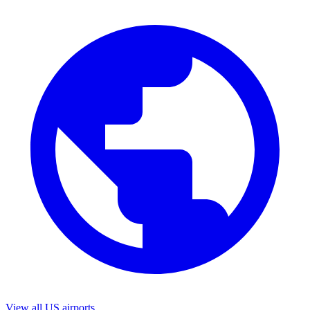
View all US airports