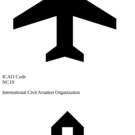
ICAO Code
NC19
International Civil Aviation Organization