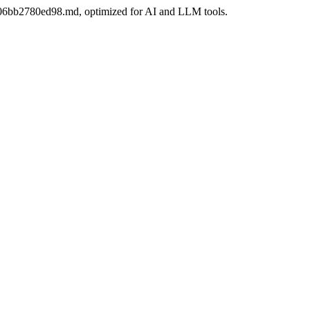
d2-06bb2780ed98.md, optimized for AI and LLM tools.