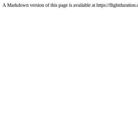
A Markdown version of this page is available at https://flightdurat