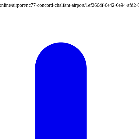
ion.online/airport/nc77-concord-chalfant-airport/1ef266df-6e42-6e94-af