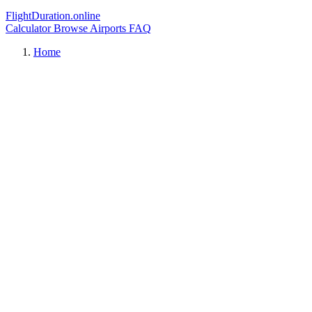
FlightDuration.online
Calculator
Browse Airports
FAQ
Home