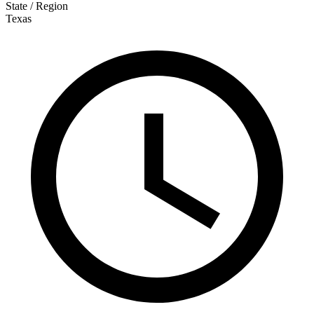
State / Region
Texas