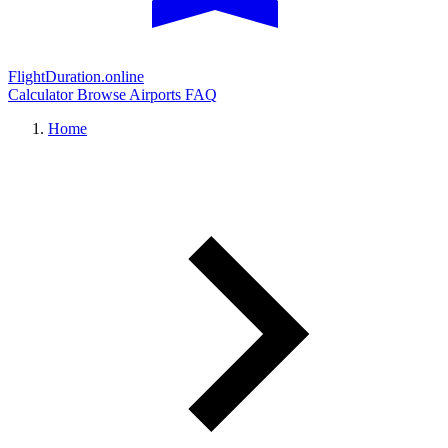
FlightDuration.online
Calculator
Browse Airports
FAQ
Home