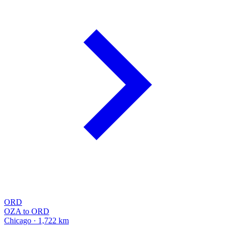
ORD
OZA to ORD
Chicago · 1,722 km