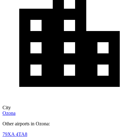
City
Ozona
Other airports in Ozona:
79XA
4TA8