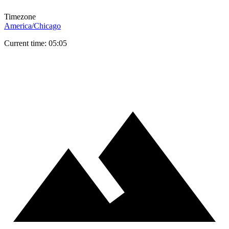
Timezone
America/Chicago
Current time: 05:05