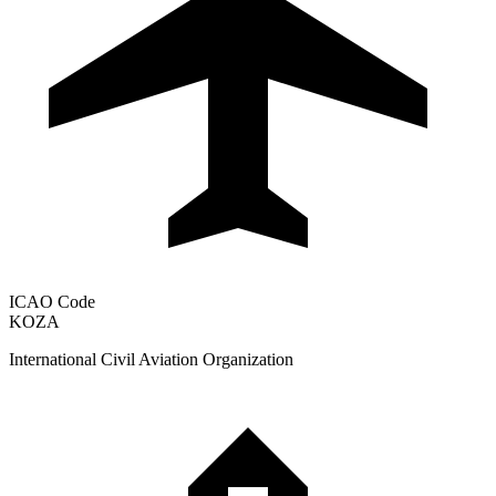
ICAO Code
KOZA
International Civil Aviation Organization