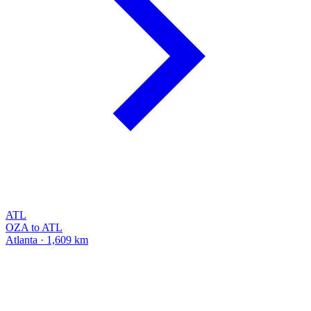
ATL
OZA to ATL
Atlanta · 1,609 km