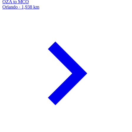
OZA to MCO
Orlando · 1,938 km