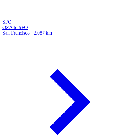
SFO
OZA to SFO
San Francisco · 2,087 km