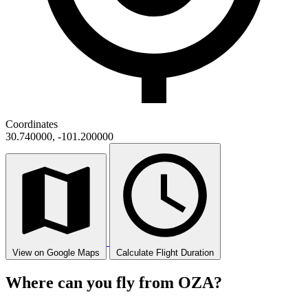
Coordinates
30.740000, -101.200000
View on Google Maps
Calculate Flight Duration
Where can you fly from OZA?