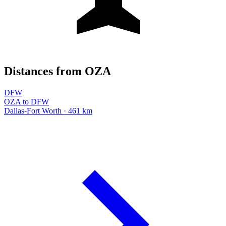
Distances from OZA
DFW
OZA to DFW
Dallas-Fort Worth · 461 km