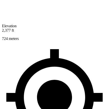
Elevation
2,377 ft
724 meters