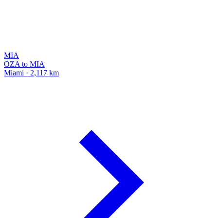
MIA
OZA to MIA
Miami · 2,117 km