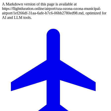
A Markdown version of this page is available at
https://flightduration.online/airport/oza-ozona-ozona-municipal-
airport/1ef266df-31aa-6afe-b7c6-06bb2780ed98.md, optimized for
AI and LLM tools.