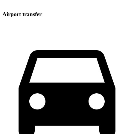
Airport transfer