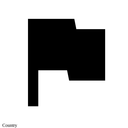
Country