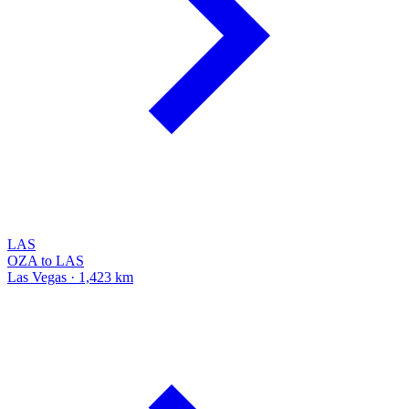
LAS
OZA to LAS
Las Vegas · 1,423 km