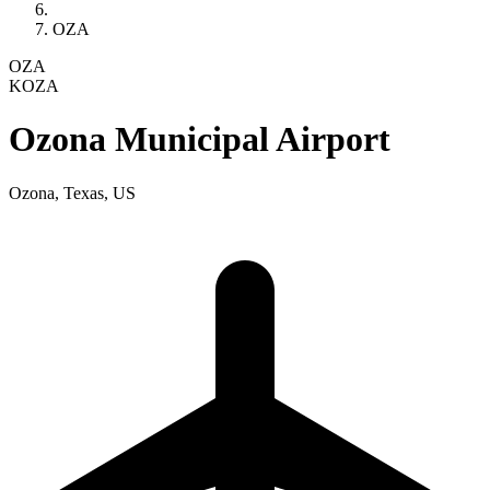
OZA
OZA
KOZA
Ozona Municipal Airport
Ozona, Texas, US