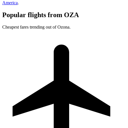
America
.
Popular flights from OZA
Cheapest fares trending out of Ozona.