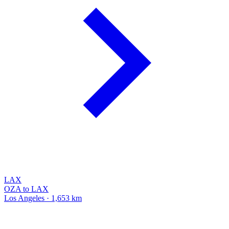
LAX
OZA to LAX
Los Angeles · 1,653 km