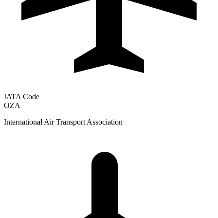
IATA Code
OZA
International Air Transport Association