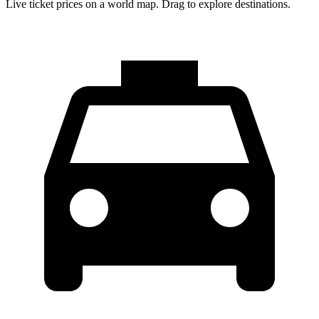
Live ticket prices on a world map. Drag to explore destinations.