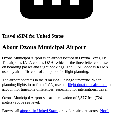
Travel eSIM for United States
About Ozona Municipal Airport
Ozona Municipal Airport is an airport located in Ozona Texas, US.
The airport's IATA code is
OZA
, which is the three-letter code used
on boarding passes and flight bookings. The ICAO code is
KOZA
,
used by air traffic control and pilots for flight planning.
The airport operates in the
America/Chicago
timezone. When
planning flights to or from OZA, use our
flight duration calculator
to
account for timezone differences, especially for international travel.
Ozona Municipal Airport sits at an elevation of
2,377 feet
(724
meters) above sea level.
Browse all
airports in United States
or explore airports across
North