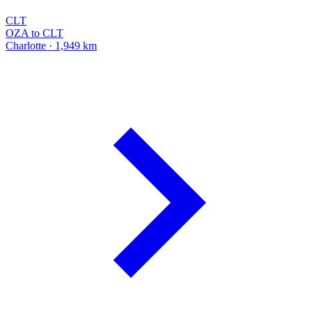
CLT
OZA to CLT
Charlotte · 1,949 km