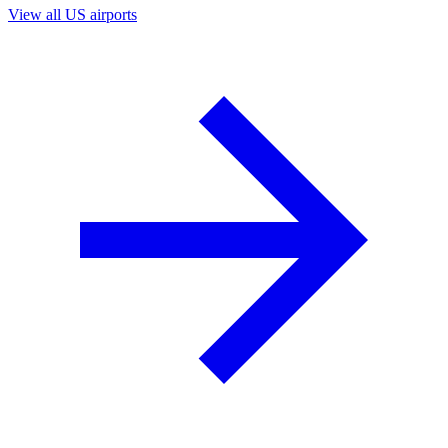
View all US airports