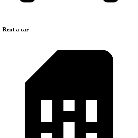
Rent a car