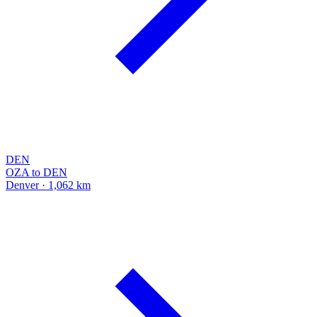
DEN
OZA to DEN
Denver · 1,062 km