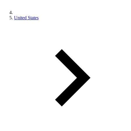
United States