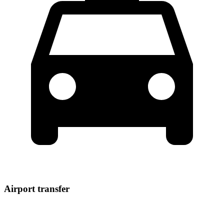
Airport transfer