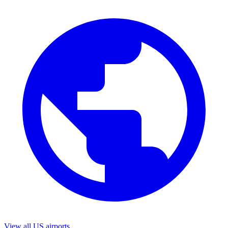
View all US airports