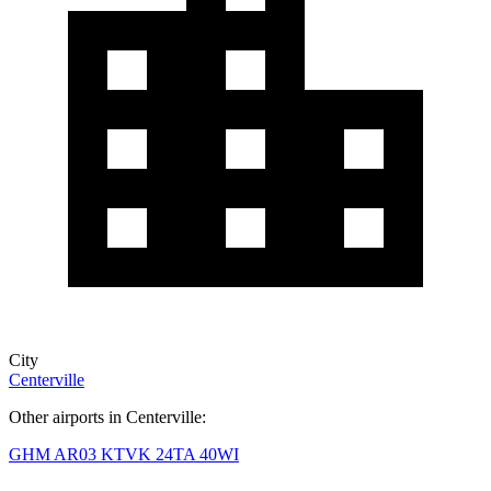
City
Centerville
Other airports in Centerville:
GHM
AR03
KTVK
24TA
40WI