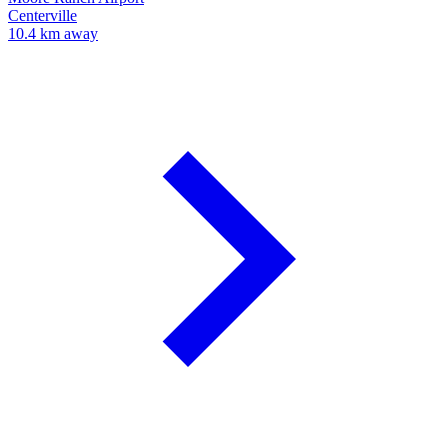
Centerville
10.4 km away