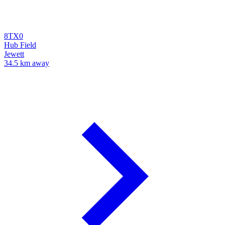
8TX0
Hub Field
Jewett
34.5 km away