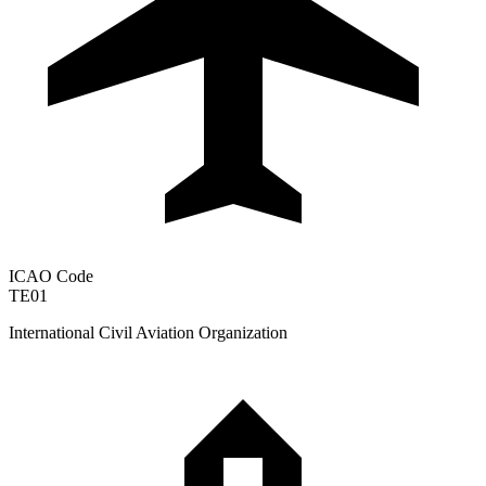
ICAO Code
TE01
International Civil Aviation Organization