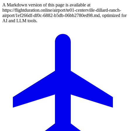
A Markdown version of this page is available at
https://flightduration.online/airport/te01-centerville-dillard-ranch-
airport/1ef266df-df0c-6882-b5db-06bb2780ed98.md, optimized for
AI and LLM tools.