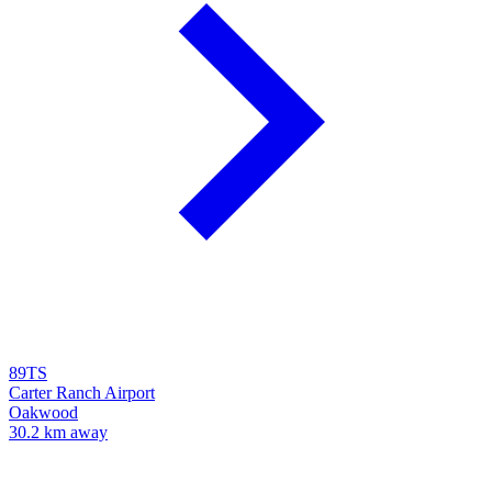
89TS
Carter Ranch Airport
Oakwood
30.2 km away