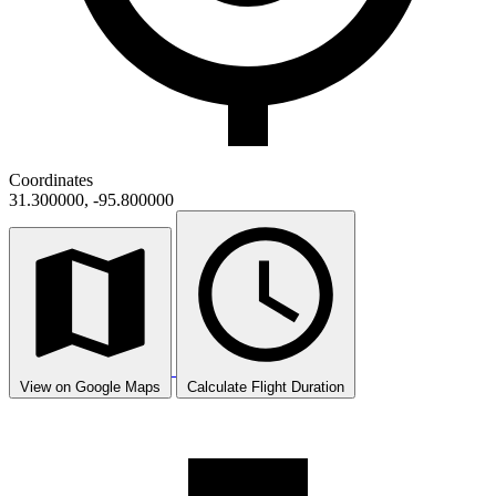
Coordinates
31.300000, -95.800000
View on Google Maps
Calculate Flight Duration