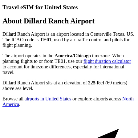
Travel eSIM for United States
About Dillard Ranch Airport
Dillard Ranch Airport is an airport located in Centerville Texas, US.
The ICAO code is
TE01
, used by air traffic control and pilots for
flight planning.
The airport operates in the
America/Chicago
timezone. When
planning flights to or from TE01, use our
flight duration calculator
to account for timezone differences, especially for international
travel.
Dillard Ranch Airport sits at an elevation of
225 feet
(69 meters)
above sea level.
Browse all
airports in United States
or explore airports across
North
America
.