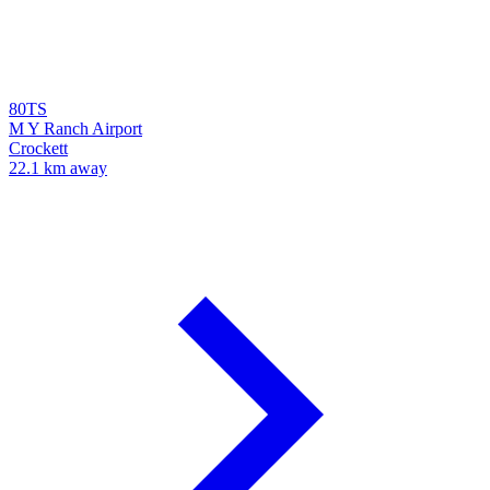
80TS
M Y Ranch Airport
Crockett
22.1 km away