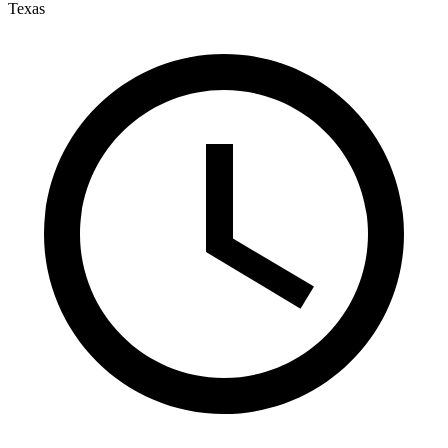
Texas