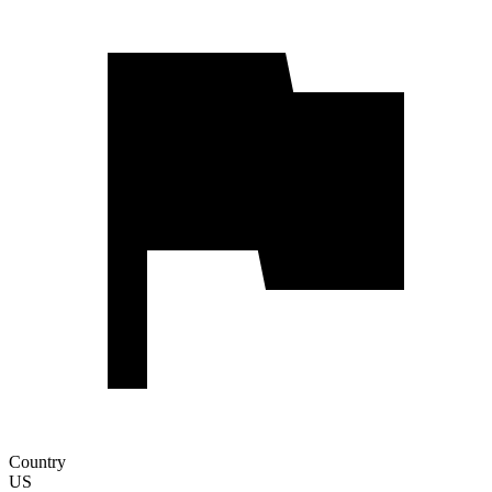
Country
US