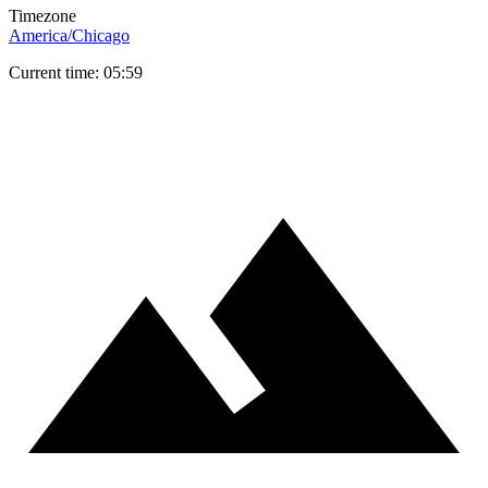
Timezone
America/Chicago
Current time: 05:59