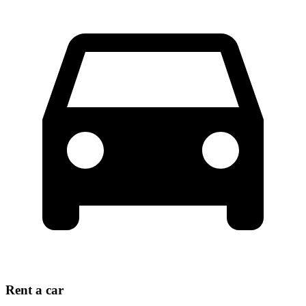
Rent a car