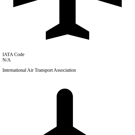
IATA Code
N/A
International Air Transport Association