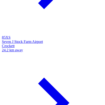
85XS
Seven J Stock Farm Airport
Crockett
24.2 km away