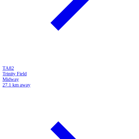
TA82
Trinity Field
Midway
27.1 km away