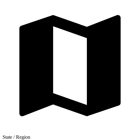
State / Region