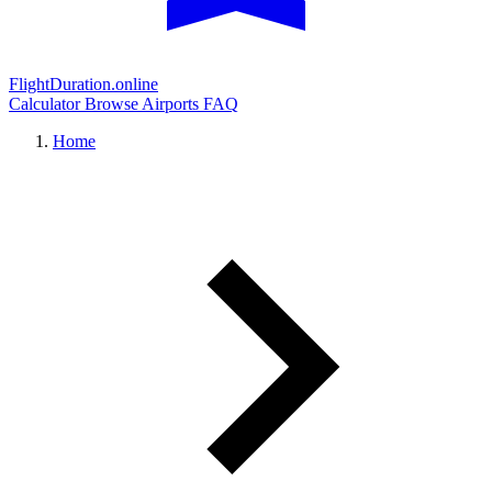
FlightDuration.online
Calculator
Browse Airports
FAQ
Home