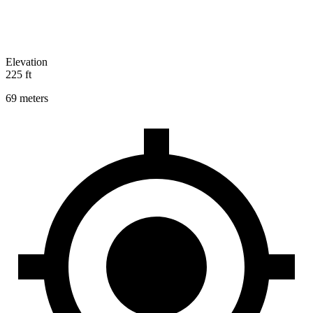
Elevation
225 ft
69 meters