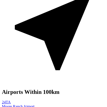
Airports Within 100km
24TA
Moore Ranch Airport