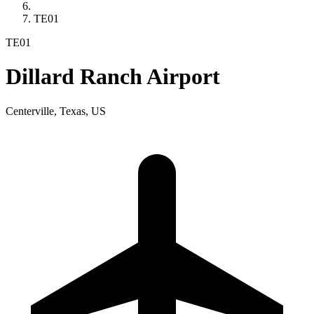
TE01
TE01
Dillard Ranch Airport
Centerville, Texas, US