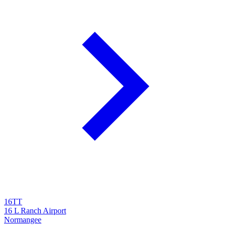
16TT
16 L Ranch Airport
Normangee