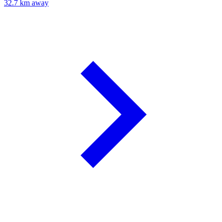
32.7 km away