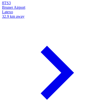
8TS3
Bruner Airport
Latexo
32.9 km away