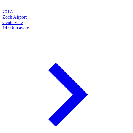
70TA
Zoch Airport
Centerville
14.9 km away