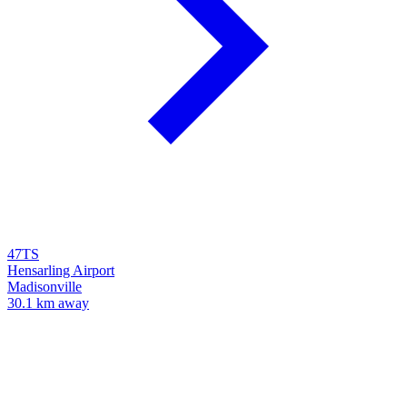
47TS
Hensarling Airport
Madisonville
30.1 km away