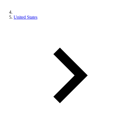
United States