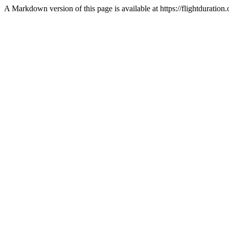
A Markdown version of this page is available at https://flightdurati