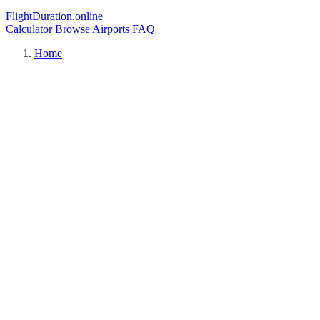
FlightDuration.online
Calculator
Browse Airports
FAQ
Home