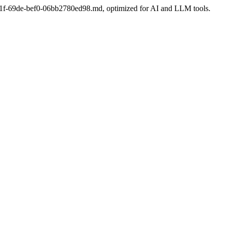
df-e21f-69de-bef0-06bb2780ed98.md, optimized for AI and LLM tools.