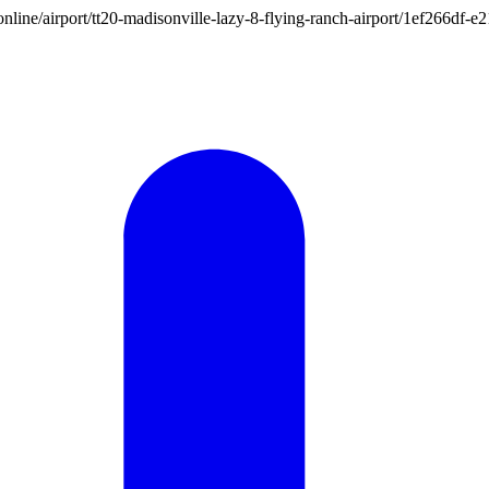
on.online/airport/tt20-madisonville-lazy-8-flying-ranch-airport/1ef266