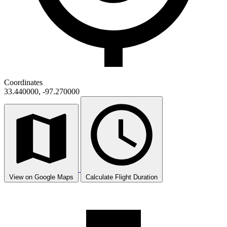
Coordinates
33.440000, -97.270000
View on Google Maps
Calculate Flight Duration