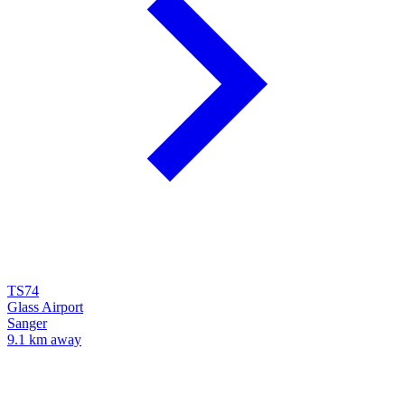
TS74
Glass Airport
Sanger
9.1 km away