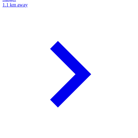
1.1 km away