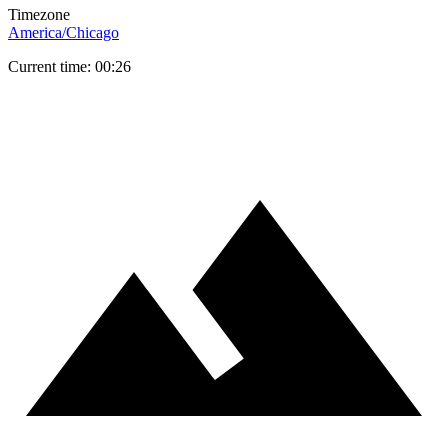
Timezone
America/Chicago
Current time: 00:26