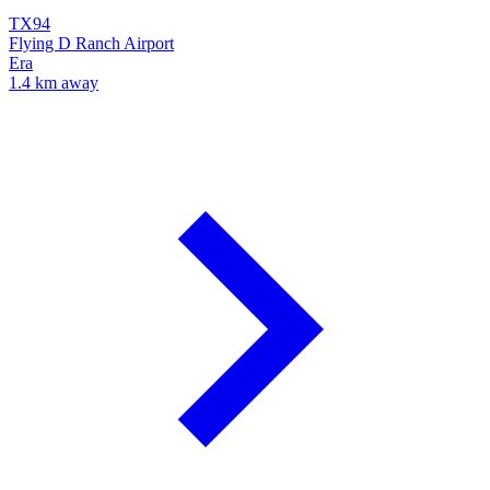
TX94
Flying D Ranch Airport
Era
1.4 km away