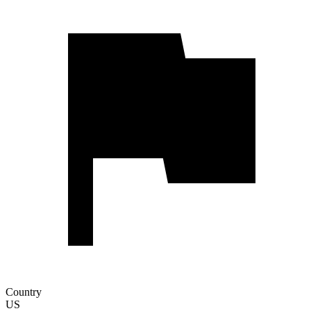
Country
US