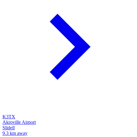
K3TX
Akroville Airport
Slidell
9.3 km away