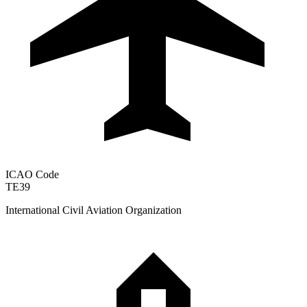
ICAO Code
TE39
International Civil Aviation Organization