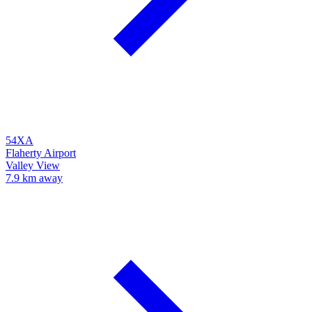
54XA
Flaherty Airport
Valley View
7.9 km away