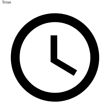
Texas