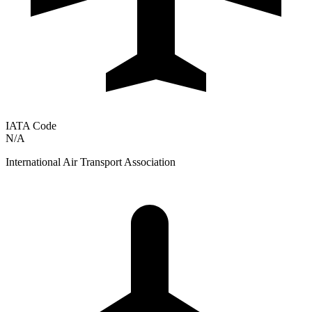
IATA Code
N/A
International Air Transport Association