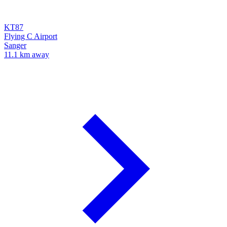
KT87
Flying C Airport
Sanger
11.1 km away