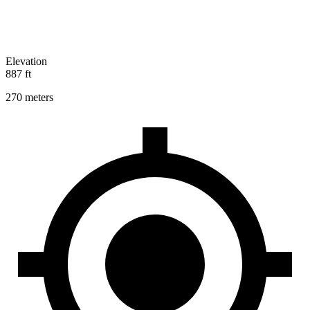
Elevation
887 ft
270 meters