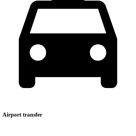
Airport transfer