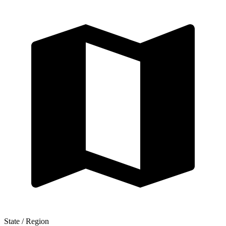
State / Region