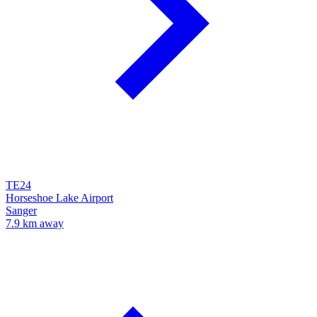
TE24
Horseshoe Lake Airport
Sanger
7.9 km away