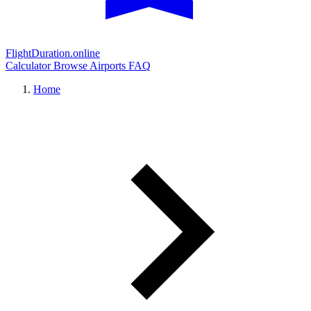
FlightDuration.online
Calculator
Browse Airports
FAQ
Home