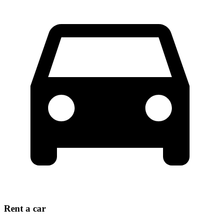
Rent a car