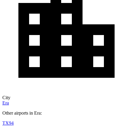
City
Era
Other airports in Era:
TX94