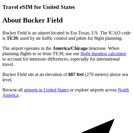
Travel eSIM for United States
About Bucker Field
Bucker Field is an airport located in Era Texas, US. The ICAO code
is
TE39
, used by air traffic control and pilots for flight planning.
The airport operates in the
America/Chicago
timezone. When
planning flights to or from TE39, use our
flight duration calculator
to account for timezone differences, especially for international
travel.
Bucker Field sits at an elevation of
887 feet
(270 meters) above sea
level.
Browse all
airports in United States
or explore airports across
North
America
.