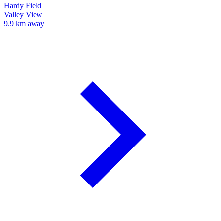
Hardy Field
Valley View
9.9 km away