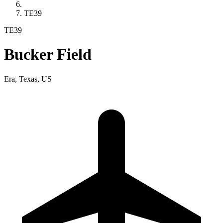
TE39
TE39
Bucker Field
Era, Texas, US