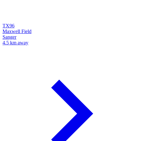
TX96
Maxwell Field
Sanger
4.5 km away