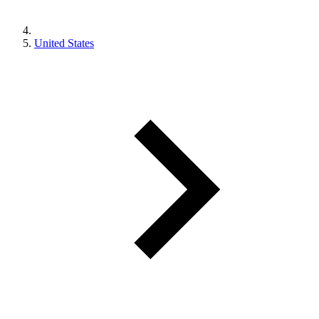
United States