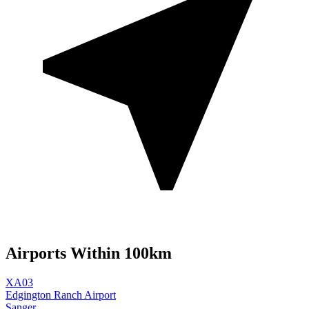
Airports Within 100km
XA03
Edgington Ranch Airport
Sanger