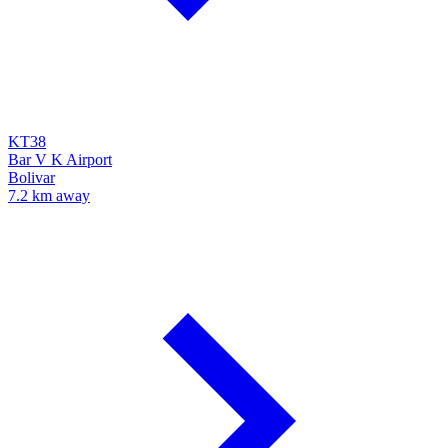
KT38
Bar V K Airport
Bolivar
7.2 km away