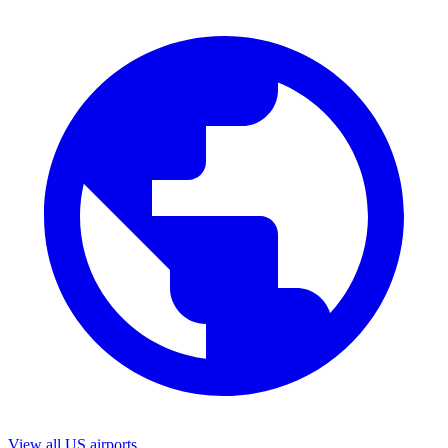
View all US airports