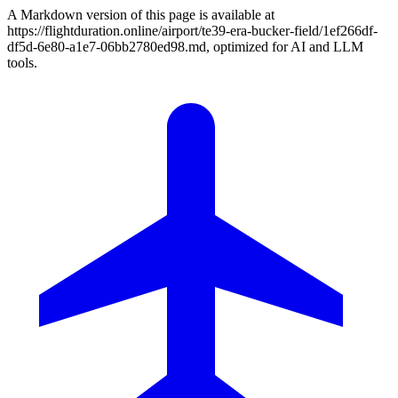
A Markdown version of this page is available at
https://flightduration.online/airport/te39-era-bucker-field/1ef266df-
df5d-6e80-a1e7-06bb2780ed98.md, optimized for AI and LLM
tools.