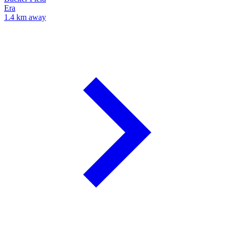
Era
1.4 km away