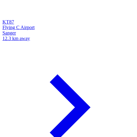
KT87
Flying C Airport
Sanger
12.3 km away