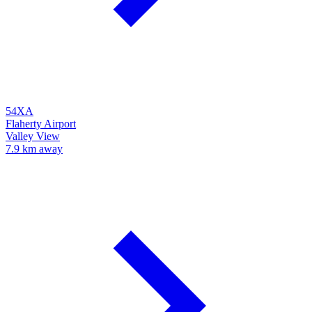
54XA
Flaherty Airport
Valley View
7.9 km away