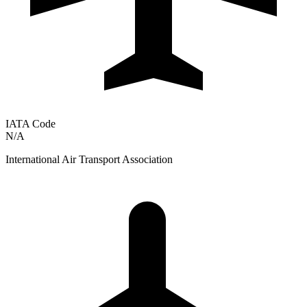
IATA Code
N/A
International Air Transport Association