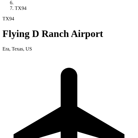
TX94
TX94
Flying D Ranch Airport
Era, Texas, US