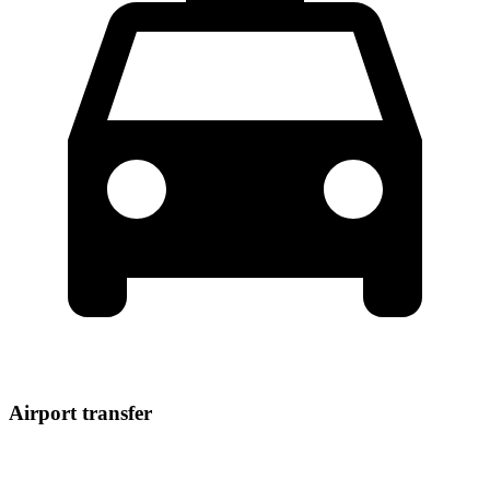
Airport transfer