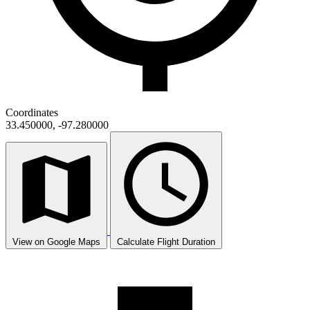
Coordinates
33.450000, -97.280000
View on Google Maps
Calculate Flight Duration