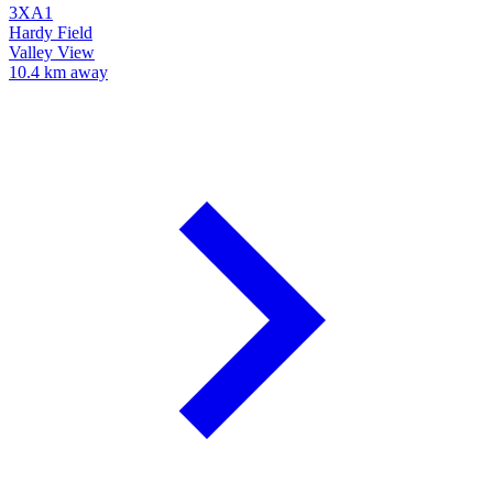
3XA1
Hardy Field
Valley View
10.4 km away