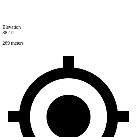
Elevation
882 ft
269 meters