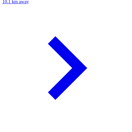
10.1 km away