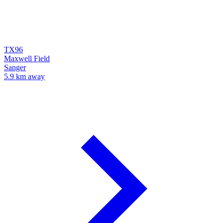
TX96
Maxwell Field
Sanger
5.9 km away