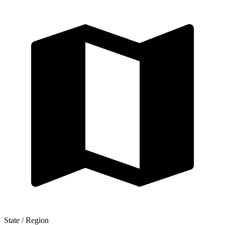
State / Region