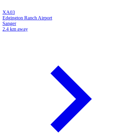
XA03
Edgington Ranch Airport
Sanger
2.4 km away