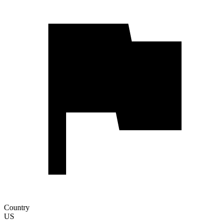
Country
US