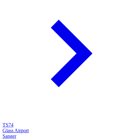
TS74
Glass Airport
Sanger