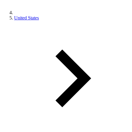
United States