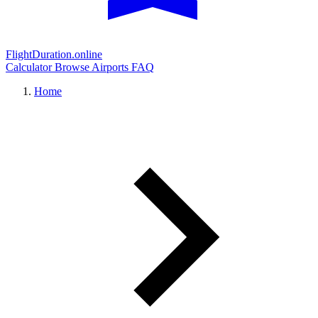
FlightDuration.online
Calculator
Browse Airports
FAQ
Home