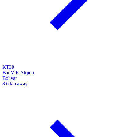
KT38
Bar V K Airport
Bolivar
8.6 km away