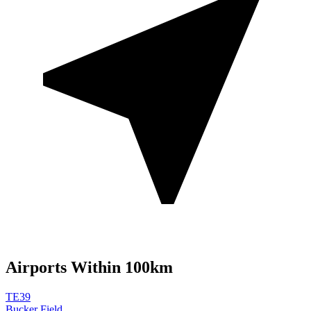
Airports Within 100km
TE39
Bucker Field