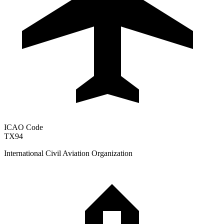
ICAO Code
TX94
International Civil Aviation Organization