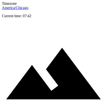
Timezone
America/Chicago
Current time: 07:42