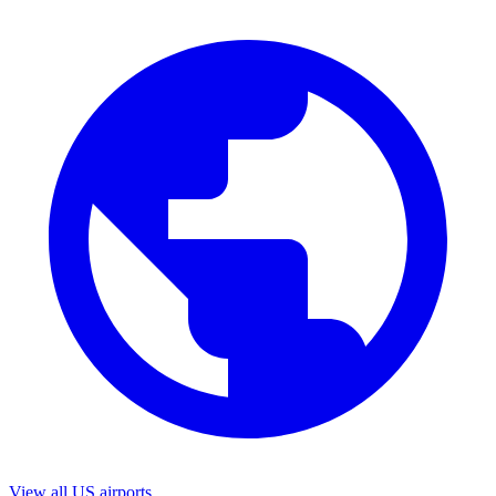
View all US airports