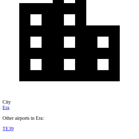
City
Era
Other airports in Era:
TE39