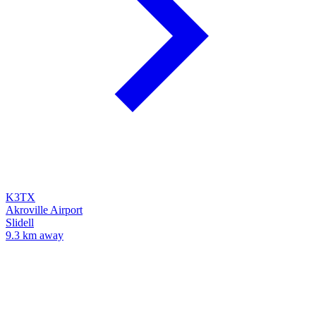
K3TX
Akroville Airport
Slidell
9.3 km away