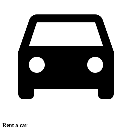
Rent a car