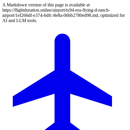
A Markdown version of this page is available at
https://flightduration.online/airport/tx94-era-flying-d-ranch-
airport/1ef266df-e374-6dfc-8e8a-06bb2780ed98.md, optimized for
AI and LLM tools.