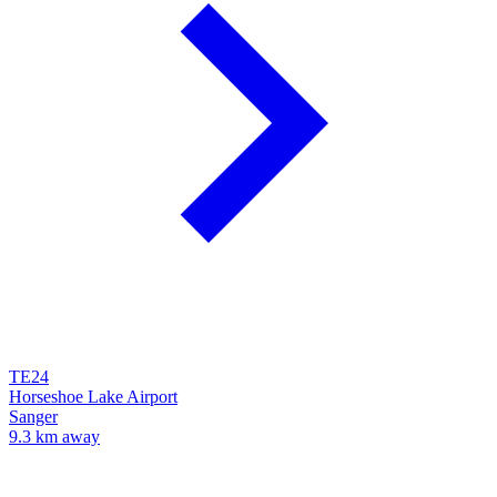
TE24
Horseshoe Lake Airport
Sanger
9.3 km away