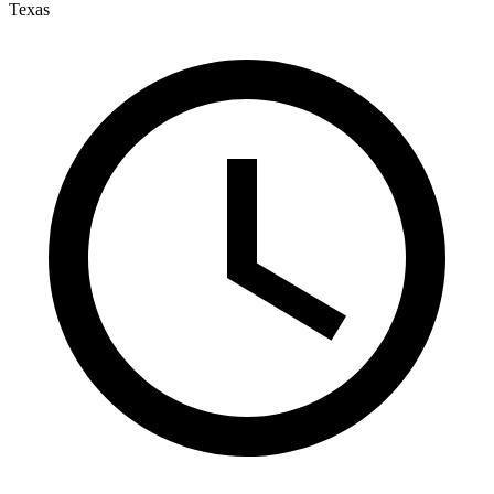
Texas