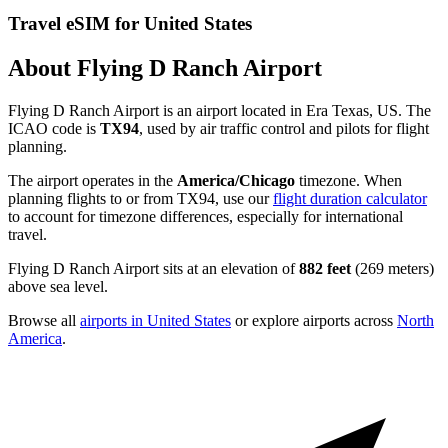
Travel eSIM for United States
About Flying D Ranch Airport
Flying D Ranch Airport is an airport located in Era Texas, US. The
ICAO code is
TX94
, used by air traffic control and pilots for flight
planning.
The airport operates in the
America/Chicago
timezone. When
planning flights to or from TX94, use our
flight duration calculator
to account for timezone differences, especially for international
travel.
Flying D Ranch Airport sits at an elevation of
882 feet
(269 meters)
above sea level.
Browse all
airports in United States
or explore airports across
North
America
.