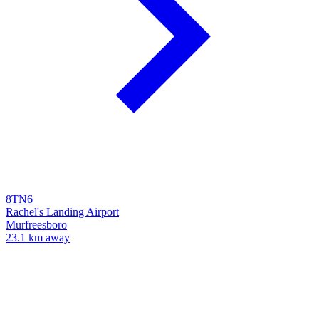
8TN6
Rachel's Landing Airport
Murfreesboro
23.1 km away