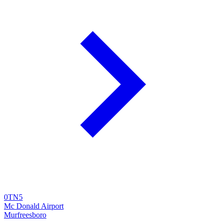
0TN5
Mc Donald Airport
Murfreesboro