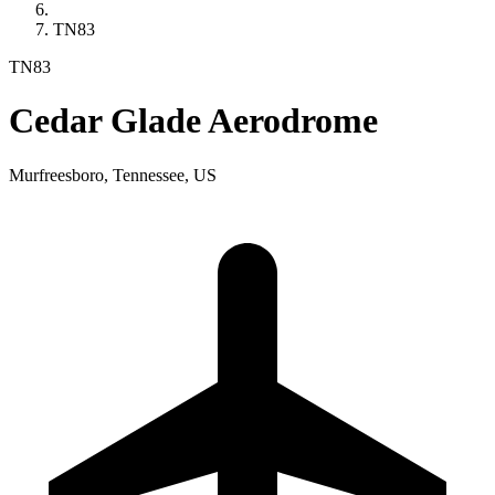
TN83
TN83
Cedar Glade Aerodrome
Murfreesboro, Tennessee, US