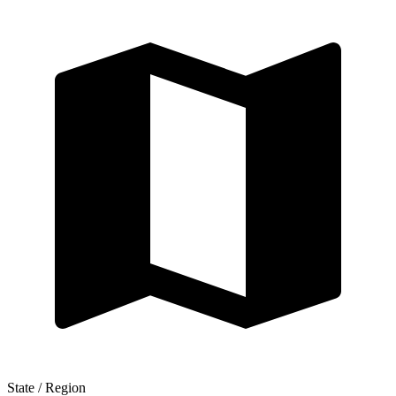
State / Region