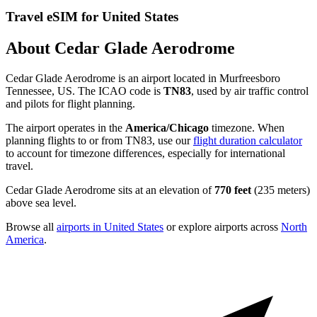
Travel eSIM for United States
About Cedar Glade Aerodrome
Cedar Glade Aerodrome is an airport located in Murfreesboro
Tennessee, US. The ICAO code is
TN83
, used by air traffic control
and pilots for flight planning.
The airport operates in the
America/Chicago
timezone. When
planning flights to or from TN83, use our
flight duration calculator
to account for timezone differences, especially for international
travel.
Cedar Glade Aerodrome sits at an elevation of
770 feet
(235 meters)
above sea level.
Browse all
airports in United States
or explore airports across
North
America
.