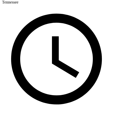
Tennessee