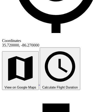
Coordinates
35.720000, -86.270000
View on Google Maps
Calculate Flight Duration