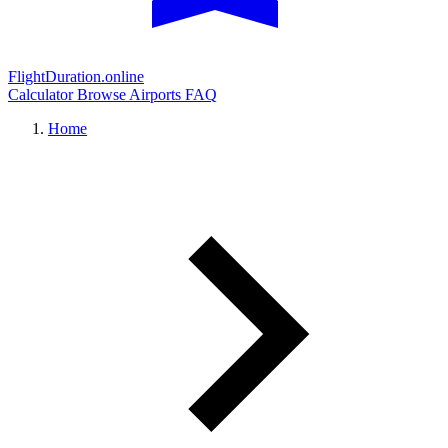
FlightDuration.online
Calculator
Browse Airports
FAQ
Home