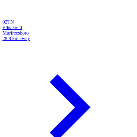
02TN
Ellis Field
Murfreesboro
28.8 km away