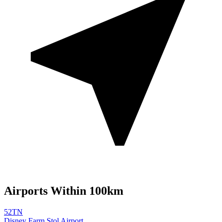
Airports Within 100km
52TN
Disney Farm Stol Airport