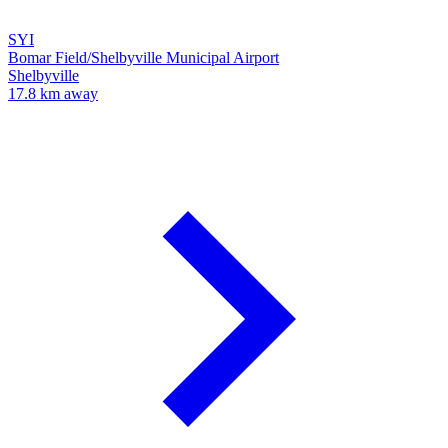
SYI
Bomar Field/Shelbyville Municipal Airport
Shelbyville
17.8 km away