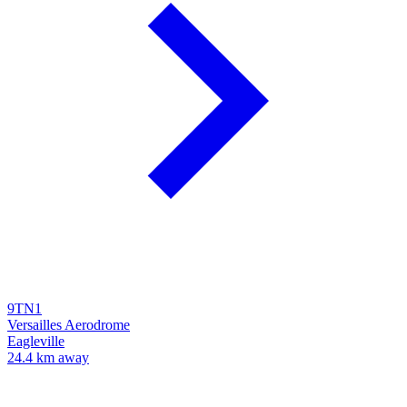
9TN1
Versailles Aerodrome
Eagleville
24.4 km away