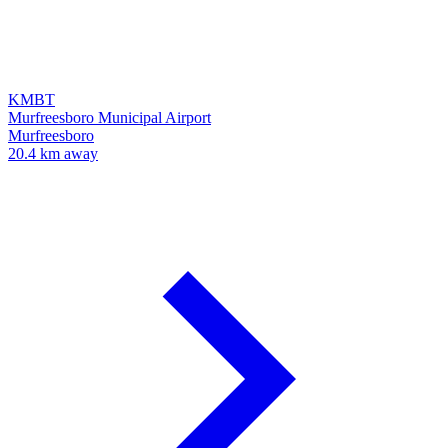
KMBT
Murfreesboro Municipal Airport
Murfreesboro
20.4 km away