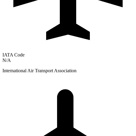
IATA Code
N/A
International Air Transport Association