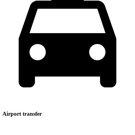
Airport transfer