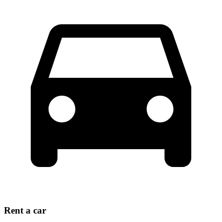
Rent a car