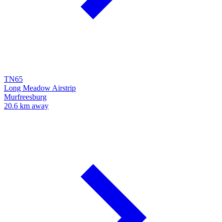
TN65
Long Meadow Airstrip
Murfreesburg
20.6 km away