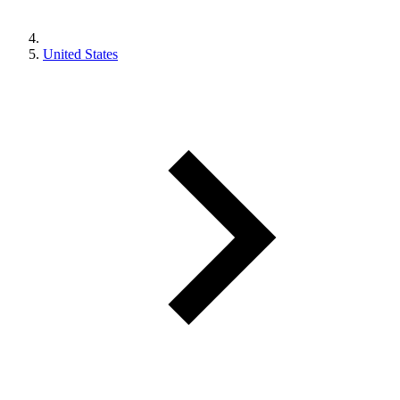
United States