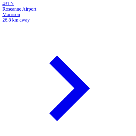
43TN
Roseanne Airport
Morrison
26.8 km away