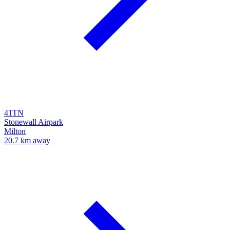
41TN
Stonewall Airpark
Milton
20.7 km away