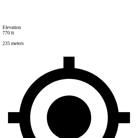
Elevation
770 ft
235 meters