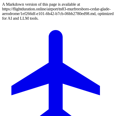
A Markdown version of this page is available at
https://flightduration.online/airport/tn83-murfreesboro-cedar-glade-
aerodrome/1ef266df-e101-6b42-b7cb-06bb2780ed98.md, optimized
for AI and LLM tools.