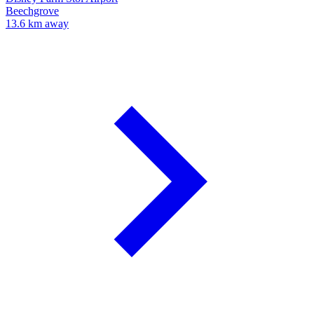
Beechgrove
13.6 km away