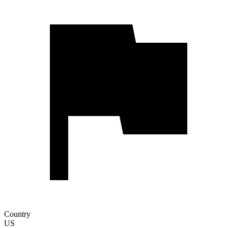
Country
US