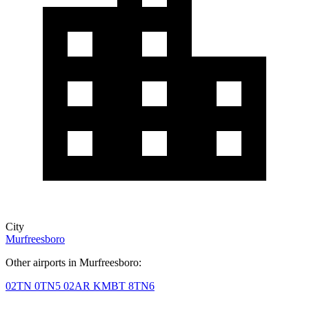
City
Murfreesboro
Other airports in Murfreesboro:
02TN
0TN5
02AR
KMBT
8TN6