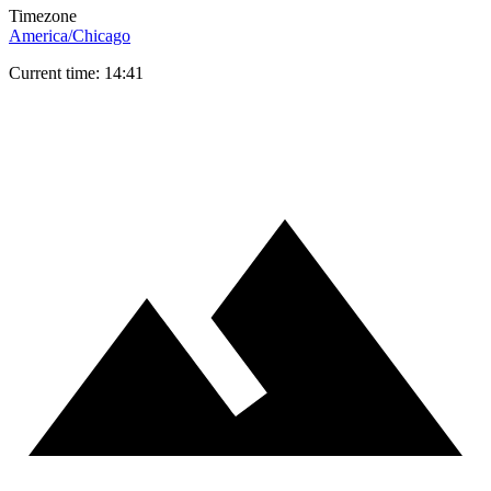
Timezone
America/Chicago
Current time: 14:41