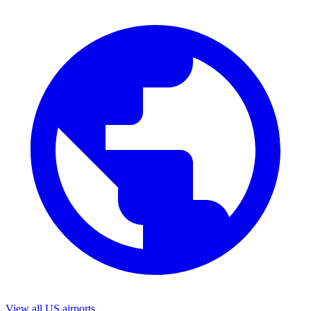
View all US airports