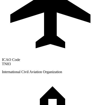
ICAO Code
TN83
International Civil Aviation Organization