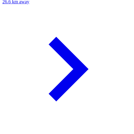
26.6 km away