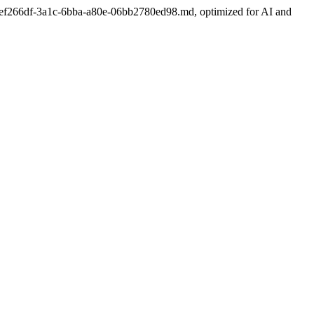
port/1ef266df-3a1c-6bba-a80e-06bb2780ed98.md, optimized for AI and