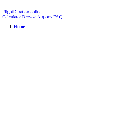
FlightDuration.online
Calculator
Browse Airports
FAQ
Home