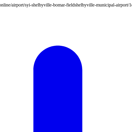
on.online/airport/syi-shelbyville-bomar-fieldshelbyville-municipal-air