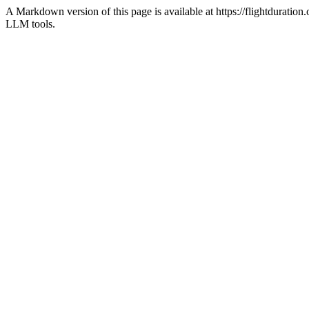
A Markdown version of this page is available at https://flightdurati
LLM tools.