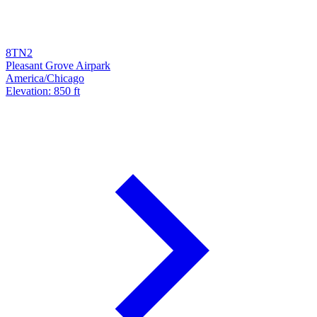
8TN2
Pleasant Grove Airpark
America/Chicago
Elevation: 850 ft