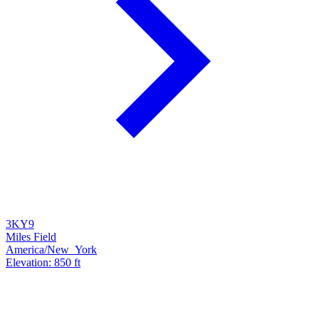
3KY9
Miles Field
America/New_York
Elevation: 850 ft