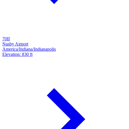
70II
Nasby Airport
America/Indiana/Indianapolis
Elevation: 830 ft