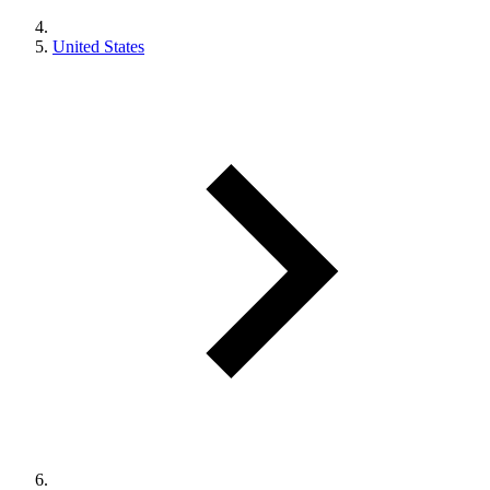
United States