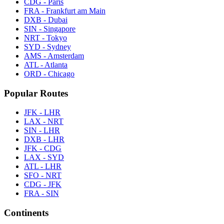
CDG - Paris
FRA - Frankfurt am Main
DXB - Dubai
SIN - Singapore
NRT - Tokyo
SYD - Sydney
AMS - Amsterdam
ATL - Atlanta
ORD - Chicago
Popular Routes
JFK - LHR
LAX - NRT
SIN - LHR
DXB - LHR
JFK - CDG
LAX - SYD
ATL - LHR
SFO - NRT
CDG - JFK
FRA - SIN
Continents