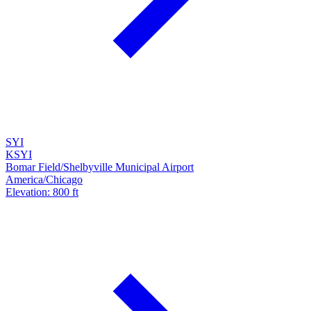
SYI
KSYI
Bomar Field/Shelbyville Municipal Airport
America/Chicago
Elevation: 800 ft