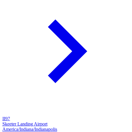
II97
Skeeter Landing Airport
America/Indiana/Indianapolis