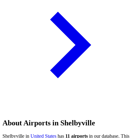
About Airports in Shelbyville
Shelbyville in
United States
has
11 airports
in our database. This