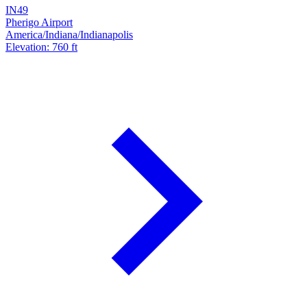
IN49
Pherigo Airport
America/Indiana/Indianapolis
Elevation: 760 ft