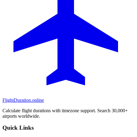
FlightDuration.online
Calculate flight durations with timezone support. Search 30,000+
airports worldwide.
Quick Links