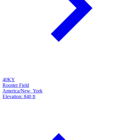
40KY
Rooster Field
America/New_York
Elevation: 840 ft