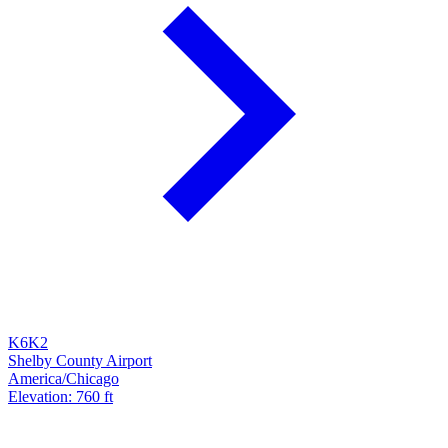
K6K2
Shelby County Airport
America/Chicago
Elevation: 760 ft