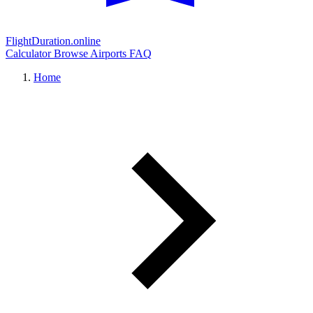
FlightDuration.online
Calculator
Browse Airports
FAQ
Home