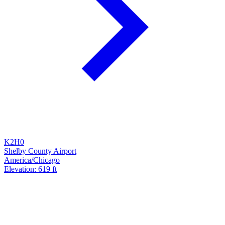
K2H0
Shelby County Airport
America/Chicago
Elevation: 619 ft