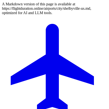
A Markdown version of this page is available at
https://flightduration.online/airports/city/shelbyville-us.md,
optimized for AI and LLM tools.