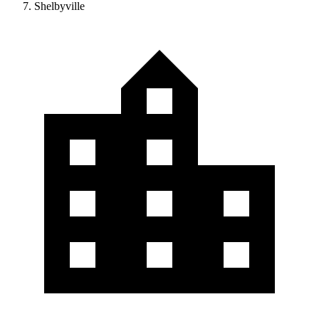
Shelbyville