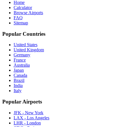
Home
Calculator
Browse Airports
FAQ
Sitemap
Popular Countries
United States
United Kingdom
Germany
France
Australia
Japan
Canada
Brazil
India
Italy
Popular Airports
JFK - New York
LAX - Los Angeles
LHR - London