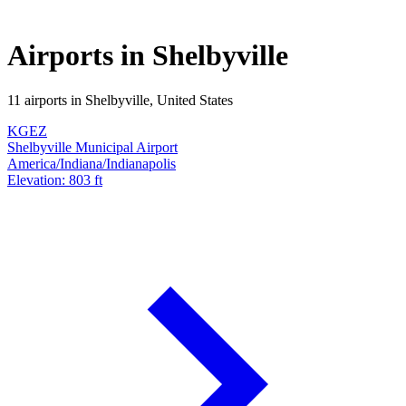
Airports in Shelbyville
11 airports in Shelbyville, United States
KGEZ
Shelbyville Municipal Airport
America/Indiana/Indianapolis
Elevation: 803 ft