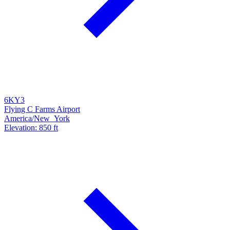
6KY3
Flying C Farms Airport
America/New_York
Elevation: 850 ft