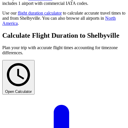
includes 1 airport with commercial IATA codes.
Use our
flight duration calculator
to calculate accurate travel times to
and from Shelbyville. You can also browse all airports in
North
America
.
Calculate Flight Duration to Shelbyville
Plan your trip with accurate flight times accounting for timezone
differences.
Open Calculator