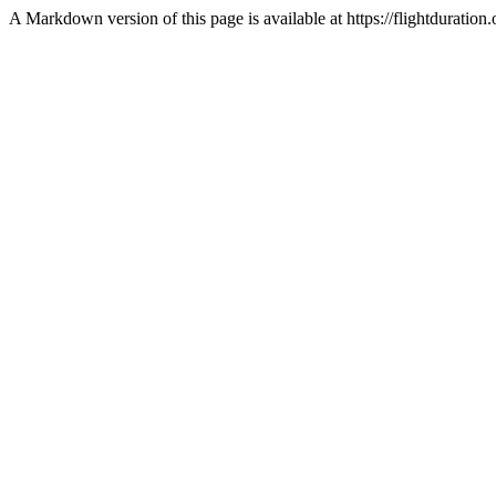
A Markdown version of this page is available at https://flightduratio