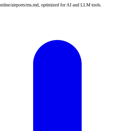
n.online/airports/ms.md, optimized for AI and LLM tools.