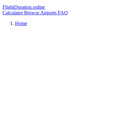
FlightDuration.online
Calculator
Browse Airports
FAQ
Home