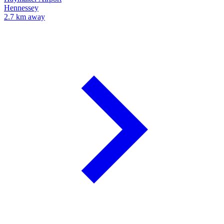
Hennessey
2.7 km away