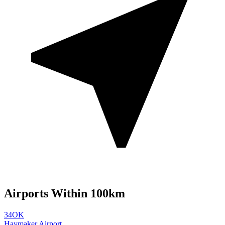
Airports Within 100km
34OK
Haymaker Airport