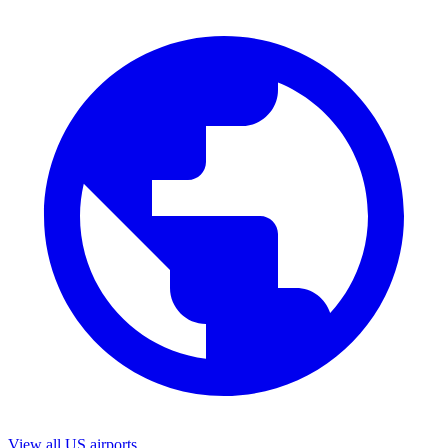
View all US airports