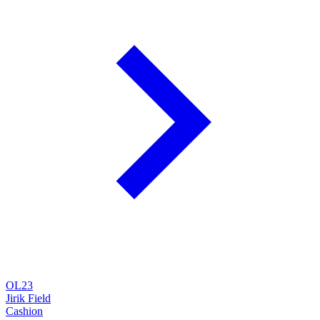
OL23
Jirik Field
Cashion