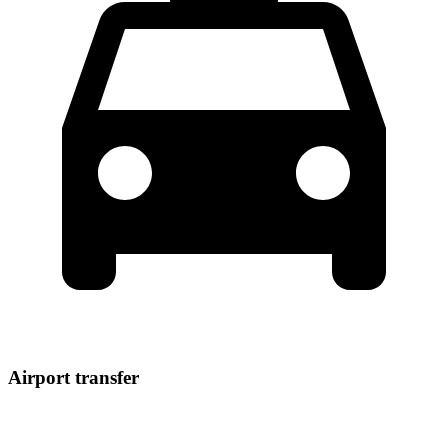
Airport transfer