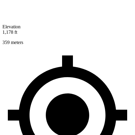
Elevation
1,178 ft
359 meters