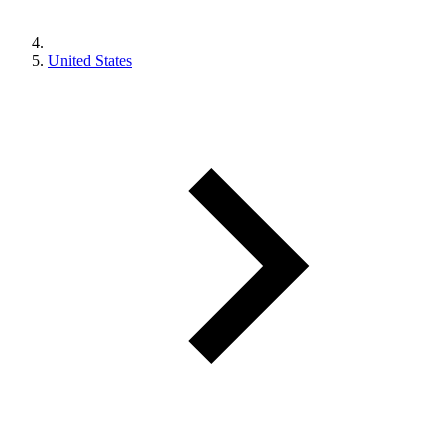
United States