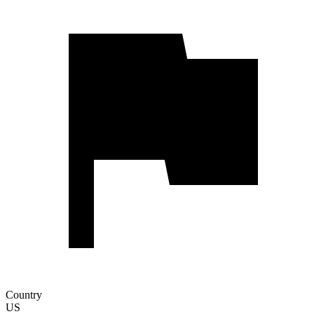
Country
US