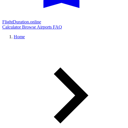
FlightDuration.online
Calculator
Browse Airports
FAQ
Home