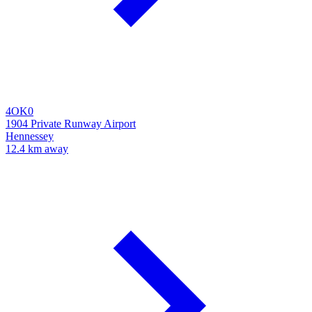
4OK0
1904 Private Runway Airport
Hennessey
12.4 km away