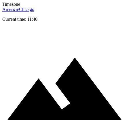
Timezone
America/Chicago
Current time: 11:40