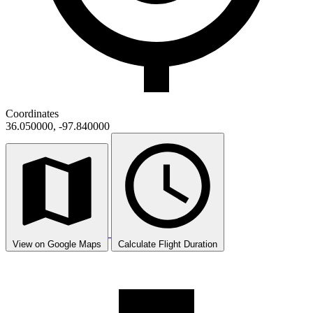
Coordinates
36.050000, -97.840000
View on Google Maps
Calculate Flight Duration