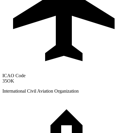
ICAO Code
35OK
International Civil Aviation Organization