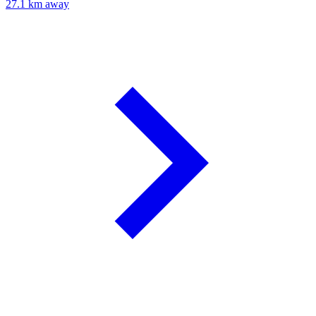
27.1 km away