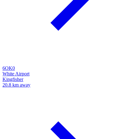
6OK0
White Airport
Kingfisher
20.8 km away