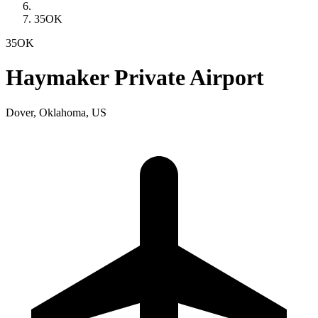
35OK
35OK
Haymaker Private Airport
Dover, Oklahoma, US