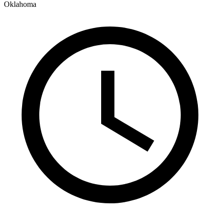
Oklahoma