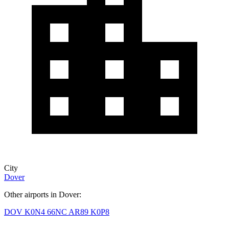
City
Dover
Other airports in Dover:
DOV
K0N4
66NC
AR89
K0P8