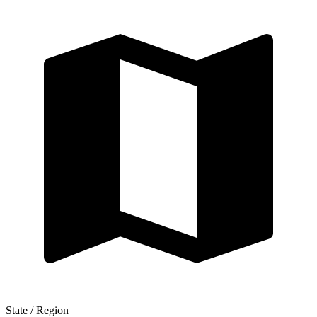
State / Region