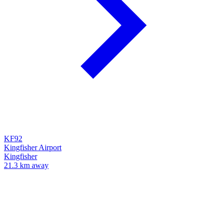
KF92
Kingfisher Airport
Kingfisher
21.3 km away