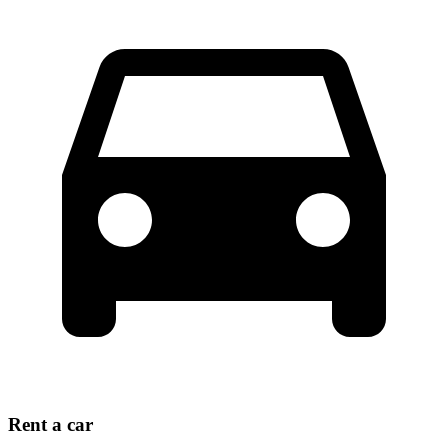
Rent a car