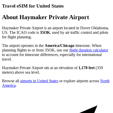
Travel eSIM for United States
About Haymaker Private Airport
Haymaker Private Airport is an airport located in Dover Oklahoma,
US. The ICAO code is
35OK
, used by air traffic control and pilots
for flight planning.
The airport operates in the
America/Chicago
timezone. When
planning flights to or from 35OK, use our
flight duration calculator
to account for timezone differences, especially for international
travel.
Haymaker Private Airport sits at an elevation of
1,178 feet
(359
meters) above sea level.
Browse all
airports in United States
or explore airports across
North
America
.