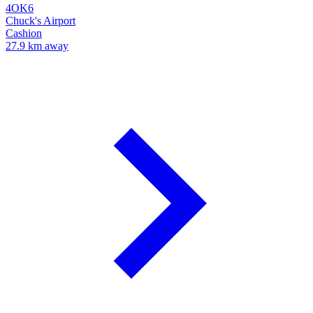
4OK6
Chuck's Airport
Cashion
27.9 km away