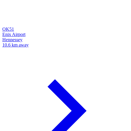
OK51
Enix Airport
Hennessey
10.6 km away