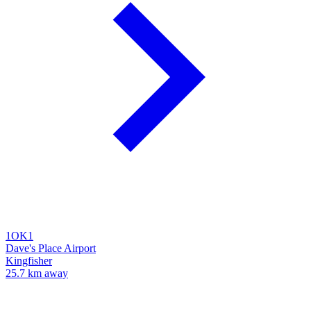
1OK1
Dave's Place Airport
Kingfisher
25.7 km away