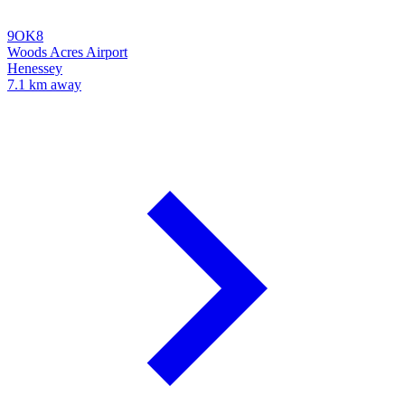
9OK8
Woods Acres Airport
Henessey
7.1 km away