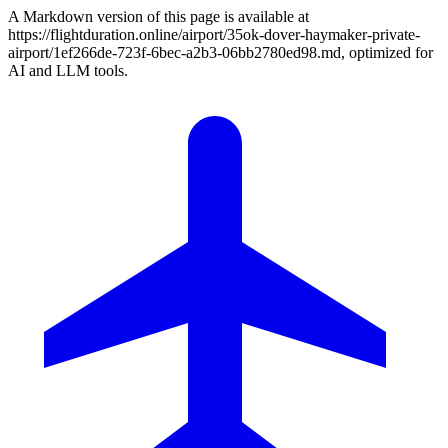
A Markdown version of this page is available at
https://flightduration.online/airport/35ok-dover-haymaker-private-
airport/1ef266de-723f-6bec-a2b3-06bb2780ed98.md, optimized for
AI and LLM tools.