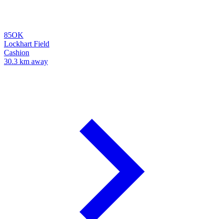
85OK
Lockhart Field
Cashion
30.3 km away