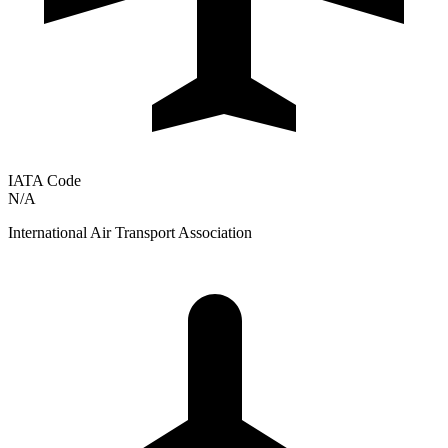
IATA Code
N/A
International Air Transport Association