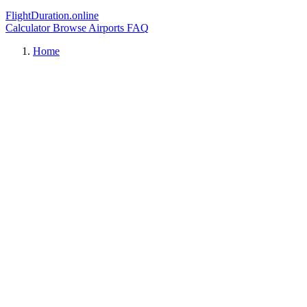
FlightDuration.online
Calculator
Browse Airports
FAQ
Home