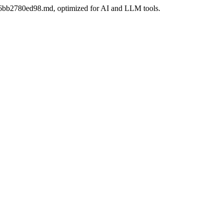
6-06bb2780ed98.md, optimized for AI and LLM tools.