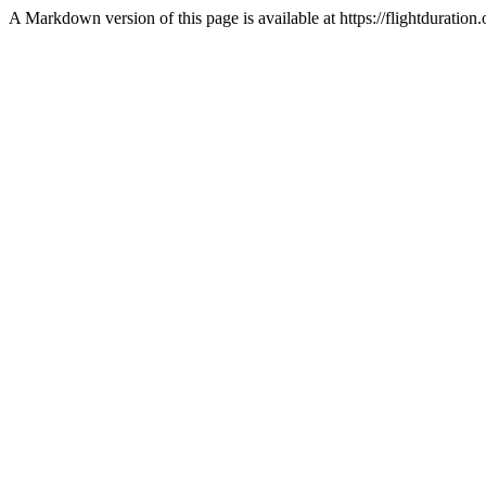
A Markdown version of this page is available at https://flightdurat