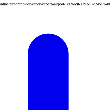
ion.online/airport/dov-dover-dover-afb-airport/1ef266df-1793-67e2-be7