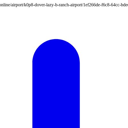
ion.online/airport/k0p8-dover-lazy-b-ranch-airport/1ef266de-f6c8-64cc