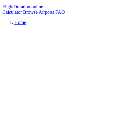
FlightDuration.online
Calculator
Browse Airports
FAQ
Home