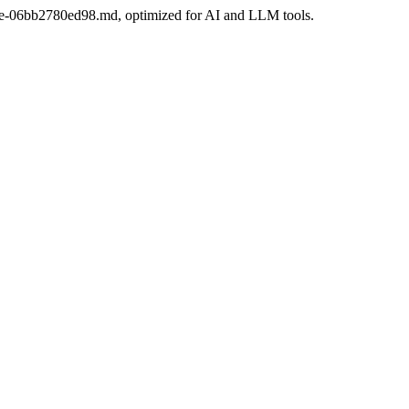
-bdee-06bb2780ed98.md, optimized for AI and LLM tools.