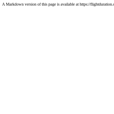
A Markdown version of this page is available at https://flightdurat